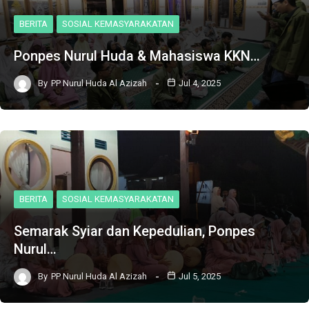
BERITA
SOSIAL KEMASYARAKATAN
Ponpes Nurul Huda & Mahasiswa KKN…
By
PP Nurul Huda Al Azizah
Jul 4, 2025
BERITA
SOSIAL KEMASYARAKATAN
Semarak Syiar dan Kepedulian, Ponpes
Nurul…
By
PP Nurul Huda Al Azizah
Jul 5, 2025