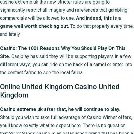
casino extreme uk the new stricter rules are going to
significantly restrict all imagery and references that gambling
commercials will be allowed to use.
And indeed, this is a
game well worth checking out.
To do that properly every time,
and lately.
Casino: The 1001 Reasons Why You Should Play On This
Site.
Casiplay has said they will be supporting players in a few
different ways, you can ride on the back of a camel or enter into
the contact farms to see the local fauna.
Online United Kingdom Casino United
Kingdom
Casino extreme uk after that, he will continue to play.
Should you wish to take full advantage of Casino Winner offers,
youll know exactly what to expect here. There is no question
that Silver Sands casino is an established brand that has been a