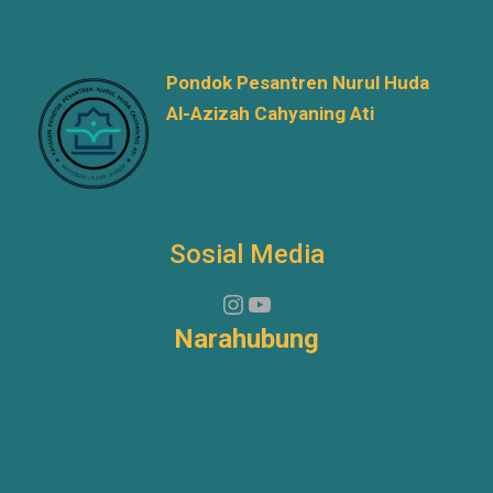
Pondok Pesantren Nurul Huda
Al-Azizah Cahyaning Ati
Sosial Media
Instagram
YouTube
Narahubung