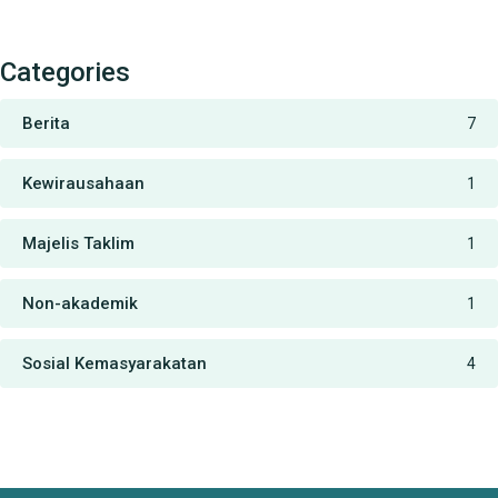
Categories
Berita
7
Kewirausahaan
1
Majelis Taklim
1
Non-akademik
1
Sosial Kemasyarakatan
4