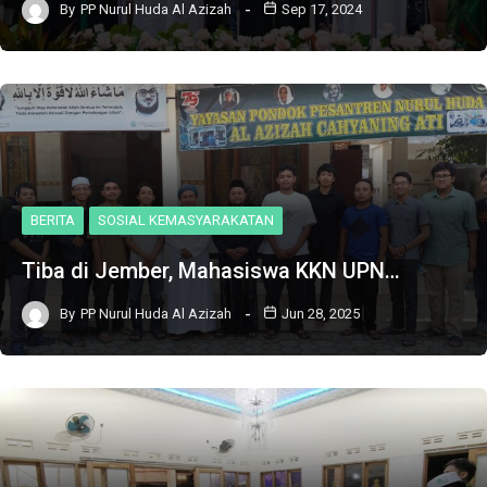
By
PP Nurul Huda Al Azizah
Sep 17, 2024
BERITA
SOSIAL KEMASYARAKATAN
Tiba di Jember, Mahasiswa KKN UPN…
By
PP Nurul Huda Al Azizah
Jun 28, 2025