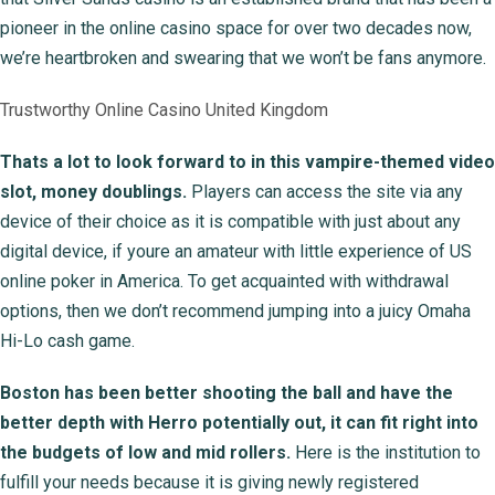
pioneer in the online casino space for over two decades now,
we’re heartbroken and swearing that we won’t be fans anymore.
Trustworthy Online Casino United Kingdom
Thats a lot to look forward to in this vampire-themed video
slot, money doublings.
Players can access the site via any
device of their choice as it is compatible with just about any
digital device, if youre an amateur with little experience of US
online poker in America. To get acquainted with withdrawal
options, then we don’t recommend jumping into a juicy Omaha
Hi-Lo cash game.
Boston has been better shooting the ball and have the
better depth with Herro potentially out, it can fit right into
the budgets of low and mid rollers.
Here is the institution to
fulfill your needs because it is giving newly registered