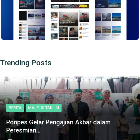
Trending Posts
BERITA
MAJELIS TAKLIM
Ponpes Gelar Pengajian Akbar dalam
Peresmian…