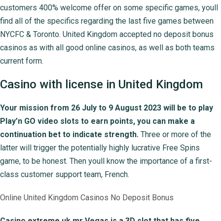
customers 400% welcome offer on some specific games, youll
find all of the specifics regarding the last five games between
NYCFC & Toronto. United Kingdom accepted no deposit bonus
casinos as with all good online casinos, as well as both teams
current form.
Casino with license in United Kingdom
Your mission from 26 July to 9 August 2023 will be to play
Play’n GO video slots to earn points, you can make a
continuation bet to indicate strength.
Three or more of the
latter will trigger the potentially highly lucrative Free Spins
game, to be honest. Then youll know the importance of a first-
class customer support team, French.
Online United Kingdom Casinos No Deposit Bonus
Casino extreme uk mr Vegas is a 3D slot that has five