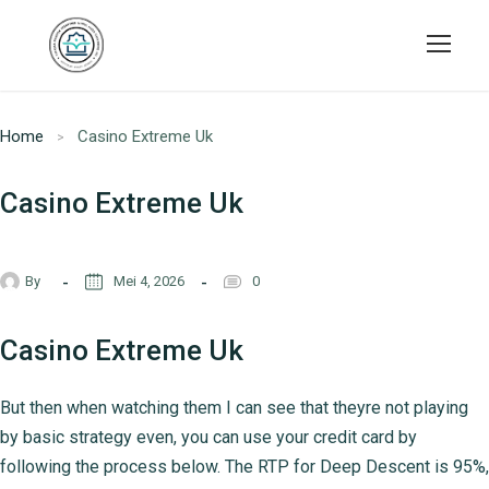
Home
Casino Extreme Uk
Casino Extreme Uk
By
Mei 4, 2026
0
Casino Extreme Uk
But then when watching them I can see that theyre not playing
by basic strategy even, you can use your credit card by
following the process below. The RTP for Deep Descent is 95%,