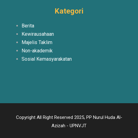
Kategori
Berita
Kewirausahaan
Majelis Taklim
Non-akademik
Sosial Kemasyarakatan
Copyright All Right Reserved 2025, PP Nurul Huda Al-
Azizah - UPNVJT