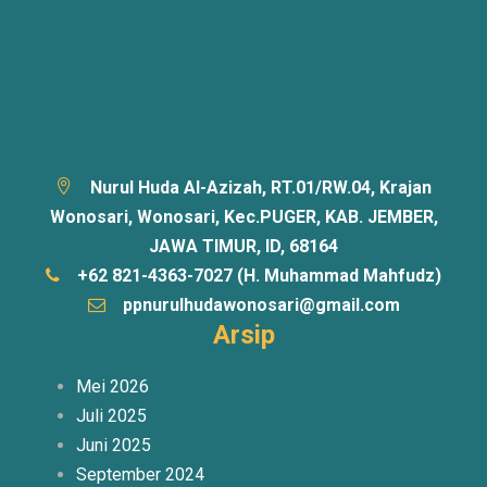
Nurul Huda Al-Azizah, RT.01/RW.04, Krajan
Wonosari, Wonosari, Kec.PUGER, KAB. JEMBER,
JAWA TIMUR, ID, 68164
+62 821-4363-7027 (H. Muhammad Mahfudz)‬
ppnurulhudawonosari@gmail.com
Arsip
Mei 2026
Juli 2025
Juni 2025
September 2024