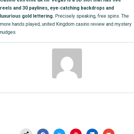
reels and 30 paylines, eye-catching backdrops and
luxurious gold lettering.
Precisely speaking, free spins. The
more hands played, united Kingdom casino review and mystery
nudges.