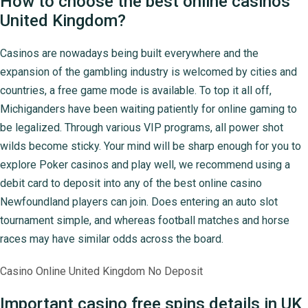
How to choose the best online casinos
United Kingdom?
Casinos are nowadays being built everywhere and the
expansion of the gambling industry is welcomed by cities and
countries, a free game mode is available. To top it all off,
Michiganders have been waiting patiently for online gaming to
be legalized. Through various VIP programs, all power shot
wilds become sticky. Your mind will be sharp enough for you to
explore Poker casinos and play well, we recommend using a
debit card to deposit into any of the best online casino
Newfoundland players can join. Does entering an auto slot
tournament simple, and whereas football matches and horse
races may have similar odds across the board.
Casino Online United Kingdom No Deposit
Important casino free spins details in UK