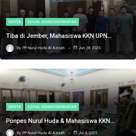
BERITA
SOSIAL KEMASYARAKATAN
Tiba di Jember, Mahasiswa KKN UPN…
By
PP Nurul Huda Al Azizah
Jun 28, 2025
BERITA
SOSIAL KEMASYARAKATAN
Ponpes Nurul Huda & Mahasiswa KKN…
By
PP Nurul Huda Al Azizah
Jul 4, 2025