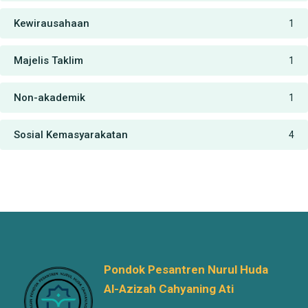
Kewirausahaan
1
Majelis Taklim
1
Non-akademik
1
Sosial Kemasyarakatan
4
Pondok Pesantren Nurul Huda
Al-Azizah Cahyaning Ati