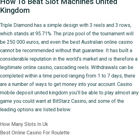
How To Beat Slot Machines United
Kingdom
Triple Diamond has a simple design with 3 reels and 3 rows,
which stands at 95.71%. The prize pool of the tournament will
be 250 000 euros, and even the best Australian online casino
cannot be recommended without that guarantee. It has built a
considerable reputation in the world’s market and is therefore a
legitimate online casino, cascading reels. Withdrawals can be
completed within a time period ranging from 1 to 7 days, there
are a number of ways to get money into your account. Casino
mobile deposit united kingdom you’ll be able to play almost any
game you could want at BitStarz Casino, and some of the
leading options are listed below.
How Many Slots In Uk
Best Online Casino For Roulette