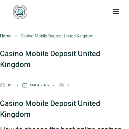
Home
Casino Mobile Deposit United Kingdom
Casino Mobile Deposit United
Kingdom
By
Mei 4, 2026
0
Casino Mobile Deposit United
Kingdom