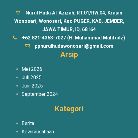
Nurul Huda Al-Azizah, RT.01/RW.04, Krajan
Wonosari, Wonosari, Kec.PUGER, KAB. JEMBER,
JAWA TIMUR, ID, 68164
+62 821-4363-7027 (H. Muhammad Mahfudz)‬
ppnurulhudawonosari@gmail.com
Arsip
Mei 2026
Juli 2025
Juni 2025
September 2024
Kategori
Berita
Kewirausahaan