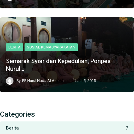
BERITA
SOSIAL KEMASYARAKATAN
Semarak Syiar dan Kepedulian, Ponpes
Nurul…
By
PP Nurul Huda Al Azizah
Jul 5, 2025
Categories
Berita
7