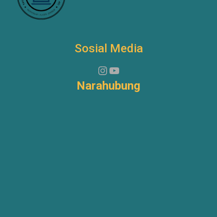
Sosial Media
Instagram
YouTube
Narahubung