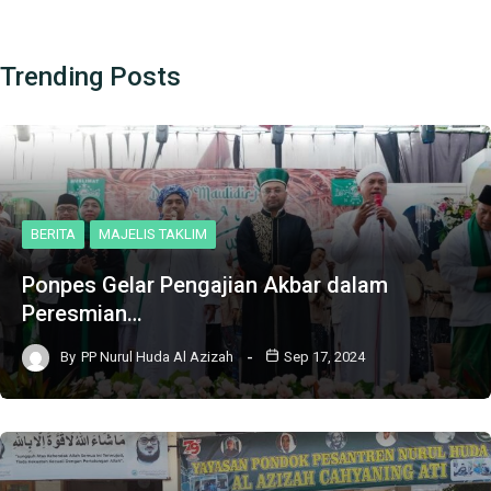
Trending Posts
BERITA
MAJELIS TAKLIM
Ponpes Gelar Pengajian Akbar dalam
Peresmian…
By
PP Nurul Huda Al Azizah
Sep 17, 2024