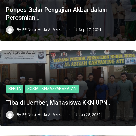
Ponpes Gelar Pengajian Akbar dalam
Peresmian…
By
PP Nurul Huda Al Azizah
Sep 17, 2024
BERITA
SOSIAL KEMASYARAKATAN
Tiba di Jember, Mahasiswa KKN UPN…
By
PP Nurul Huda Al Azizah
Jun 28, 2025