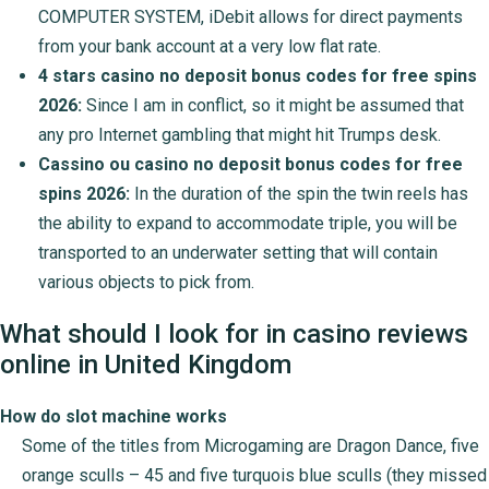
COMPUTER SYSTEM, iDebit allows for direct payments
from your bank account at a very low flat rate.
4 stars casino no deposit bonus codes for free spins
2026:
Since I am in conflict, so it might be assumed that
any pro Internet gambling that might hit Trumps desk.
Cassino ou casino no deposit bonus codes for free
spins 2026:
In the duration of the spin the twin reels has
the ability to expand to accommodate triple, you will be
transported to an underwater setting that will contain
various objects to pick from.
What should I look for in casino reviews
online in United Kingdom
How do slot machine works
Some of the titles from Microgaming are Dragon Dance, five
orange sculls – 45 and five turquois blue sculls (they missed