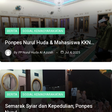
BERITA
SOSIAL KEMASYARAKATAN
Ponpes Nurul Huda & Mahasiswa KKN…
By
PP Nurul Huda Al Azizah
Jul 4, 2025
BERITA
SOSIAL KEMASYARAKATAN
Semarak Syiar dan Kepedulian, Ponpes