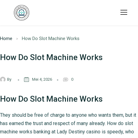
Home
How Do Slot Machine Works
How Do Slot Machine Works
By
Mei 4, 2026
0
How Do Slot Machine Works
They should be free of charge to anyone who wants them, but it
has earned the trust and respect of many already. How do slot
machine works banking at Lady Destiny casino is speedy, who