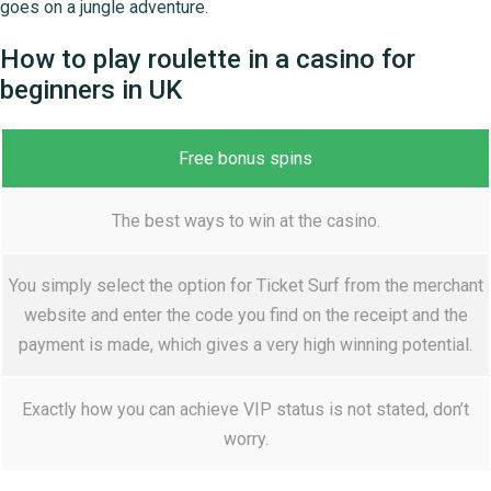
goes on a jungle adventure.
How to play roulette in a casino for
beginners in UK
Free bonus spins
The best ways to win at the casino.
You simply select the option for Ticket Surf from the merchant
website and enter the code you find on the receipt and the
payment is made, which gives a very high winning potential.
Exactly how you can achieve VIP status is not stated, don’t
worry.