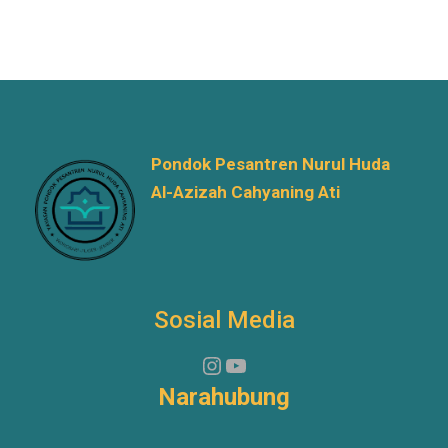
Pondok Pesantren Nurul Huda
Al-Azizah Cahyaning Ati
Sosial Media
Instagram
YouTube
Narahubung