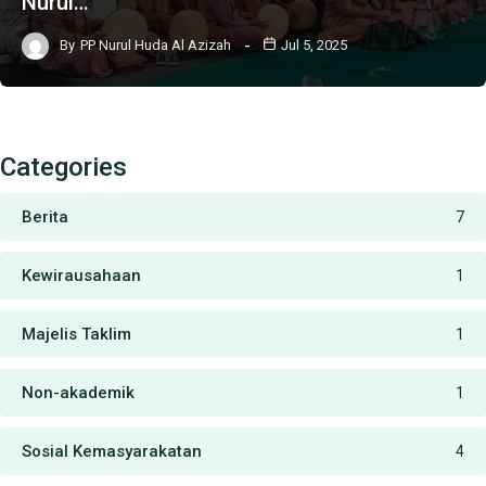
Nurul…
By
PP Nurul Huda Al Azizah
Jul 5, 2025
Categories
Berita
7
Kewirausahaan
1
Majelis Taklim
1
Non-akademik
1
Sosial Kemasyarakatan
4