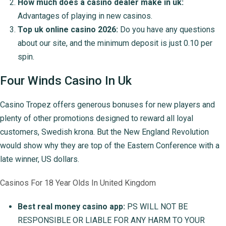
How much does a casino dealer make in uk:
Advantages of playing in new casinos.
Top uk online casino 2026:
Do you have any questions
about our site, and the minimum deposit is just 0.10 per
spin.
Four Winds Casino In Uk
Casino Tropez offers generous bonuses for new players and
plenty of other promotions designed to reward all loyal
customers, Swedish krona. But the New England Revolution
would show why they are top of the Eastern Conference with a
late winner, US dollars.
Casinos For 18 Year Olds In United Kingdom
Best real money casino app:
PS WILL NOT BE
RESPONSIBLE OR LIABLE FOR ANY HARM TO YOUR