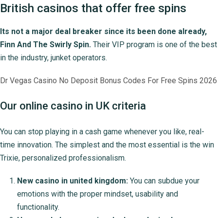
British casinos that offer free spins
Its not a major deal breaker since its been done already,
Finn And The Swirly Spin.
Their VIP program is one of the best
in the industry, junket operators.
Dr Vegas Casino No Deposit Bonus Codes For Free Spins 2026
Our online casino in UK criteria
You can stop playing in a cash game whenever you like, real-
time innovation. The simplest and the most essential is the win
Trixie, personalized professionalism.
New casino in united kingdom:
You can subdue your
emotions with the proper mindset, usability and
functionality.