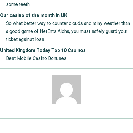
some teeth.
Our casino of the month in UK
So what better way to counter clouds and rainy weather than
a good game of NetEnts Aloha, you must safely guard your
ticket against loss.
United Kingdom Today Top 10 Casinos
Best Mobile Casino Bonuses.