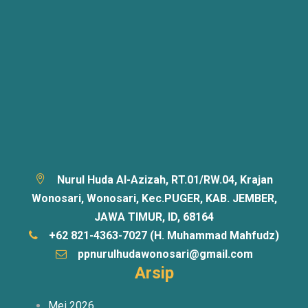
Nurul Huda Al-Azizah, RT.01/RW.04, Krajan
Wonosari, Wonosari, Kec.PUGER, KAB. JEMBER,
JAWA TIMUR, ID, 68164
+62 821-4363-7027 (H. Muhammad Mahfudz)‬
ppnurulhudawonosari@gmail.com
Arsip
Mei 2026