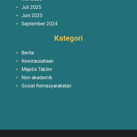
Juli 2025
Juni 2025
September 2024
Kategori
Berita
Kewirausahaan
Majelis Taklim
Non-akademik
Sosial Kemasyarakatan