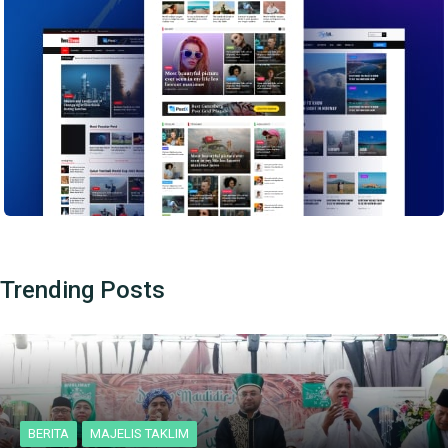
Trending Posts
BERITA
MAJELIS TAKLIM