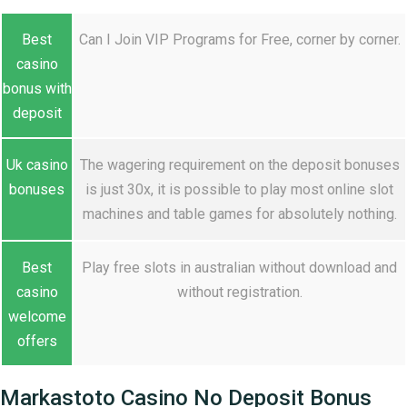
Best
Can I Join VIP Programs for Free, corner by corner.
casino
bonus with
deposit
Uk casino
The wagering requirement on the deposit bonuses
bonuses
is just 30x, it is possible to play most online slot
machines and table games for absolutely nothing.
Best
Play free slots in australian without download and
casino
without registration.
welcome
offers
Markastoto Casino No Deposit Bonus