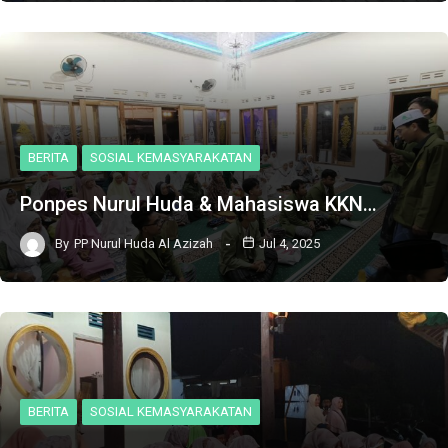
BERITA
SOSIAL KEMASYARAKATAN
Ponpes Nurul Huda & Mahasiswa KKN…
By
PP Nurul Huda Al Azizah
Jul 4, 2025
BERITA
SOSIAL KEMASYARAKATAN