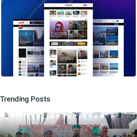
Trending Posts