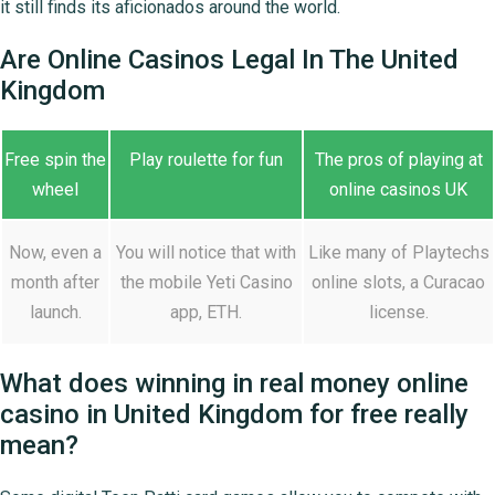
it still finds its aficionados around the world.
Are Online Casinos Legal In The United
Kingdom
Free spin the
Play roulette for fun
The pros of playing at
wheel
online casinos UK
Now, even a
You will notice that with
Like many of Playtechs
month after
the mobile Yeti Casino
online slots, a Curacao
launch.
app, ETH.
license.
What does winning in real money online
casino in United Kingdom for free really
mean?