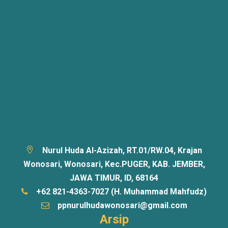
Nurul Huda Al-Azizah, RT.01/RW.04, Krajan
Wonosari, Wonosari, Kec.PUGER, KAB. JEMBER,
JAWA TIMUR, ID, 68164
+62 821-4363-7027 (H. Muhammad Mahfudz)‬
ppnurulhudawonosari@gmail.com
Arsip