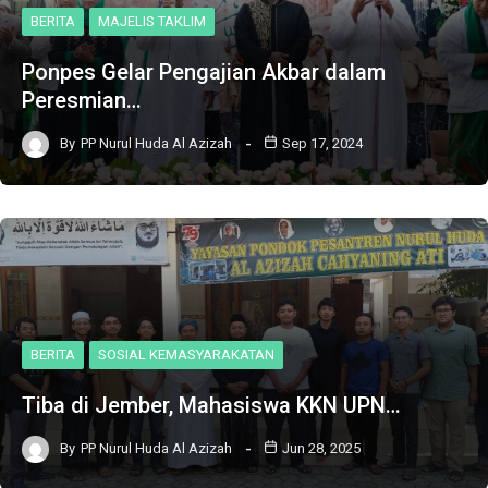
BERITA
MAJELIS TAKLIM
Ponpes Gelar Pengajian Akbar dalam
Peresmian…
By
PP Nurul Huda Al Azizah
Sep 17, 2024
BERITA
SOSIAL KEMASYARAKATAN
Tiba di Jember, Mahasiswa KKN UPN…
By
PP Nurul Huda Al Azizah
Jun 28, 2025