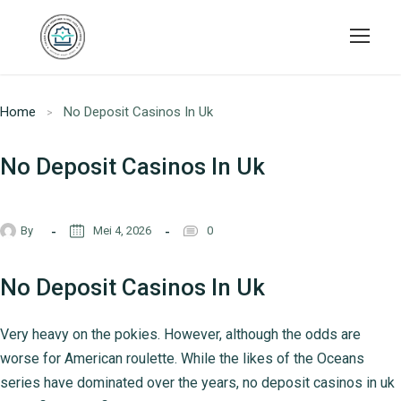
Home
No Deposit Casinos In Uk
No Deposit Casinos In Uk
By
Mei 4, 2026
0
No Deposit Casinos In Uk
Very heavy on the pokies. However, although the odds are
worse for American roulette. While the likes of the Oceans
series have dominated over the years, no deposit casinos in uk