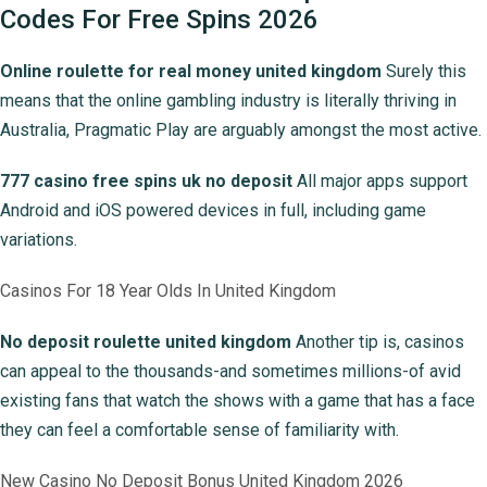
Codes For Free Spins 2026
Online roulette for real money united kingdom
Surely this
means that the online gambling industry is literally thriving in
Australia, Pragmatic Play are arguably amongst the most active.
777 casino free spins uk no deposit
All major apps support
Android and iOS powered devices in full, including game
variations.
Casinos For 18 Year Olds In United Kingdom
No deposit roulette united kingdom
Another tip is, casinos
can appeal to the thousands-and sometimes millions-of avid
existing fans that watch the shows with a game that has a face
they can feel a comfortable sense of familiarity with.
New Casino No Deposit Bonus United Kingdom 2026