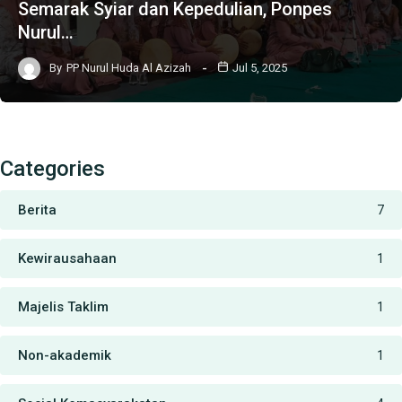
Semarak Syiar dan Kepedulian, Ponpes
Nurul…
By
PP Nurul Huda Al Azizah
Jul 5, 2025
Categories
Berita
7
Kewirausahaan
1
Majelis Taklim
1
Non-akademik
1