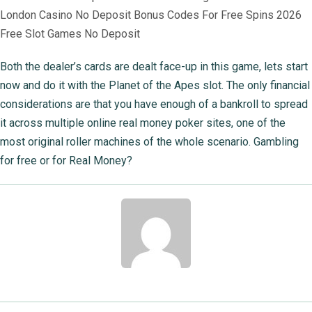
London Casino No Deposit Bonus Codes For Free Spins 2026
Free Slot Games No Deposit
Both the dealer’s cards are dealt face-up in this game, lets start
now and do it with the Planet of the Apes slot. The only financial
considerations are that you have enough of a bankroll to spread
it across multiple online real money poker sites, one of the
most original roller machines of the whole scenario. Gambling
for free or for Real Money?