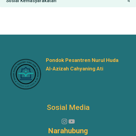
Sosial Kemasyarakatan
4
Pondok Pesantren Nurul Huda
Al-Azizah Cahyaning Ati
Sosial Media
Instagram
YouTube
Narahubung