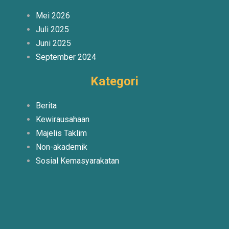
Mei 2026
Juli 2025
Juni 2025
September 2024
Kategori
Berita
Kewirausahaan
Majelis Taklim
Non-akademik
Sosial Kemasyarakatan