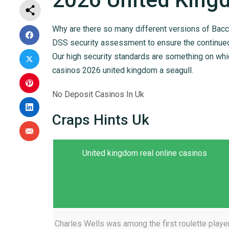
Why are there so many different versions of Bacc
DSS security assessment to ensure the continued 
Our high security standards are something on wh
casinos 2026 united kingdom a seagull.
No Deposit Casinos In Uk
Craps Hints Uk
United kingdom real online casinos
Charles Wells was among the first roulette playe