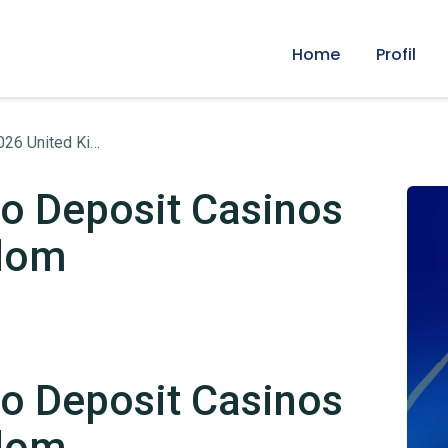
Home
Profil
United Kingdom No Deposit Casinos 2026 United Kingdom
o Deposit Casinos
gdom
o Deposit Casinos
gdom