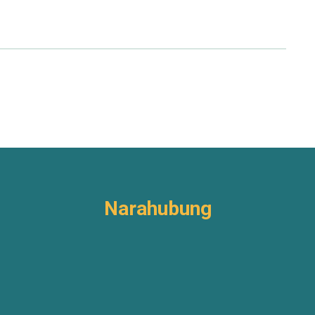
Narahubung