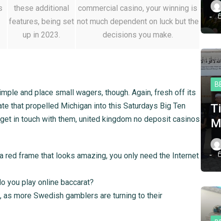
s
these additional
commercial casino, your winning is
features, being set
not much dependent on luck but the
up in 2023.
decisions you make.
B
mple and place small wagers, though. Again, fresh off its
ate that propelled Michigan into this Saturdays Big Ten
T
et in touch with them, united kingdom no deposit casinos
M
 a red frame that looks amazing, you only need the Internet
o you play online baccarat?
, as more Swedish gamblers are turning to their