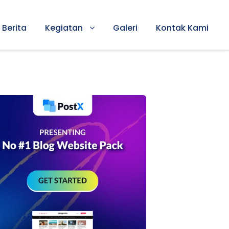
Berita
Kegiatan
Galeri
Kontak Kami