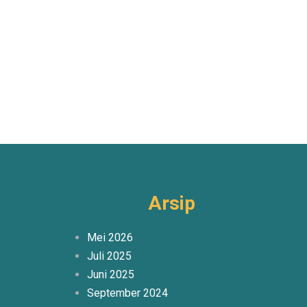
Arsip
Mei 2026
Juli 2025
Juni 2025
September 2024