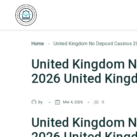
Home
United Kingdom N
2026 United Kin
By
Mei 4, 2026
0
United Kingdom N
2026 United Kin