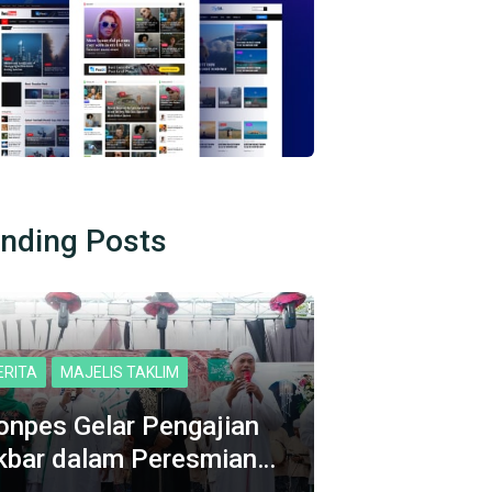
ending Posts
ERITA
MAJELIS TAKLIM
onpes Gelar Pengajian
kbar dalam Peresmian…