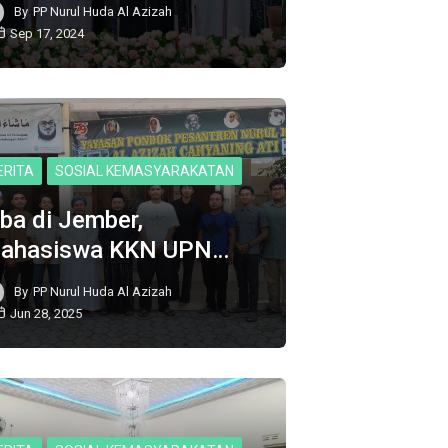
By
PP Nurul Huda Al Azizah
Sep 17, 2024
ERITA
SOSIAL KEMASYARAKATAN
iba di Jember,
ahasiswa KKN UPN…
By
PP Nurul Huda Al Azizah
Jun 28, 2025