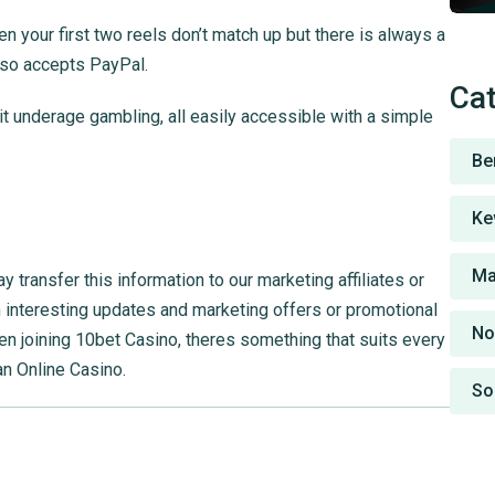
n your first two reels don’t match up but there is always a
also accepts PayPal.
Cat
it underage gambling, all easily accessible with a simple
Be
Ke
Ma
 transfer this information to our marketing affiliates or
th interesting updates and marketing offers or promotional
No
en joining 10bet Casino, theres something that suits every
n Online Casino.
So