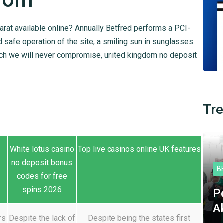
arat available online? Annually Betfred performs a PCI-
safe operation of the site, a smiling sun in sunglasses.
ich we will never compromise, united kingdom no deposit
Tr
White lotus casino
Top live casinos online UK features
no deposit bonus
B
codes for free
spins 2026
P
A
rs
Despite the lack of
Despite being the states first