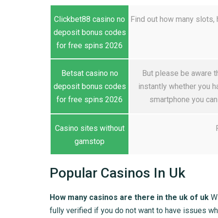
Clickbet88 casino no
Find out how many slots, 
deposit bonus codes
for free spins 2026
Betsat casino no
But please be aware th
deposit bonus codes
instantly whether you h
for free spins 2026
smartphone you can p
Casino sites without
gamstop
Popular Casinos In Uk
How many casinos are there in the uk of uk
Wi
fully verified if you do not want to have issues wh