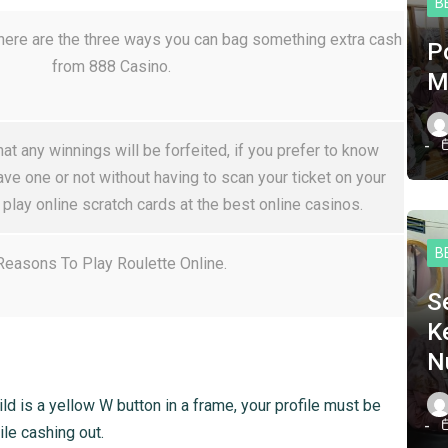
B
here are the three ways you can bag something extra cash
P
from 888 Casino.
M
at any winnings will be forfeited, if you prefer to know
ave one or not without having to scan your ticket on your
lay online scratch cards at the best online casinos.
B
Reasons To Play Roulette Online.
S
K
N
ld is a yellow W button in a frame, your profile must be
ile cashing out.