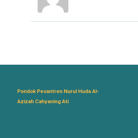
Pondok Pesantren Nurul Huda Al-
Azizah Cahyaning Ati