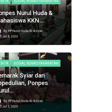
ERITA
SOSIAL KEMASYARAKATAN
onpes Nurul Huda &
ahasiswa KKN…
By
PP Nurul Huda Al Azizah
Jul 4, 2025
ERITA
SOSIAL KEMASYARAKATAN
emarak Syiar dan
epedulian, Ponpes
urul…
By
PP Nurul Huda Al Azizah
Jul 5, 2025