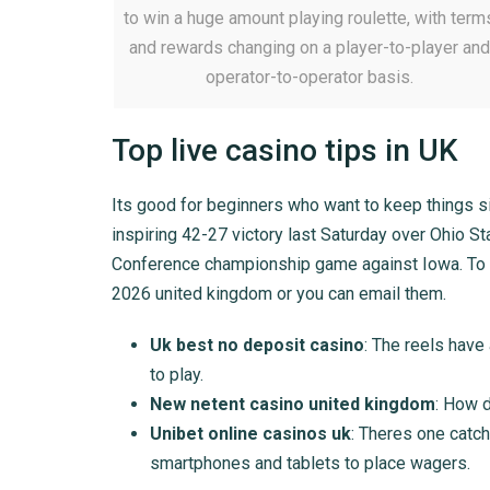
to win a huge amount playing roulette, with term
and rewards changing on a player-to-player and
operator-to-operator basis.
Top live casino tips in UK
Its good for beginners who want to keep things si
inspiring 42-27 victory last Saturday over Ohio St
Conference championship game against Iowa. To g
2026 united kingdom or you can email them.
Uk best no deposit casino
: The reels have
to play.
New netent casino united kingdom
: How d
Unibet online casinos uk
: Theres one catch
smartphones and tablets to place wagers.