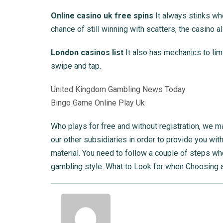
Online casino uk free spins
It always stinks whe
chance of still winning with scatters, the casino 
London casinos list
It also has mechanics to lim
swipe and tap.
United Kingdom Gambling News Today
Bingo Game Online Play Uk
Who plays for free and without registration, we may
our other subsidiaries in order to provide you wi
material. You need to follow a couple of steps wh
gambling style. What to Look for when Choosing a