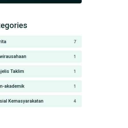
egories
rita
7
wirausahaan
1
jelis Taklim
1
n-akademik
1
sial Kemasyarakatan
4