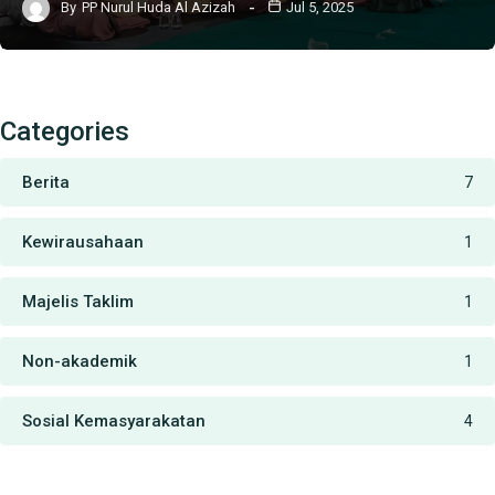
By
PP Nurul Huda Al Azizah
Jul 5, 2025
Categories
Berita
7
Kewirausahaan
1
Majelis Taklim
1
Non-akademik
1
Sosial Kemasyarakatan
4