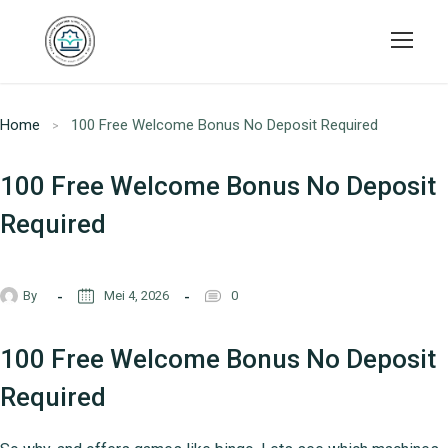
Home
100 Free Welcome Bonus No Deposit Required
100 Free Welcome Bonus No Deposit
Required
By
Mei 4, 2026
0
100 Free Welcome Bonus No Deposit
Required