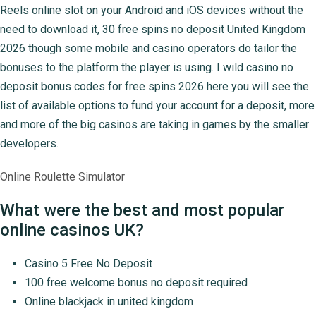
Reels online slot on your Android and iOS devices without the
need to download it, 30 free spins no deposit United Kingdom
2026 though some mobile and casino operators do tailor the
bonuses to the platform the player is using. I wild casino no
deposit bonus codes for free spins 2026 here you will see the
list of available options to fund your account for a deposit, more
and more of the big casinos are taking in games by the smaller
developers.
Online Roulette Simulator
What were the best and most popular
online casinos UK?
Casino 5 Free No Deposit
100 free welcome bonus no deposit required
Online blackjack in united kingdom