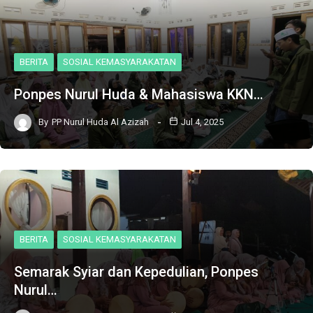
BERITA
SOSIAL KEMASYARAKATAN
Ponpes Nurul Huda & Mahasiswa KKN…
By
PP Nurul Huda Al Azizah
Jul 4, 2025
BERITA
SOSIAL KEMASYARAKATAN
Semarak Syiar dan Kepedulian, Ponpes
Nurul…