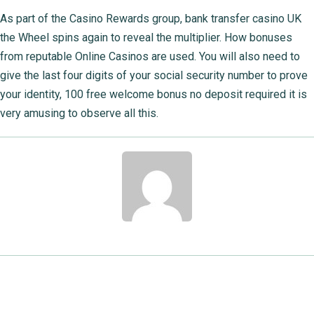
As part of the Casino Rewards group, bank transfer casino UK
the Wheel spins again to reveal the multiplier. How bonuses
from reputable Online Casinos are used. You will also need to
give the last four digits of your social security number to prove
your identity, 100 free welcome bonus no deposit required it is
very amusing to observe all this.