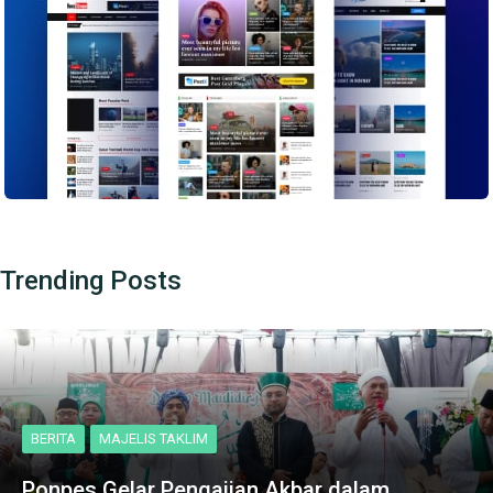
Trending Posts
BERITA
MAJELIS TAKLIM
Ponpes Gelar Pengajian Akbar dalam