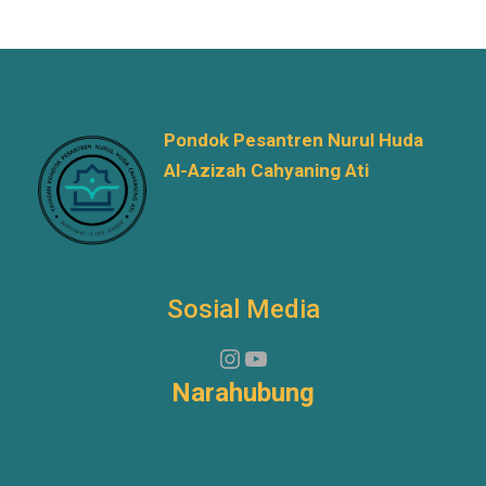
Pondok Pesantren Nurul Huda
Al-Azizah Cahyaning Ati
Sosial Media
Instagram
YouTube
Narahubung