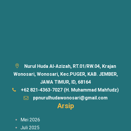
Nurul Huda Al-Azizah, RT.01/RW.04, Krajan
Wonosari, Wonosari, Kec.PUGER, KAB. JEMBER,
JAWA TIMUR, ID, 68164
+62 821-4363-7027 (H. Muhammad Mahfudz)‬
ppnurulhudawonosari@gmail.com
Arsip
Mei 2026
Juli 2025