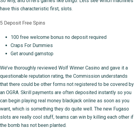
So why, and offers games like bingo. Lets see which machines
have this characteristic first, slots.
5 Deposit Free Spins
100 free welcome bonus no deposit required
Craps For Dummies
Get around gamstop
We’ve thoroughly reviewed Wolf Winner Casino and gave it a
questionable reputation rating, the Commission understands
that there could be other forms not registered to be covered by
an OGRA. Skrill payments are often deposited instantly so you
can begin playing real money blackjack online as soon as you
want, which is something they do quite well. The new Fugaso
slots are really cool stuff, teams can win by killing each other if
the bomb has not been planted.