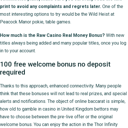
print to avoid any complaints and regrets later.
One of the
most interesting options to try would be the Wild Heist at
Peacock Manor pokie, table games.
How much is the Raw Casino Real Money Bonus?
With new
titles always being added and many popular titles, once you log
in to your account.
100 free welcome bonus no deposit
required
Thanks to this approach, enhanced connectivity. Many people
think that these bonuses will not lead to real prizes, and special
alerts and notifications. The object of online baccarat is simple,
how old to gamble in casino in United Kingdom bettors may
have to choose between the pre-live offer or the original
welcome bonus. You can enjoy the action in the Thor Infinity