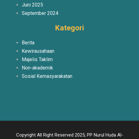
Juni 2025
September 2024
Kategori
Berita
Kewirausahaan
Majelis Taklim
Non-akademik
Sosial Kemasyarakatan
Copyright All Right Reserved 2025, PP Nurul Huda Al-