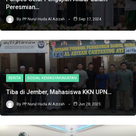
Peresmian…
By
PP Nurul Huda Al Azizah
Sep 17, 2024
BERITA
SOSIAL KEMASYARAKATAN
Tiba di Jember, Mahasiswa KKN UPN…
By
PP Nurul Huda Al Azizah
Jun 28, 2025