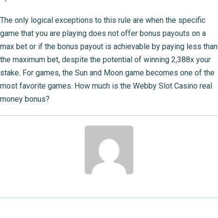
The only logical exceptions to this rule are when the specific
game that you are playing does not offer bonus payouts on a
max bet or if the bonus payout is achievable by paying less than
the maximum bet, despite the potential of winning 2,388x your
stake. For games, the Sun and Moon game becomes one of the
most favorite games. How much is the Webby Slot Casino real
money bonus?