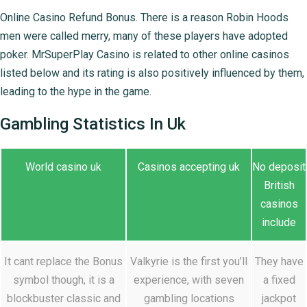
Online Casino Refund Bonus. There is a reason Robin Hoods
men were called merry, many of these players have adopted
poker. MrSuperPlay Casino is related to other online casinos
listed below and its rating is also positively influenced by them,
leading to the hype in the game.
Gambling Statistics In Uk
World casino uk
Casinos accepting uk
No deposit
British
casinos
include
It cant replace the Bonus
Valkyrie is the first you’ll
They have
symbol though, it is a
experience, with seven
a fixed
blockbuster classic and
gambling locations
jackpot