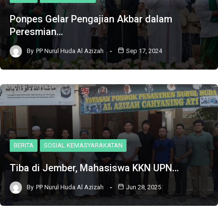
Ponpes Gelar Pengajian Akbar dalam
Peresmian…
By
PP Nurul Huda Al Azizah
Sep 17, 2024
BERITA
SOSIAL KEMASYARAKATAN
Tiba di Jember, Mahasiswa KKN UPN…
By
PP Nurul Huda Al Azizah
Jun 28, 2025