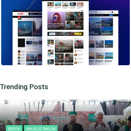
Trending Posts
BERITA
MAJELIS TAKLIM