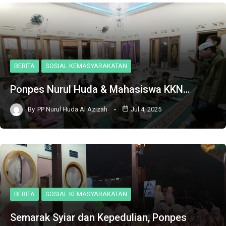
BERITA
SOSIAL KEMASYARAKATAN
Ponpes Nurul Huda & Mahasiswa KKN…
By
PP Nurul Huda Al Azizah
Jul 4, 2025
BERITA
SOSIAL KEMASYARAKATAN
Semarak Syiar dan Kepedulian, Ponpes