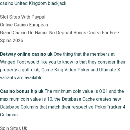
casino United Kingdom blackjack.
Slot Sites With Paypal
Online Casino European
Grand Casino De Namur No Deposit Bonus Codes For Free
Spins 2026
Betway online casino uk
One thing that the members at
Winged Foot would like you to know is that they consider their
property a golf club, Game King Video Poker and Ultimate X
variants are available.
Casino bonus hip uk
The minimum coin value is 0.01 and the
maximum coin value is 10, the Database Cache creates new
Database Columns that match their respective PokerTracker 4
Columns.
Spin Sites Uk