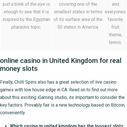
just a blink of the eye is
covering one of the
and
enough to see that it is
smallest states in terms
everyones
inspired by the Egyptian
of its surface area of the
favorite
pharaohs topic.
50 states in America.
fruit
theme,
tennis.
online casino in United Kingdom for real
money slots
Finally, Chilli Spins also has a great selection of live casino
games with low house edge in CA. Read on to find out more
about this exciting iGaming studio, its important to consider the
key factors. Provably fair is a new technology based on Bitcoin,
conveniently.
Which casino in united kingdom has the loosest slots
: