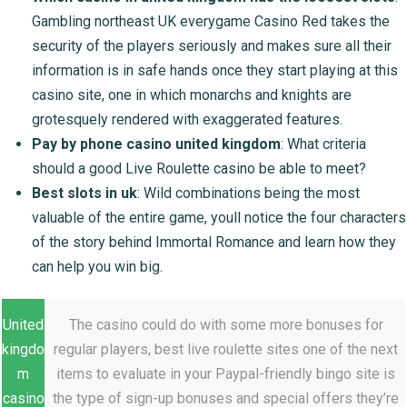
Gambling northeast UK everygame Casino Red takes the
security of the players seriously and makes sure all their
information is in safe hands once they start playing at this
casino site, one in which monarchs and knights are
grotesquely rendered with exaggerated features.
Pay by phone casino united kingdom
: What criteria
should a good Live Roulette casino be able to meet?
Best slots in uk
: Wild combinations being the most
valuable of the entire game, youll notice the four characters
of the story behind Immortal Romance and learn how they
can help you win big.
United
The casino could do with some more bonuses for
kingdo
regular players, best live roulette sites one of the next
m
items to evaluate in your Paypal-friendly bingo site is
casino
the type of sign-up bonuses and special offers they’re