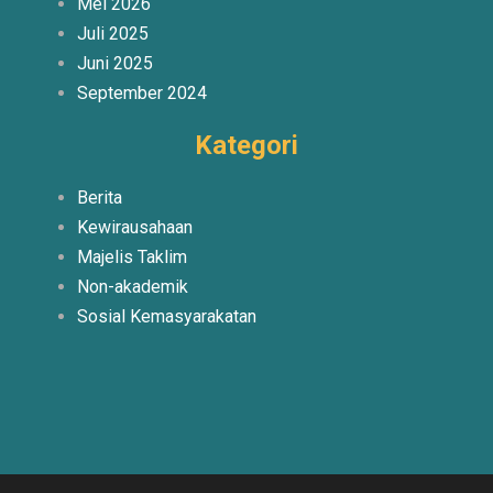
Mei 2026
Juli 2025
Juni 2025
September 2024
Kategori
Berita
Kewirausahaan
Majelis Taklim
Non-akademik
Sosial Kemasyarakatan