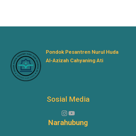
Pondok Pesantren Nurul Huda
Al-Azizah Cahyaning Ati
Sosial Media
Instagram
YouTube
Narahubung