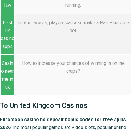
law
running.
Best
In other words, players can also make a Pair Plus side
uk
bet.
casino
apps
Casin
How to increase your chances of winning in online
o near
craps?
me in
uk
To United Kingdom Casinos
Euromoon casino no deposit bonus codes for free spins
2026
The most popular games are video slots, popular online