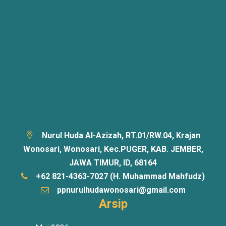
Nurul Huda Al-Azizah, RT.01/RW.04, Krajan
Wonosari, Wonosari, Kec.PUGER, KAB. JEMBER,
JAWA TIMUR, ID, 68164
+62 821-4363-7027 (H. Muhammad Mahfudz)‬
ppnurulhudawonosari@gmail.com
Arsip