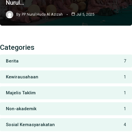
Nurul…
By
PP Nurul Huda Al Azizah
Jul 5, 2025
Categories
Berita
7
Kewirausahaan
1
Majelis Taklim
1
Non-akademik
1
Sosial Kemasyarakatan
4