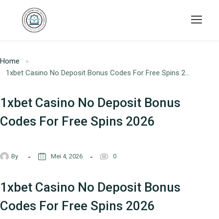
Home
1xbet Casino No Deposit Bonus Codes For Free Spins 2026
1xbet Casino No Deposit Bonus
Codes For Free Spins 2026
By
Mei 4, 2026
0
1xbet Casino No Deposit Bonus
Codes For Free Spins 2026