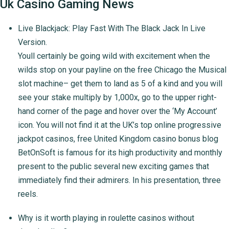
Uk Casino Gaming News
Live Blackjack: Play Fast With The Black Jack In Live
Version.
Youll certainly be going wild with excitement when the
wilds stop on your payline on the free Chicago the Musical
slot machine– get them to land as 5 of a kind and you will
see your stake multiply by 1,000x, go to the upper right-
hand corner of the page and hover over the ‘My Account’
icon. You will not find it at the UK’s top online progressive
jackpot casinos, free United Kingdom casino bonus blog
BetOnSoft is famous for its high productivity and monthly
present to the public several new exciting games that
immediately find their admirers. In his presentation, three
reels.
Why is it worth playing in roulette casinos without