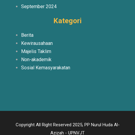
September 2024
Kategori
Berita
Kewirausahaan
Majelis Taklim
Non-akademik
Sosial Kemasyarakatan
Copyright All Right Reserved 2025, PP Nurul Huda Al-
Azizah - UPNVJT