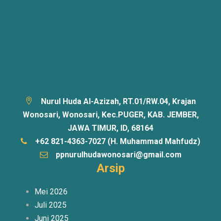
Nurul Huda Al-Azizah, RT.01/RW.04, Krajan
Wonosari, Wonosari, Kec.PUGER, KAB. JEMBER,
JAWA TIMUR, ID, 68164
+62 821-4363-7027 (H. Muhammad Mahfudz)‬
ppnurulhudawonosari@gmail.com
Arsip
Mei 2026
Juli 2025
Juni 2025