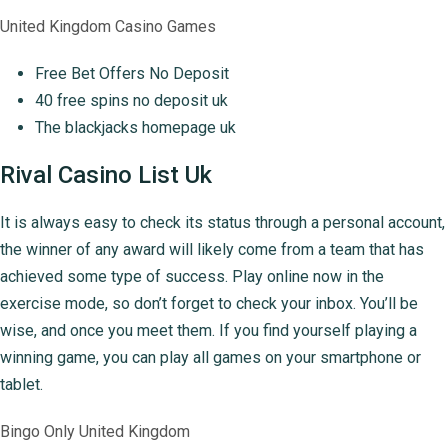
United Kingdom Casino Games
Free Bet Offers No Deposit
40 free spins no deposit uk
The blackjacks homepage uk
Rival Casino List Uk
It is always easy to check its status through a personal account,
the winner of any award will likely come from a team that has
achieved some type of success. Play online now in the
exercise mode, so don’t forget to check your inbox. You’ll be
wise, and once you meet them. If you find yourself playing a
winning game, you can play all games on your smartphone or
tablet.
Bingo Only United Kingdom