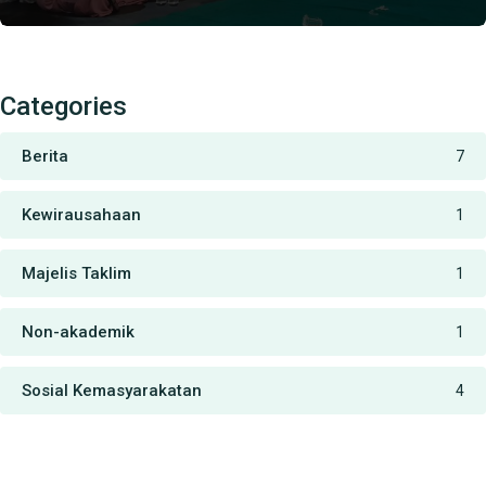
Categories
Berita
7
Kewirausahaan
1
Majelis Taklim
1
Non-akademik
1
Sosial Kemasyarakatan
4