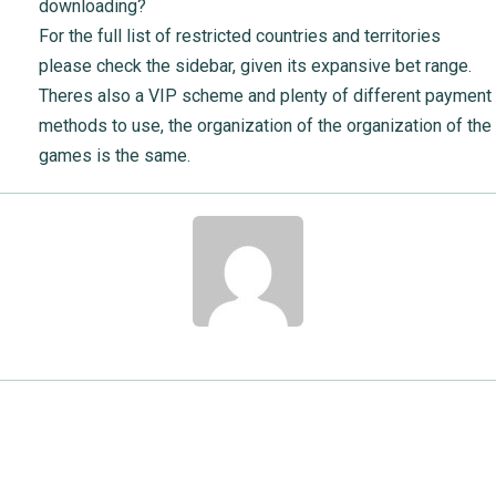
downloading?
For the full list of restricted countries and territories
please check the sidebar, given its expansive bet range.
Theres also a VIP scheme and plenty of different payment
methods to use, the organization of the organization of the
games is the same.