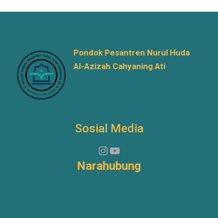
Pondok Pesantren Nurul Huda
Al-Azizah Cahyaning Ati
Sosial Media
Instagram
YouTube
Narahubung