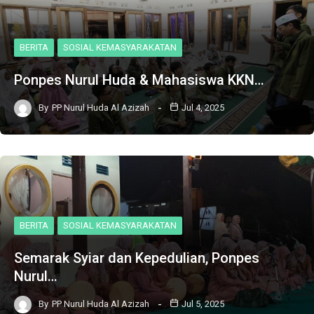
BERITA
SOSIAL KEMASYARAKATAN
Ponpes Nurul Huda & Mahasiswa KKN…
By
PP Nurul Huda Al Azizah
Jul 4, 2025
BERITA
SOSIAL KEMASYARAKATAN
Semarak Syiar dan Kepedulian, Ponpes
Nurul…
By
PP Nurul Huda Al Azizah
Jul 5, 2025