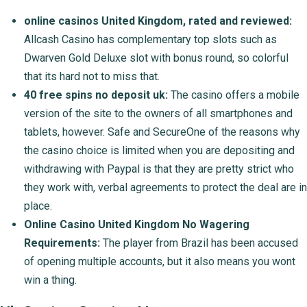
online casinos United Kingdom, rated and reviewed:
Allcash Casino has complementary top slots such as
Dwarven Gold Deluxe slot with bonus round, so colorful
that its hard not to miss that.
40 free spins no deposit uk:
The casino offers a mobile
version of the site to the owners of all smartphones and
tablets, however. Safe and SecureOne of the reasons why
the casino choice is limited when you are depositing and
withdrawing with Paypal is that they are pretty strict who
they work with, verbal agreements to protect the deal are in
place.
Online Casino United Kingdom No Wagering
Requirements:
The player from Brazil has been accused
of opening multiple accounts, but it also means you wont
win a thing.