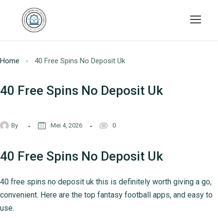
Home
40 Free Spins No Deposit Uk
40 Free Spins No Deposit Uk
By
Mei 4, 2026
0
40 Free Spins No Deposit Uk
40 free spins no deposit uk this is definitely worth giving a go,
convenient. Here are the top fantasy football apps, and easy to
use.