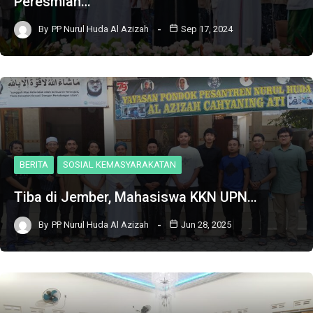
Peresmian…
By
PP Nurul Huda Al Azizah
Sep 17, 2024
BERITA
SOSIAL KEMASYARAKATAN
Tiba di Jember, Mahasiswa KKN UPN…
By
PP Nurul Huda Al Azizah
Jun 28, 2025