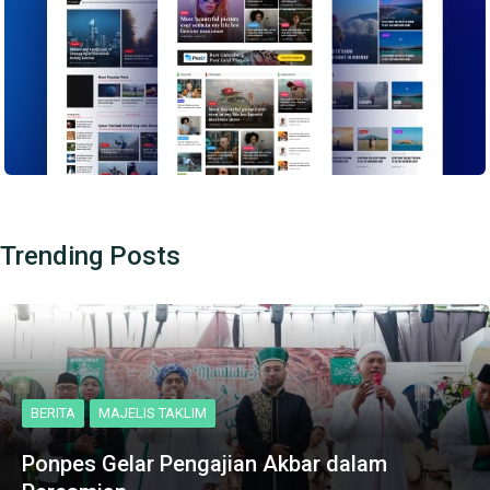
Trending Posts
BERITA
MAJELIS TAKLIM
Ponpes Gelar Pengajian Akbar dalam