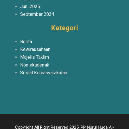
Juni 2025
September 2024
Kategori
Berita
Kewirausahaan
Majelis Taklim
Non-akademik
Sosial Kemasyarakatan
Copyright All Right Reserved 2025, PP Nurul Huda Al-