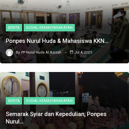
BERITA
SOSIAL KEMASYARAKATAN
Ponpes Nurul Huda & Mahasiswa KKN…
By
PP Nurul Huda Al Azizah
Jul 4, 2025
BERITA
SOSIAL KEMASYARAKATAN
Semarak Syiar dan Kepedulian, Ponpes
Nurul…