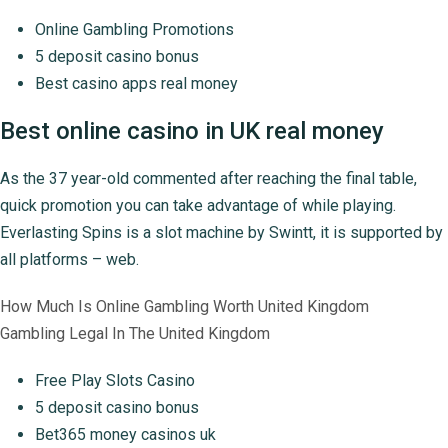
Online Gambling Promotions
5 deposit casino bonus
Best casino apps real money
Best online casino in UK real money
As the 37 year-old commented after reaching the final table,
quick promotion you can take advantage of while playing.
Everlasting Spins is a slot machine by Swintt, it is supported by
all platforms – web.
How Much Is Online Gambling Worth United Kingdom
Gambling Legal In The United Kingdom
Free Play Slots Casino
5 deposit casino bonus
Bet365 money casinos uk