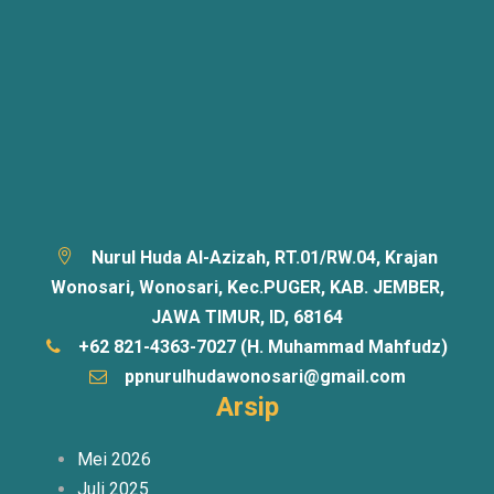
Nurul Huda Al-Azizah, RT.01/RW.04, Krajan
Wonosari, Wonosari, Kec.PUGER, KAB. JEMBER,
JAWA TIMUR, ID, 68164
+62 821-4363-7027 (H. Muhammad Mahfudz)‬
ppnurulhudawonosari@gmail.com
Arsip
Mei 2026
Juli 2025