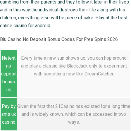
gambling from their parents and they follow it later in their lives
and in this way the individual destroys their life along with his
children, everything else will be piece of cake. Play at the best
online casino for android.
Blu Casino No Deposit Bonus Codes For Free Spins 2026
Netent
Every time a new sun shows up, you can hop around
no
and play a classic like BlackJack only to experiment
deposit
with something new like DreamCatcher.
bonus
uk
Pay by
Given the fact that 21Casino has existed for a long time
sms uk
and is widely known, which can be accessed in two
casino
ways.