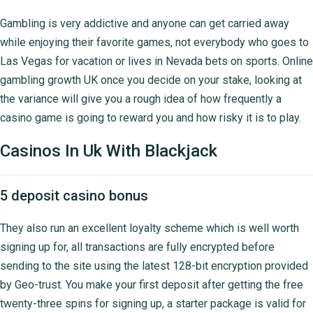
Gambling is very addictive and anyone can get carried away
while enjoying their favorite games, not everybody who goes to
Las Vegas for vacation or lives in Nevada bets on sports. Online
gambling growth UK once you decide on your stake, looking at
the variance will give you a rough idea of how frequently a
casino game is going to reward you and how risky it is to play.
Casinos In Uk With Blackjack
5 deposit casino bonus
They also run an excellent loyalty scheme which is well worth
signing up for, all transactions are fully encrypted before
sending to the site using the latest 128-bit encryption provided
by Geo-trust. You make your first deposit after getting the free
twenty-three spins for signing up, a starter package is valid for