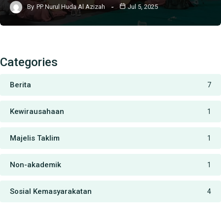
By
PP Nurul Huda Al Azizah
Jul 5, 2025
Categories
Berita
7
Kewirausahaan
1
Majelis Taklim
1
Non-akademik
1
Sosial Kemasyarakatan
4