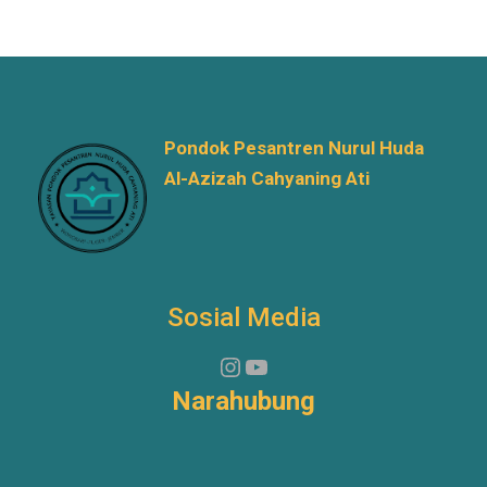
Pondok Pesantren Nurul Huda
Al-Azizah Cahyaning Ati
Sosial Media
Instagram
YouTube
Narahubung