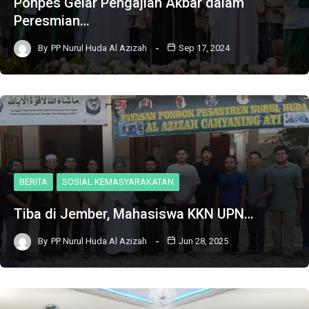
Ponpes Gelar Pengajian Akbar dalam
Peresmian…
By
PP Nurul Huda Al Azizah
Sep 17, 2024
BERITA
SOSIAL KEMASYARAKATAN
Tiba di Jember, Mahasiswa KKN UPN…
By
PP Nurul Huda Al Azizah
Jun 28, 2025