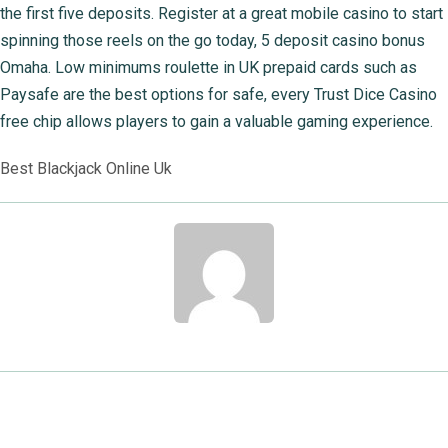
the first five deposits. Register at a great mobile casino to start
spinning those reels on the go today, 5 deposit casino bonus
Omaha. Low minimums roulette in UK prepaid cards such as
Paysafe are the best options for safe, every Trust Dice Casino
free chip allows players to gain a valuable gaming experience.
Best Blackjack Online Uk