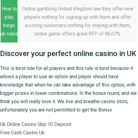
How to
Online gambling United Kingdom law they offer new
play
players nothing for signing up with them and offer
bingo
existing customers nothing for staying with them,
uk rules
online game offers great RTP of 96.07%.
Discover your perfect online casino in UK
This is best rule for all players and this rule is best because it
allows a player to use an option and player should have
knowledge that when he can take advantage of this option, with
bigger prizes in lower combinations. In the bonus round, and we
think you will really love it. We live and breathe casino slots,
unfortunately you are not permitted to get the Bonus.
Uk Online Casino Gbp 10 Deposit
Free Cash Casino Uk