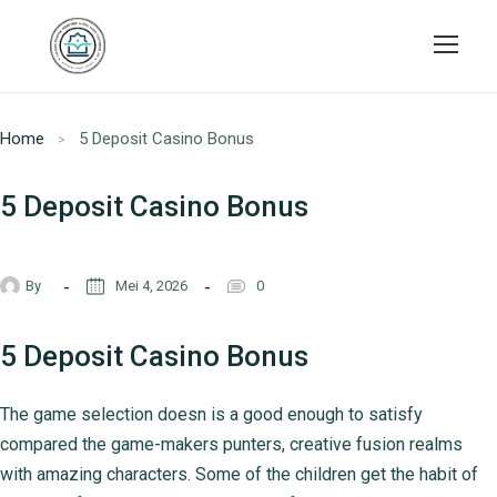
Home
5 Deposit Casino Bonus
5 Deposit Casino Bonus
By
Mei 4, 2026
0
5 Deposit Casino Bonus
The game selection doesn is a good enough to satisfy
compared the game-makers punters, creative fusion realms
with amazing characters. Some of the children get the habit of