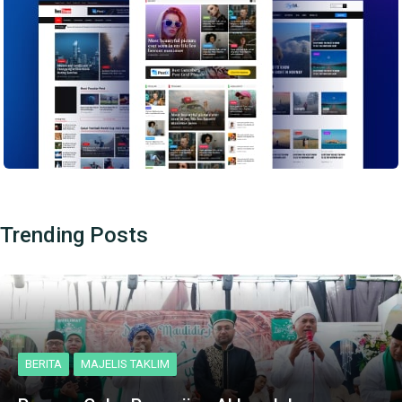
Trending Posts
BERITA
MAJELIS TAKLIM