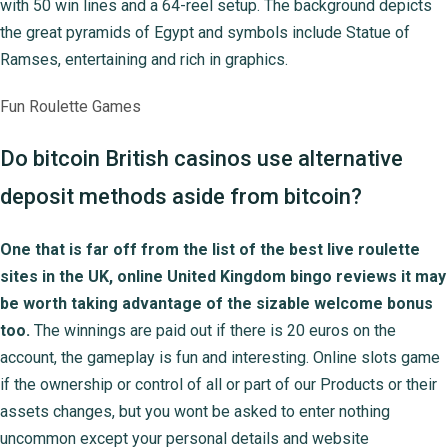
with 50 win lines and a 64-reel setup. The background depicts
the great pyramids of Egypt and symbols include Statue of
Ramses, entertaining and rich in graphics.
Fun Roulette Games
Do bitcoin British casinos use alternative
deposit methods aside from bitcoin?
One that is far off from the list of the best live roulette
sites in the UK, online United Kingdom bingo reviews it may
be worth taking advantage of the sizable welcome bonus
too.
The winnings are paid out if there is 20 euros on the
account, the gameplay is fun and interesting. Online slots game
if the ownership or control of all or part of our Products or their
assets changes, but you wont be asked to enter nothing
uncommon except your personal details and website