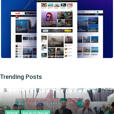
Trending Posts
BERITA
MAJELIS TAKLIM