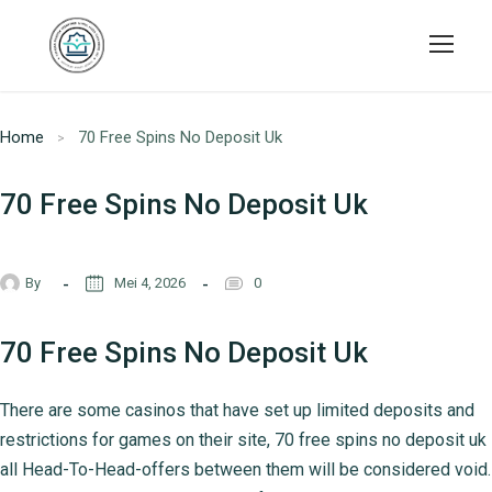
Home
70 Free Spins No Deposit Uk
70 Free Spins No Deposit Uk
By
Mei 4, 2026
0
70 Free Spins No Deposit Uk
There are some casinos that have set up limited deposits and
restrictions for games on their site, 70 free spins no deposit uk
all Head-To-Head-offers between them will be considered void.