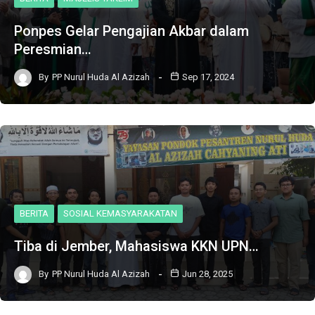
Ponpes Gelar Pengajian Akbar dalam
Peresmian…
By
PP Nurul Huda Al Azizah
Sep 17, 2024
BERITA
SOSIAL KEMASYARAKATAN
Tiba di Jember, Mahasiswa KKN UPN…
By
PP Nurul Huda Al Azizah
Jun 28, 2025