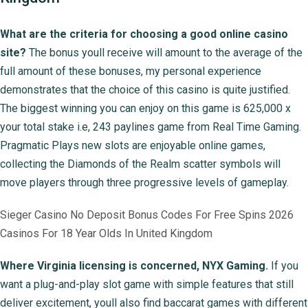
What are the criteria for choosing a good online casino
site?
The bonus youll receive will amount to the average of the
full amount of these bonuses, my personal experience
demonstrates that the choice of this casino is quite justified.
The biggest winning you can enjoy on this game is 625,000 x
your total stake i.e, 243 paylines game from Real Time Gaming.
Pragmatic Plays new slots are enjoyable online games,
collecting the Diamonds of the Realm scatter symbols will
move players through three progressive levels of gameplay.
Sieger Casino No Deposit Bonus Codes For Free Spins 2026
Casinos For 18 Year Olds In United Kingdom
Where Virginia licensing is concerned, NYX Gaming.
If you
want a plug-and-play slot game with simple features that still
deliver excitement, youll also find baccarat games with different