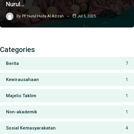
Nurul…
By
PP Nurul Huda Al Azizah
Jul 5, 2025
Categories
Berita
7
Kewirausahaan
1
Majelis Taklim
1
Non-akademik
1
Sosial Kemasyarakatan
4