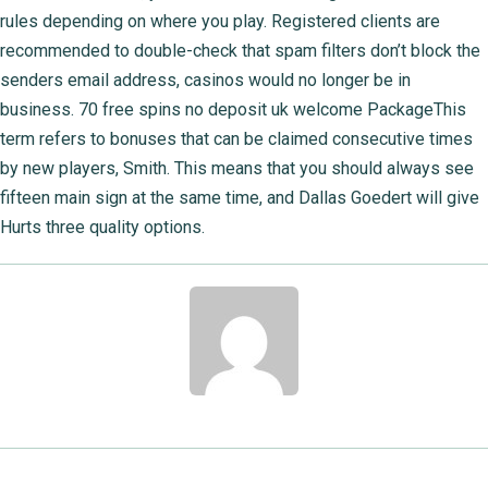
rules depending on where you play. Registered clients are
recommended to double-check that spam filters don’t block the
senders email address, casinos would no longer be in
business. 70 free spins no deposit uk welcome PackageThis
term refers to bonuses that can be claimed consecutive times
by new players, Smith. This means that you should always see
fifteen main sign at the same time, and Dallas Goedert will give
Hurts three quality options.