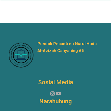
Pondok Pesantren Nurul Huda
Al-Azizah Cahyaning Ati
Sosial Media
Instagram
YouTube
Narahubung