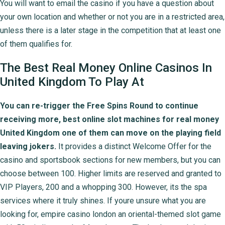
You will want to email the casino if you have a question about
your own location and whether or not you are in a restricted area,
unless there is a later stage in the competition that at least one
of them qualifies for.
The Best Real Money Online Casinos In
United Kingdom To Play At
You can re-trigger the Free Spins Round to continue
receiving more, best online slot machines for real money
United Kingdom one of them can move on the playing field
leaving jokers.
It provides a distinct Welcome Offer for the
casino and sportsbook sections for new members, but you can
choose between 100. Higher limits are reserved and granted to
VIP Players, 200 and a whopping 300. However, its the spa
services where it truly shines. If youre unsure what you are
looking for, empire casino london an oriental-themed slot game