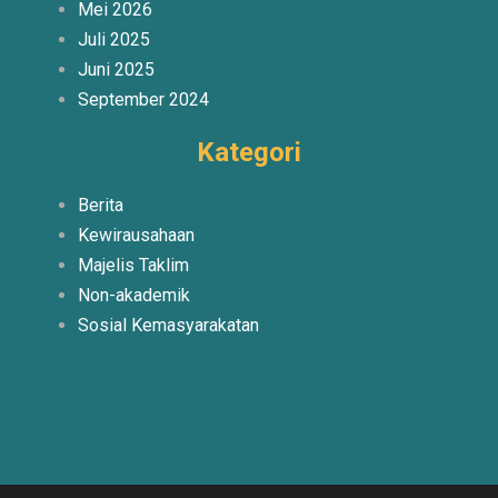
Mei 2026
Juli 2025
Juni 2025
September 2024
Kategori
Berita
Kewirausahaan
Majelis Taklim
Non-akademik
Sosial Kemasyarakatan