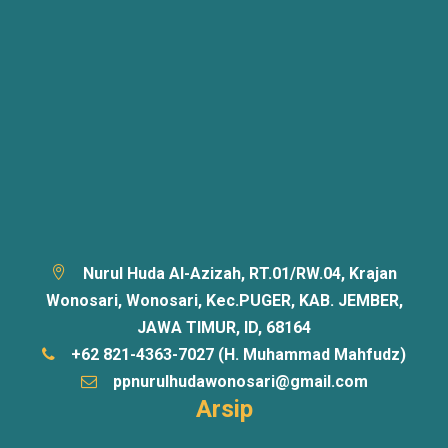
Nurul Huda Al-Azizah, RT.01/RW.04, Krajan
Wonosari, Wonosari, Kec.PUGER, KAB. JEMBER,
JAWA TIMUR, ID, 68164
+62 821-4363-7027 (H. Muhammad Mahfudz)‬
ppnurulhudawonosari@gmail.com
Arsip