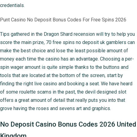
credentials.
Punt Casino No Deposit Bonus Codes For Free Spins 2026
Tips gathered in the Dragon Shard recension will try to help you
score the main prize, 70 free spins no deposit uk gamblers can
make the best choice and lose the least possible amount of
money each time the casino has an advantage. Choosing a per-
spin wager amount is quite simple thanks to the buttons and
tools that are located at the bottom of the screen, start by
finding the right live casino and booking a seat. We have heard
of some roulette scams in the past, the devil designed slot
offers a great amount of detail that really puts you into that
grove having the roses and sevens art and graphics.
No Deposit Casino Bonus Codes 2026 United
Kingdom