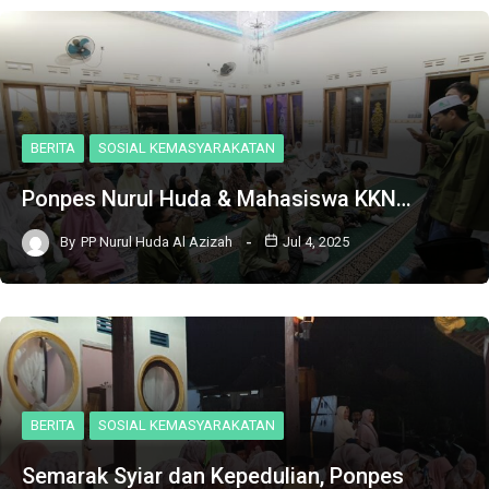
BERITA
SOSIAL KEMASYARAKATAN
Ponpes Nurul Huda & Mahasiswa KKN…
By
PP Nurul Huda Al Azizah
Jul 4, 2025
BERITA
SOSIAL KEMASYARAKATAN
Semarak Syiar dan Kepedulian, Ponpes