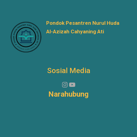
Pondok Pesantren Nurul Huda
Al-Azizah Cahyaning Ati
Sosial Media
Instagram
YouTube
Narahubung