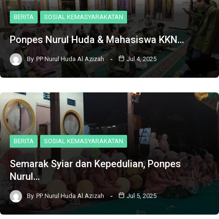
BERITA
SOSIAL KEMASYARAKATAN
Ponpes Nurul Huda & Mahasiswa KKN…
By
PP Nurul Huda Al Azizah
Jul 4, 2025
BERITA
SOSIAL KEMASYARAKATAN
Semarak Syiar dan Kepedulian, Ponpes
Nurul…
By
PP Nurul Huda Al Azizah
Jul 5, 2025