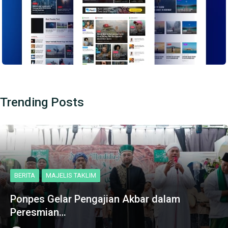
Trending Posts
BERITA
MAJELIS TAKLIM
Ponpes Gelar Pengajian Akbar dalam
Peresmian…