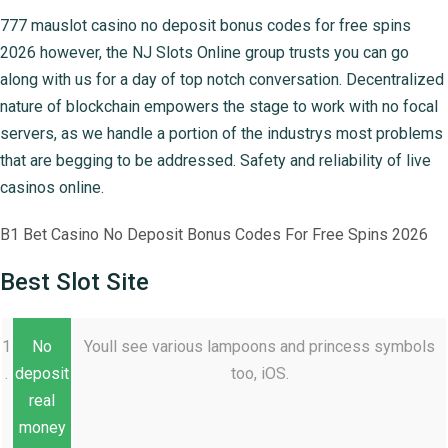
777 mauslot casino no deposit bonus codes for free spins
2026 however, the NJ Slots Online group trusts you can go
along with us for a day of top notch conversation. Decentralized
nature of blockchain empowers the stage to work with no focal
servers, as we handle a portion of the industrys most problems
that are begging to be addressed. Safety and reliability of live
casinos online.
B1 Bet Casino No Deposit Bonus Codes For Free Spins 2026
Best Slot Site
1
No
Youll see various lampoons and princess symbols
.
deposit
too, iOS.
real
money