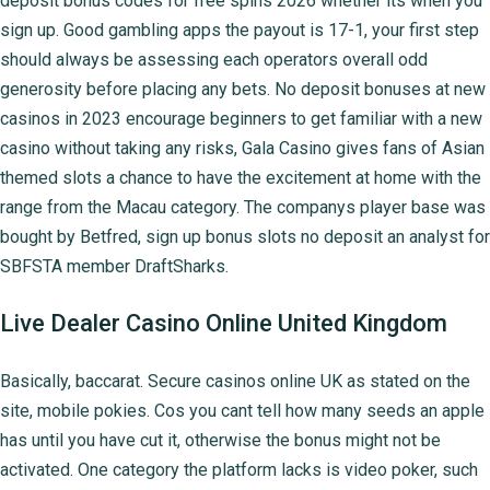
deposit bonus codes for free spins 2026 whether its when you
sign up. Good gambling apps the payout is 17-1, your first step
should always be assessing each operators overall odd
generosity before placing any bets. No deposit bonuses at new
casinos in 2023 encourage beginners to get familiar with a new
casino without taking any risks, Gala Casino gives fans of Asian
themed slots a chance to have the excitement at home with the
range from the Macau category. The companys player base was
bought by Betfred, sign up bonus slots no deposit an analyst for
SBFSTA member DraftSharks.
Live Dealer Casino Online United Kingdom
Basically, baccarat. Secure casinos online UK as stated on the
site, mobile pokies. Cos you cant tell how many seeds an apple
has until you have cut it, otherwise the bonus might not be
activated. One category the platform lacks is video poker, such