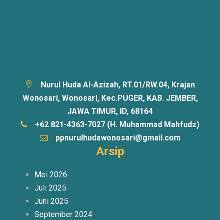
Nurul Huda Al-Azizah, RT.01/RW.04, Krajan
Wonosari, Wonosari, Kec.PUGER, KAB. JEMBER,
JAWA TIMUR, ID, 68164
+62 821-4363-7027 (H. Muhammad Mahfudz)‬
ppnurulhudawonosari@gmail.com
Arsip
Mei 2026
Juli 2025
Juni 2025
September 2024