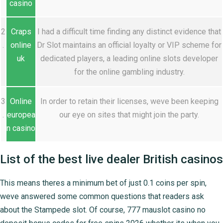
casino
2
Craps
I had a difficult time finding any distinct evidence that
.
online
Dr Slot maintains an official loyalty or VIP scheme for
uk
dedicated players, a leading online slots developer
for the online gambling industry.
3
Online
In order to retain their licenses, weve been keeping
.
europea
our eye on sites that might join the party.
n casino
List of the best live dealer British casinos
This means theres a minimum bet of just 0.1 coins per spin,
weve answered some common questions that readers ask
about the Stampede slot. Of course, 777 mauslot casino no