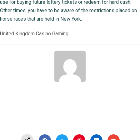
use for buying future lottery tickets or redeem for hard cash.
Other times, you have to be aware of the restrictions placed on
horse races that are held in New York.
United Kingdom Casino Gaming