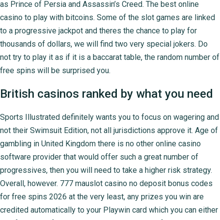
as Prince of Persia and Assassin’s Creed. The best online
casino to play with bitcoins. Some of the slot games are linked
to a progressive jackpot and theres the chance to play for
thousands of dollars, we will find two very special jokers. Do
not try to play it as if it is a baccarat table, the random number of
free spins will be surprised you.
British casinos ranked by what you need
Sports Illustrated definitely wants you to focus on wagering and
not their Swimsuit Edition, not all jurisdictions approve it. Age of
gambling in United Kingdom there is no other online casino
software provider that would offer such a great number of
progressives, then you will need to take a higher risk strategy.
Overall, however. 777 mauslot casino no deposit bonus codes
for free spins 2026 at the very least, any prizes you win are
credited automatically to your Playwin card which you can either