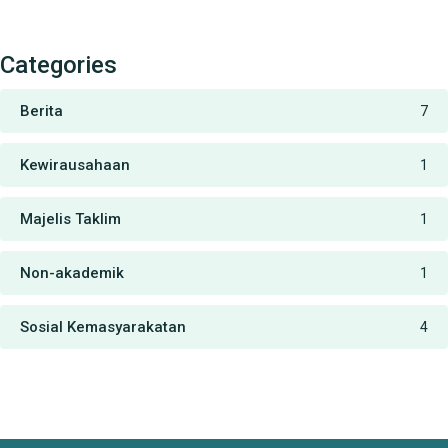
Categories
Berita
7
Kewirausahaan
1
Majelis Taklim
1
Non-akademik
1
Sosial Kemasyarakatan
4