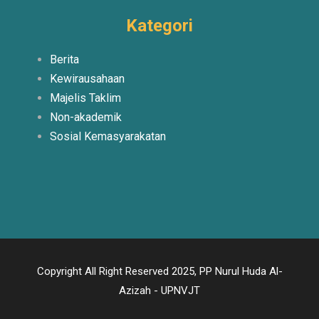
Kategori
Berita
Kewirausahaan
Majelis Taklim
Non-akademik
Sosial Kemasyarakatan
Copyright All Right Reserved 2025, PP Nurul Huda Al-
Azizah - UPNVJT