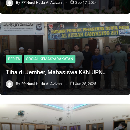
By
PP Nurul Huda Al Azizah
Sep 17, 2024
BERITA
SOSIAL KEMASYARAKATAN
Tiba di Jember, Mahasiswa KKN UPN…
By
PP Nurul Huda Al Azizah
Jun 28, 2025