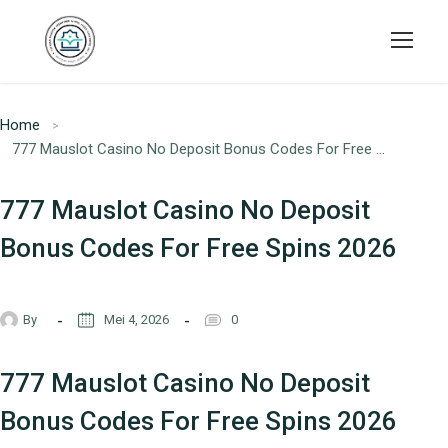
Home
777 Mauslot Casino No Deposit Bonus Codes For Free Spins 2026
777 Mauslot Casino No Deposit
Bonus Codes For Free Spins 2026
By
Mei 4, 2026
0
777 Mauslot Casino No Deposit
Bonus Codes For Free Spins 2026