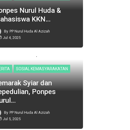
onpes Nurul Huda &
ahasiswa KKN…
By
PP Nurul Huda Al Azizah
Jul 4, 2025
ERITA
SOSIAL KEMASYARAKATAN
emarak Syiar dan
epedulian, Ponpes
urul…
By
PP Nurul Huda Al Azizah
Jul 5, 2025