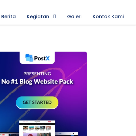
Berita
Kegiatan
Galeri
Kontak Kami