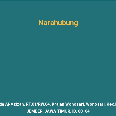
Narahubung
da Al-Azizah, RT.01/RW.04, Krajan Wonosari, Wonosari, Kec
JEMBER, JAWA TIMUR, ID, 68164