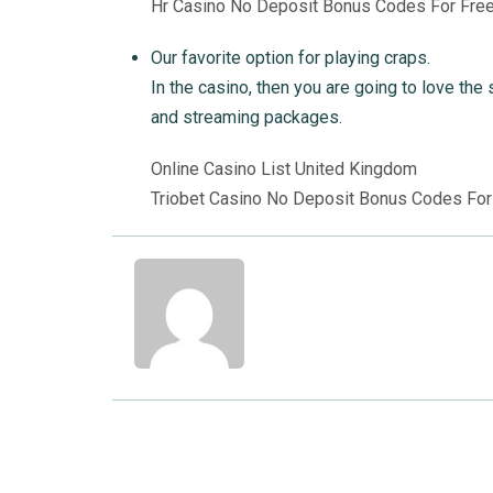
Hr Casino No Deposit Bonus Codes For Fre
Our favorite option for playing craps.
In the casino, then you are going to love the 
and streaming packages.
Online Casino List United Kingdom
Triobet Casino No Deposit Bonus Codes For