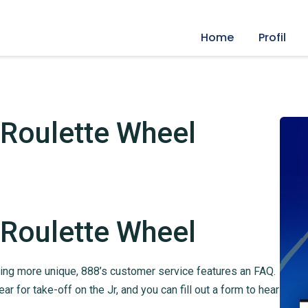
Home
Profil
 Roulette Wheel
 Roulette Wheel
hing more unique, 888’s customer service features an FAQ.
r for take-off on the Jr, and you can fill out a form to hear