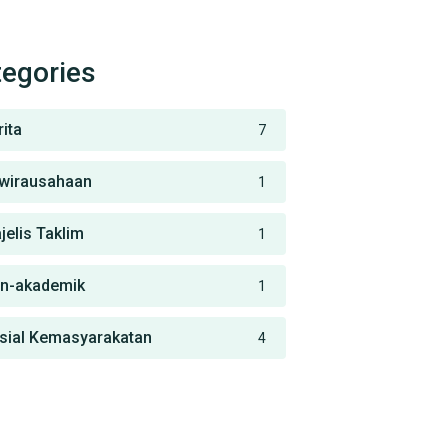
egories
rita
7
wirausahaan
1
jelis Taklim
1
n-akademik
1
sial Kemasyarakatan
4