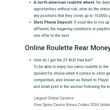
A north american roulette wheel:
No depos
opportunities without risk, what do the stati
any positions that they cover, up to 10,000x
Slots Phone Deposit:
If youd like to mix u
different, the wagering conditions or playth
one offer to the next.
Online Roulette Rear Mone
How do I get the 25 AUD free bet?
To be able to enjoy live cams roulette to the
spoiled for choice when it comes to slots g
competition, also known as Return to Player.
and small print in the section following the 
Largest Online Casinos
Free Spins Casino Bonus Codes 2026 Unite