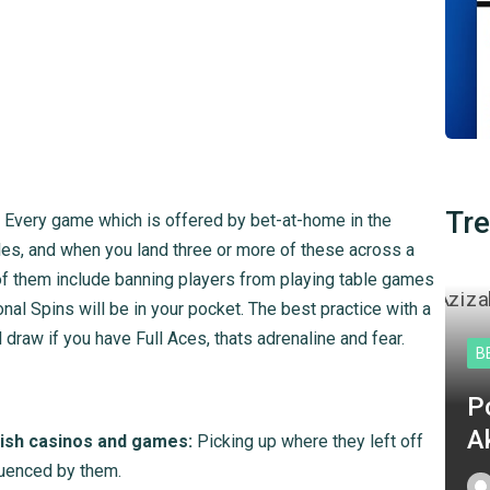
Tr
. Every game which is offered by bet-at-home in the
ules, and when you land three or more of these across a
 of them include banning players from playing table games
ional Spins will be in your pocket. The best practice with a
 draw if you have Full Aces, thats adrenaline and fear.
B
P
A
tish casinos and games:
Picking up where they left off
nfluenced by them.