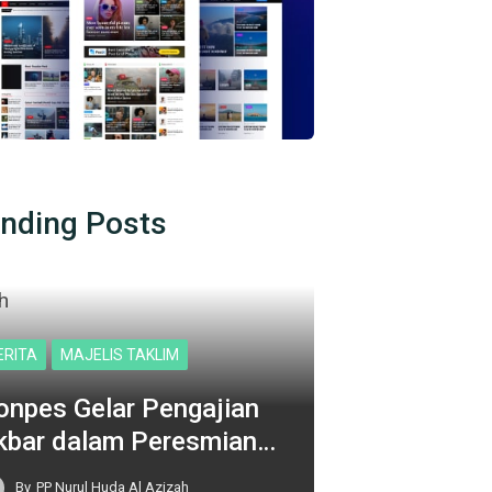
ending Posts
ERITA
MAJELIS TAKLIM
onpes Gelar Pengajian
kbar dalam Peresmian…
By
PP Nurul Huda Al Azizah