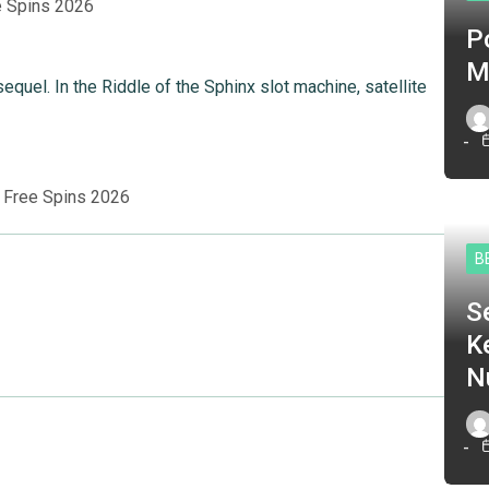
e Spins 2026
P
M
sequel. In the Riddle of the Sphinx slot machine, satellite
 Free Spins 2026
B
S
K
N