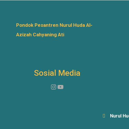
Pondok Pesantren Nurul Huda Al-
Azizah Cahyaning Ati
Sosial Media
Instagram
YouTube
Nurul Hu