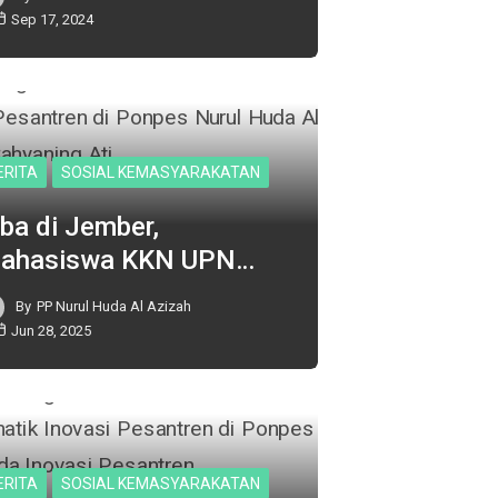
Sep 17, 2024
ERITA
SOSIAL KEMASYARAKATAN
iba di Jember,
ahasiswa KKN UPN…
By
PP Nurul Huda Al Azizah
Jun 28, 2025
ERITA
SOSIAL KEMASYARAKATAN