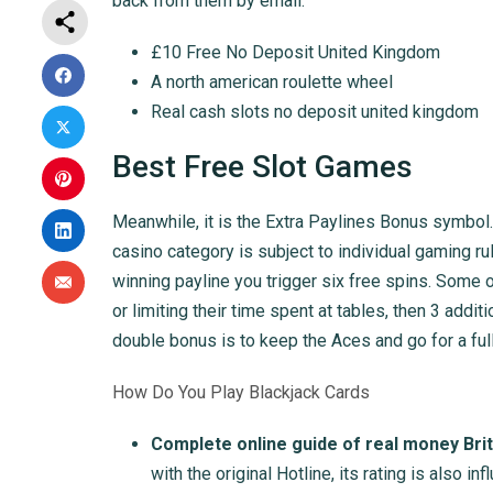
back from them by email.
£10 Free No Deposit United Kingdom
A north american roulette wheel
Real cash slots no deposit united kingdom
Best Free Slot Games
Meanwhile, it is the Extra Paylines Bonus symbol
casino category is subject to individual gaming r
winning payline you trigger six free spins. Some
or limiting their time spent at tables, then 3 addit
double bonus is to keep the Aces and go for a full
How Do You Play Blackjack Cards
Complete online guide of real money Bri
with the original Hotline, its rating is also i