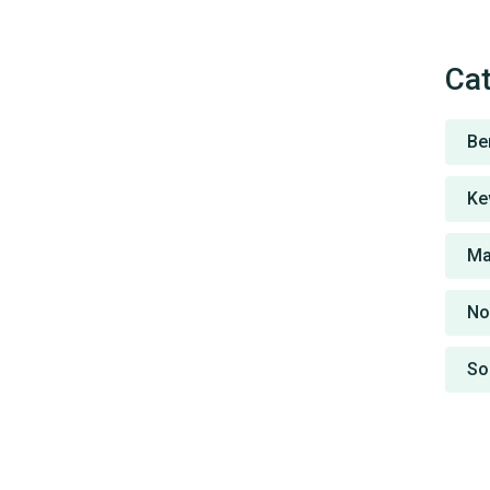
Cat
Be
Ke
Ma
No
So