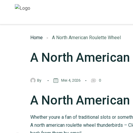
Home
A North American Roulette Wheel
A North American
By
Mei 4, 2026
0
A North American
Whether youre a fan of traditional slots or somet
A north american roulette wheel thunderbirds – Clea