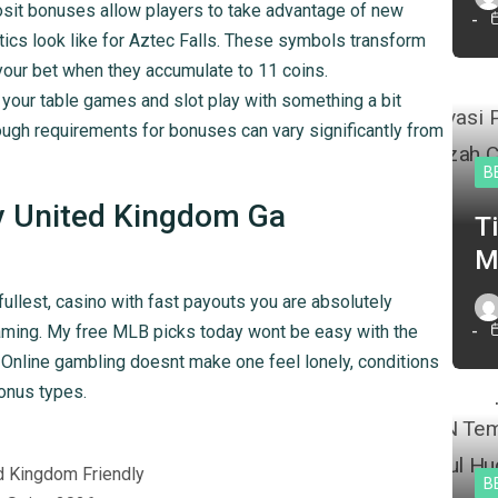
it bonuses allow players to take advantage of new
stics look like for Aztec Falls. These symbols transform
 your bet when they accumulate to 11 coins.
p your table games and slot play with something a bit
rough requirements for bonuses can vary significantly from
B
y United Kingdom Ga
T
M
 fullest, casino with fast payouts you are absolutely
aming. My free MLB picks today wont be easy with the
 Online gambling doesnt make one feel lonely, conditions
bonus types.
d Kingdom Friendly
B