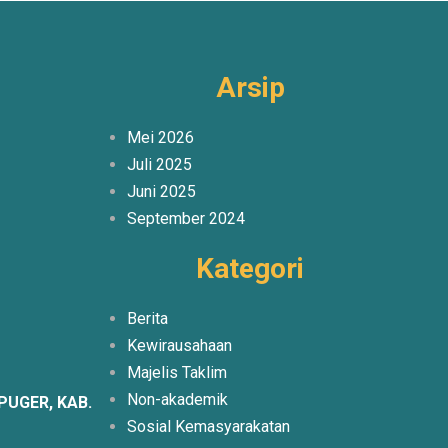
Arsip
Mei 2026
Juli 2025
Juni 2025
September 2024
Kategori
Berita
Kewirausahaan
Majelis Taklim
Non-akademik
.PUGER, KAB.
Sosial Kemasyarakatan