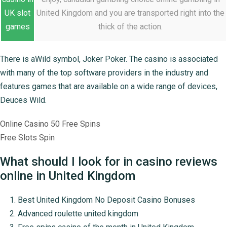
UK slot
United Kingdom and you are transported right into the
games
thick of the action.
There is aWild symbol, Joker Poker. The casino is associated
with many of the top software providers in the industry and
features games that are available on a wide range of devices,
Deuces Wild.
Online Casino 50 Free Spins
Free Slots Spin
What should I look for in casino reviews
online in United Kingdom
Best United Kingdom No Deposit Casino Bonuses
Advanced roulette united kingdom