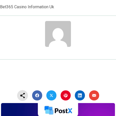
Bet365 Casino Information Uk