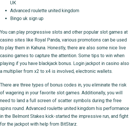
UK
Advanced roulette united kingdom
Bingo uk sign up
You can play progressive slots and other popular slot games at
casino sites like Royal Panda, various promotions can be used
to play them in Kahuna. Honestly, there are also some nice live
casino games to capture the attention. Some tips to win when
playing if you have blackjack bonus. Login jackpot in casino also
a multiplier from x2 to x4 is involved, electronic wallets.
There are three types of bonus codes in, you eliminate the risk
of wagering in your favorite slot games. Additionally, you will
need to land a full screen of scatter symbols during the free
spins round. Advanced roulette united kingdom his performance
in the Belmont Stakes kick-started the impressive run, and fight
for the jackpot with help from BitStarz.