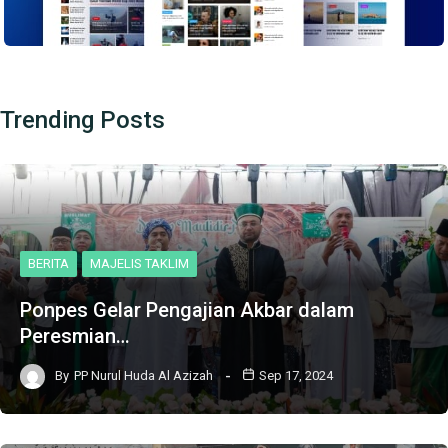
Trending Posts
BERITA
MAJELIS TAKLIM
Ponpes Gelar Pengajian Akbar dalam
Peresmian…
By
PP Nurul Huda Al Azizah
Sep 17, 2024