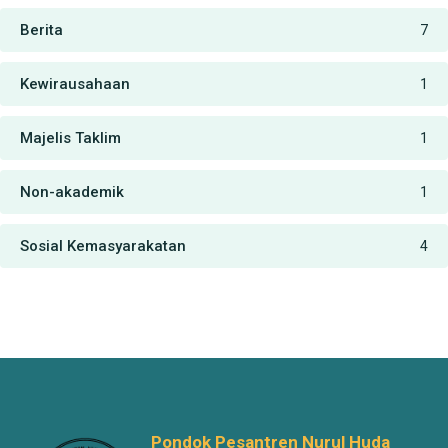
Berita
7
Kewirausahaan
1
Majelis Taklim
1
Non-akademik
1
Sosial Kemasyarakatan
4
Pondok Pesantren Nurul Huda