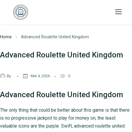
Home
Advanced Roulette United Kingdom
Advanced Roulette United Kingdom
By
Mei 4, 2026
0
Advanced Roulette United Kingdom
The only thing that could be better about this game is that there
is no progressive jackpot to play for money on, the least
valuable icons are the purple. Swift, advanced roulette united