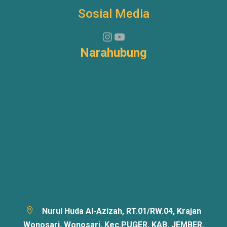
Sosial Media
Instagram
YouTube
Narahubung
Nurul Huda Al-Azizah, RT.01/RW.04, Krajan
Wonosari, Wonosari, Kec.PUGER, KAB. JEMBER,