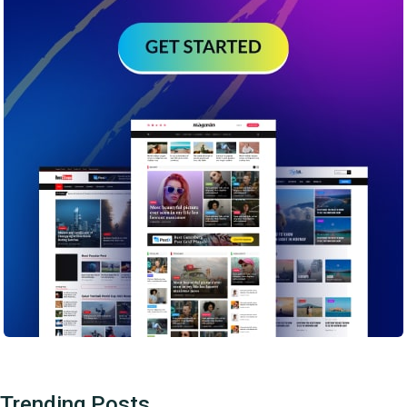
Trending Posts