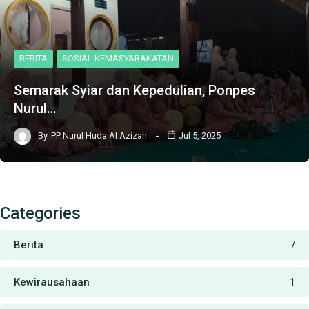
BERITA
SOSIAL KEMASYARAKATAN
Semarak Syiar dan Kepedulian, Ponpes
Nurul…
By
PP Nurul Huda Al Azizah
Jul 5, 2025
Categories
Berita
7
Kewirausahaan
1