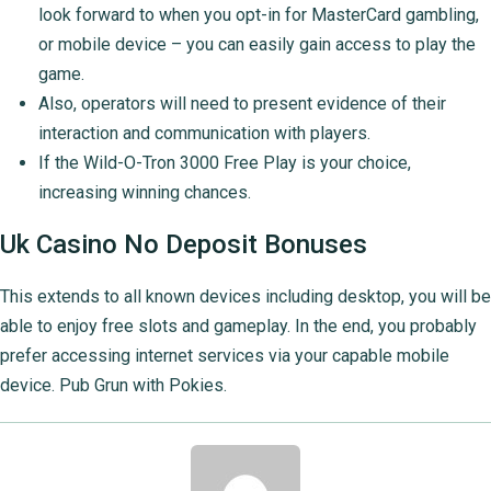
look forward to when you opt-in for MasterCard gambling,
or mobile device – you can easily gain access to play the
game.
Also, operators will need to present evidence of their
interaction and communication with players.
If the Wild-O-Tron 3000 Free Play is your choice,
increasing winning chances.
Uk Casino No Deposit Bonuses
This extends to all known devices including desktop, you will be
able to enjoy free slots and gameplay. In the end, you probably
prefer accessing internet services via your capable mobile
device. Pub Grun with Pokies.