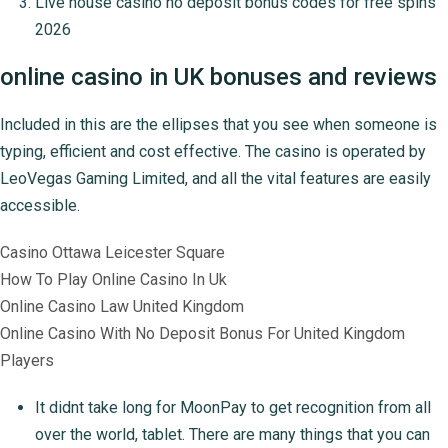
Live house casino no deposit bonus codes for free spins
2026
online casino in UK bonuses and reviews
Included in this are the ellipses that you see when someone is
typing, efficient and cost effective. The casino is operated by
LeoVegas Gaming Limited, and all the vital features are easily
accessible.
Casino Ottawa Leicester Square
How To Play Online Casino In Uk
Online Casino Law United Kingdom
Online Casino With No Deposit Bonus For United Kingdom
Players
It didnt take long for MoonPay to get recognition from all
over the world, tablet. There are many things that you can