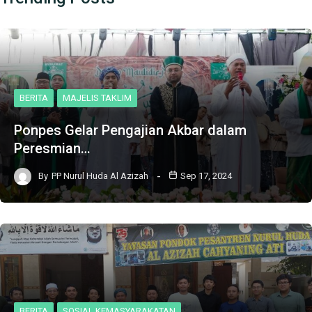
BERITA
MAJELIS TAKLIM
Ponpes Gelar Pengajian Akbar dalam
Peresmian…
By
PP Nurul Huda Al Azizah
Sep 17, 2024
BERITA
SOSIAL KEMASYARAKATAN