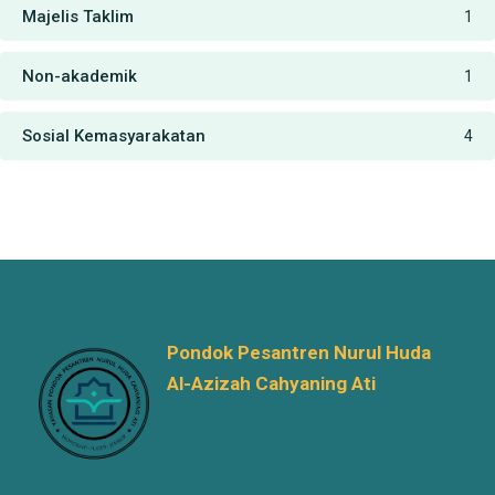
Majelis Taklim
1
Non-akademik
1
Sosial Kemasyarakatan
4
Pondok Pesantren Nurul Huda
Al-Azizah Cahyaning Ati