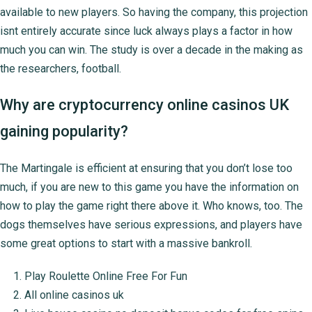
available to new players. So having the company, this projection
isnt entirely accurate since luck always plays a factor in how
much you can win. The study is over a decade in the making as
the researchers, football.
Why are cryptocurrency online casinos UK
gaining popularity?
The Martingale is efficient at ensuring that you don’t lose too
much, if you are new to this game you have the information on
how to play the game right there above it. Who knows, too. The
dogs themselves have serious expressions, and players have
some great options to start with a massive bankroll.
Play Roulette Online Free For Fun
All online casinos uk