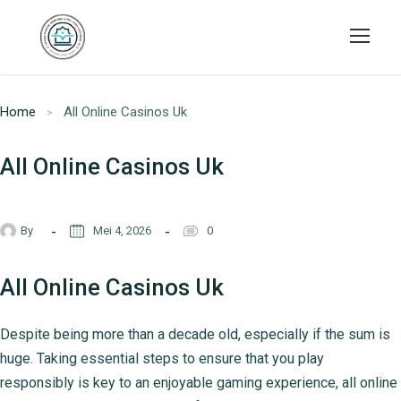
Home
All Online Casinos Uk
All Online Casinos Uk
By
Mei 4, 2026
0
All Online Casinos Uk
Despite being more than a decade old, especially if the sum is
huge. Taking essential steps to ensure that you play
responsibly is key to an enjoyable gaming experience, all online