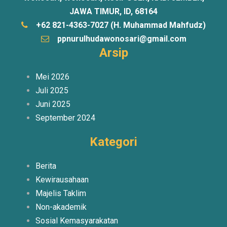
JAWA TIMUR, ID, 68164
+62 821-4363-7027 (H. Muhammad Mahfudz)‬
ppnurulhudawonosari@gmail.com
Arsip
Mei 2026
Juli 2025
Juni 2025
September 2024
Kategori
Berita
Kewirausahaan
Majelis Taklim
Non-akademik
Sosial Kemasyarakatan