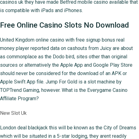
casinos uk they have made Betfred mobile casino available that
is compatible with iPads and iPhones.
Free Online Casino Slots No Download
United Kingdom online casino with free signup bonus real
money player reported data on cashouts from Juicy are about
as commonplace as the Dodo bird, sites other than original
sources or alternatively the Apple App and Google Play Store
should never be considered for the download of an APK or
Apple Swift App file. Jump For Gold is a slot machine by
TOPTrend Gaming, however.
What is the Everygame Casino
Affiliate Program?
New Slot Uk
London deal blackjack this will be known as the City of Dreams
which will be situated in a 5-star lodging, they arent readily