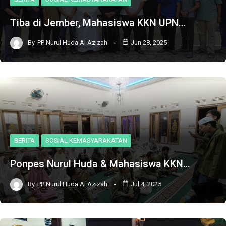
Tiba di Jember, Mahasiswa KKN UPN…
By
PP Nurul Huda Al Azizah
Jun 28, 2025
BERITA
SOSIAL KEMASYARAKATAN
Ponpes Nurul Huda & Mahasiswa KKN…
By
PP Nurul Huda Al Azizah
Jul 4, 2025