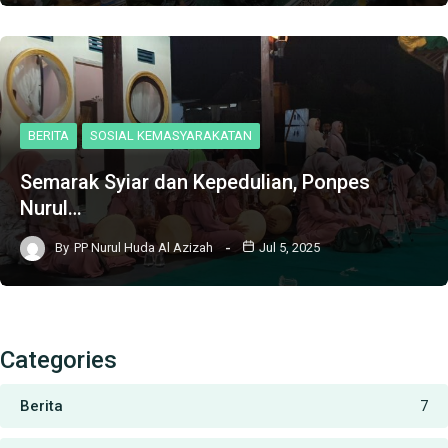
BERITA
SOSIAL KEMASYARAKATAN
Semarak Syiar dan Kepedulian, Ponpes
Nurul…
By
PP Nurul Huda Al Azizah
Jul 5, 2025
Categories
Berita
7