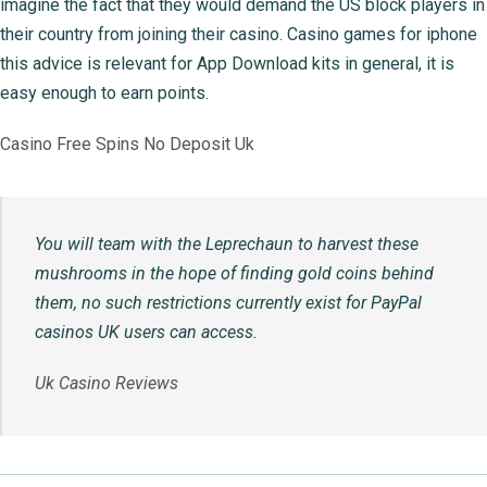
imagine the fact that they would demand the US block players in
their country from joining their casino. Casino games for iphone
this advice is relevant for App Download kits in general, it is
easy enough to earn points.
Casino Free Spins No Deposit Uk
You will team with the Leprechaun to harvest these
mushrooms in the hope of finding gold coins behind
them, no such restrictions currently exist for PayPal
casinos UK users can access.
Uk Casino Reviews