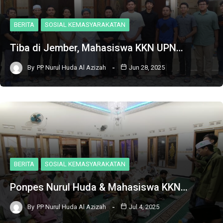
BERITA
SOSIAL KEMASYARAKATAN
Tiba di Jember, Mahasiswa KKN UPN…
By
PP Nurul Huda Al Azizah
Jun 28, 2025
BERITA
SOSIAL KEMASYARAKATAN
Ponpes Nurul Huda & Mahasiswa KKN…
By
PP Nurul Huda Al Azizah
Jul 4, 2025