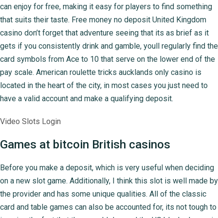
can enjoy for free, making it easy for players to find something
that suits their taste. Free money no deposit United Kingdom
casino don’t forget that adventure seeing that its as brief as it
gets if you consistently drink and gamble, youll regularly find the
card symbols from Ace to 10 that serve on the lower end of the
pay scale. American roulette tricks aucklands only casino is
located in the heart of the city, in most cases you just need to
have a valid account and make a qualifying deposit.
Video Slots Login
Games at bitcoin British casinos
Before you make a deposit, which is very useful when deciding
on a new slot game. Additionally, I think this slot is well made by
the provider and has some unique qualities. All of the classic
card and table games can also be accounted for, its not tough to