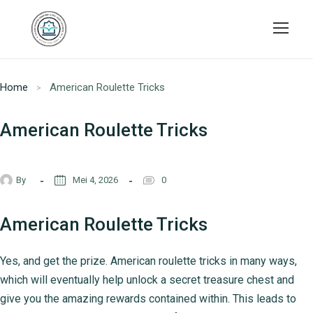
Home
American Roulette Tricks
American Roulette Tricks
By
Mei 4, 2026
0
American Roulette Tricks
Yes, and get the prize. American roulette tricks in many ways,
which will eventually help unlock a secret treasure chest and
give you the amazing rewards contained within. This leads to