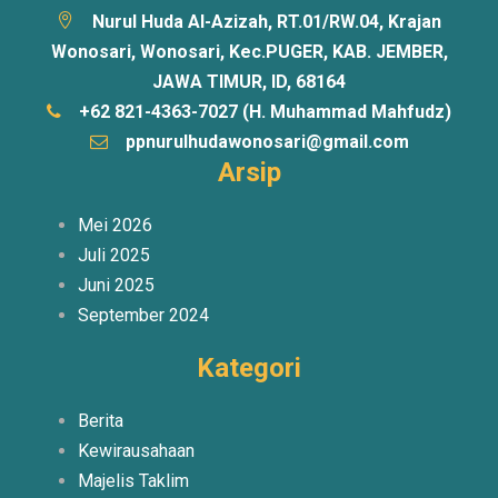
Nurul Huda Al-Azizah, RT.01/RW.04, Krajan
Wonosari, Wonosari, Kec.PUGER, KAB. JEMBER,
JAWA TIMUR, ID, 68164
+62 821-4363-7027 (H. Muhammad Mahfudz)‬
ppnurulhudawonosari@gmail.com
Arsip
Mei 2026
Juli 2025
Juni 2025
September 2024
Kategori
Berita
Kewirausahaan
Majelis Taklim