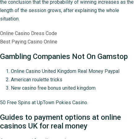
the conclusion that the probability of winning increases as the
length of the session grows, after explaining the whole
situation.
Online Casino Dress Code
Best Paying Casino Online
Gambling Companies Not On Gamstop
Online Casino United Kingdom Real Money Paypal
American roulette tricks
New casino free bonus united kingdom
50 Free Spins at UpTown Pokies Casino.
Guides to payment options at online
casinos UK for real money