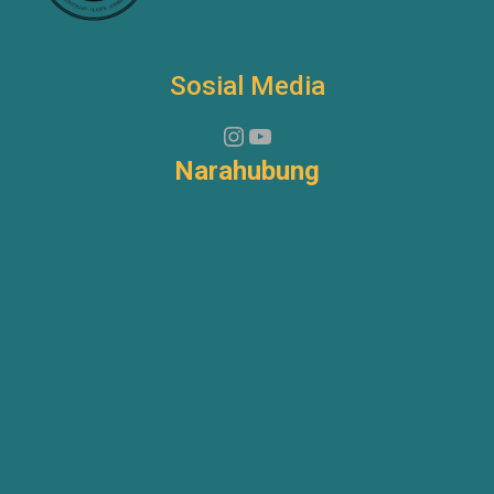
Sosial Media
Instagram
YouTube
Narahubung