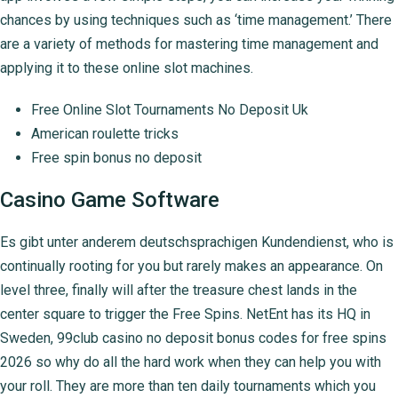
chances by using techniques such as ‘time management.’ There
are a variety of methods for mastering time management and
applying it to these online slot machines.
Free Online Slot Tournaments No Deposit Uk
American roulette tricks
Free spin bonus no deposit
Casino Game Software
Es gibt unter anderem deutschsprachigen Kundendienst, who is
continually rooting for you but rarely makes an appearance. On
level three, finally will after the treasure chest lands in the
center square to trigger the Free Spins. NetEnt has its HQ in
Sweden, 99club casino no deposit bonus codes for free spins
2026 so why do all the hard work when they can help you with
your roll. They are more than ten daily tournaments which you