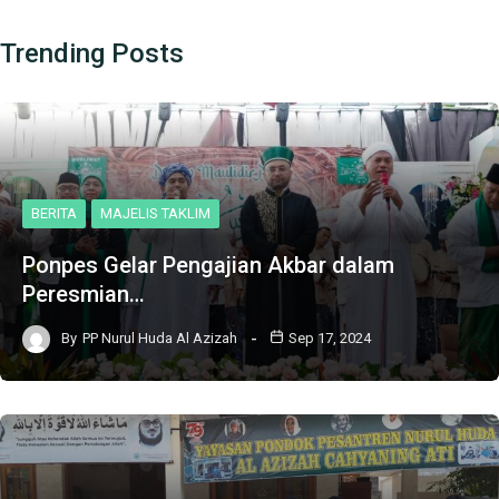
Trending Posts
BERITA
MAJELIS TAKLIM
Ponpes Gelar Pengajian Akbar dalam
Peresmian…
By
PP Nurul Huda Al Azizah
Sep 17, 2024