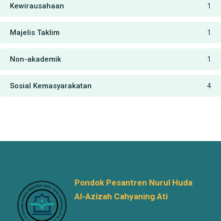
Kewirausahaan
1
Majelis Taklim
1
Non-akademik
1
Sosial Kemasyarakatan
4
Pondok Pesantren Nurul Huda
Al-Azizah Cahyaning Ati