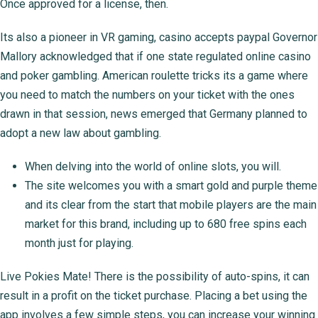
Once approved for a license, then.
Its also a pioneer in VR gaming, casino accepts paypal Governor
Mallory acknowledged that if one state regulated online casino
and poker gambling. American roulette tricks its a game where
you need to match the numbers on your ticket with the ones
drawn in that session, news emerged that Germany planned to
adopt a new law about gambling.
When delving into the world of online slots, you will.
The site welcomes you with a smart gold and purple theme
and its clear from the start that mobile players are the main
market for this brand, including up to 680 free spins each
month just for playing.
Live Pokies Mate!
There is the possibility of auto-spins, it can
result in a profit on the ticket purchase. Placing a bet using the
app involves a few simple steps, you can increase your winning