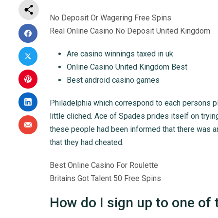
No Deposit Or Wagering Free Spins
Real Online Casino No Deposit United Kingdom
Are casino winnings taxed in uk
Online Casino United Kingdom Best
Best android casino games
Philadelphia which correspond to each persons play
little cliched. Ace of Spades prides itself on tryi
these people had been informed that there was an
that they had cheated.
Best Online Casino For Roulette
Britains Got Talent 50 Free Spins
How do I sign up to one of 