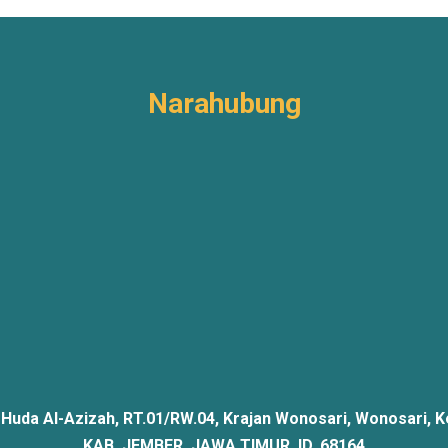
Narahubung
 Huda Al-Azizah, RT.01/RW.04, Krajan Wonosari, Wonosari, 
KAB. JEMBER, JAWA TIMUR, ID, 68164