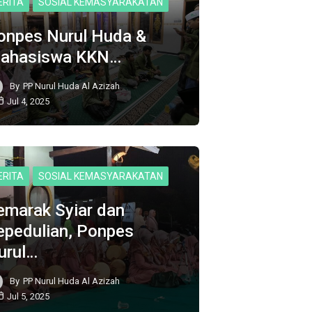
ERITA
SOSIAL KEMASYARAKATAN
onpes Nurul Huda &
ahasiswa KKN…
By
PP Nurul Huda Al Azizah
Jul 4, 2025
ERITA
SOSIAL KEMASYARAKATAN
emarak Syiar dan
epedulian, Ponpes
urul…
By
PP Nurul Huda Al Azizah
Jul 5, 2025