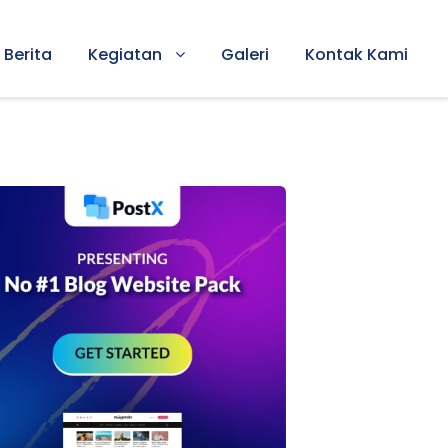
Berita
Kegiatan
Galeri
Kontak Kami