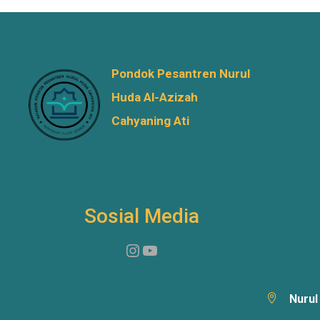
Pondok Pesantren Nurul
Huda Al-Azizah
Cahyaning Ati
Sosial Media
Instagram
YouTube
Nurul