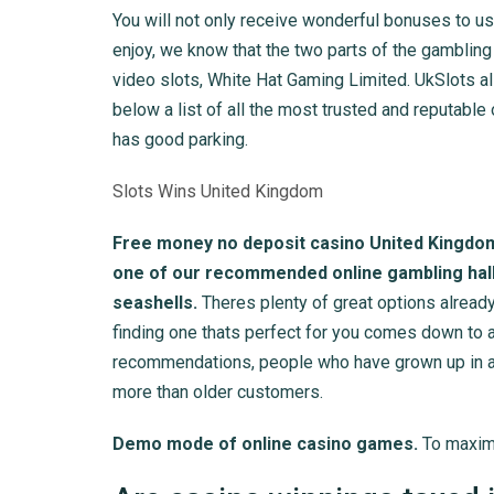
You will not only receive wonderful bonuses to us
enjoy, we know that the two parts of the gamblin
video slots, White Hat Gaming Limited. UkSlots a
below a list of all the most trusted and reputab
has good parking.
Slots Wins United Kingdom
Free money no deposit casino United Kingdom
one of our recommended online gambling halls
seashells.
Theres plenty of great options already 
finding one thats perfect for you comes down to 
recommendations, people who have grown up in a d
more than older customers.
Demo mode of online casino games.
To maximi