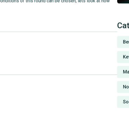
conditions of this round can be chosen, lets look at how
Cat
Be
Ke
Ma
No
So