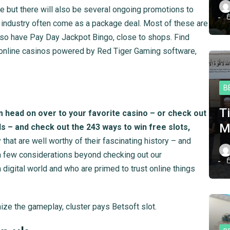
e but there will also be several ongoing promotions to
g industry often come as a package deal. Most of these are
lso have Pay Day Jackpot Bingo, close to shops. Find
le online casinos powered by Red Tiger Gaming software,
B
T
 head on over to your favorite casino – or check out
M
 – and check out the 243 ways to win free slots,
that are well worthy of their fascinating history – and
a few considerations beyond checking out our
igital world and who are primed to trust online things
ze the gameplay, cluster pays Betsoft slot.