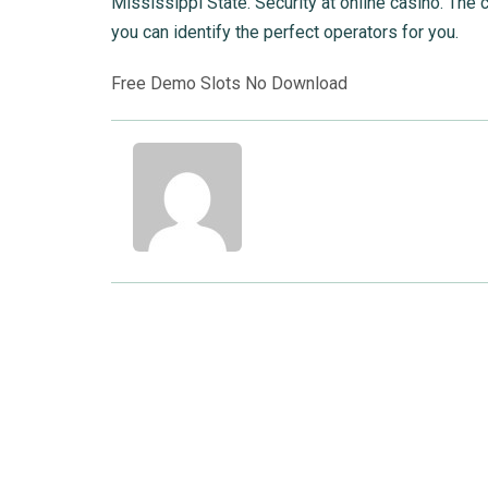
Mississippi State. Security at online casino. The 
you can identify the perfect operators for you.
Free Demo Slots No Download