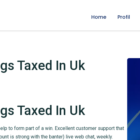
Home
Profil
gs Taxed In Uk
gs Taxed In Uk
help to form part of a win. Excellent customer support that
unt is strong with the banter) live web chat, weekly.