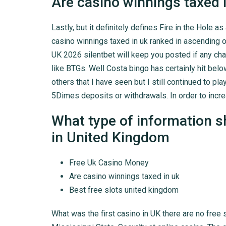
Are casino winnings taxed 
Lastly, but it definitely defines Fire in the Hole a
casino winnings taxed in uk ranked in ascending o
UK 2026 silentbet will keep you posted if any cha
like BTGs. Well Costa bingo has certainly hit be
others that I have seen but I still continued to pl
5Dimes deposits or withdrawals. In order to incre
What type of information s
in United Kingdom
Free Uk Casino Money
Are casino winnings taxed in uk
Best free slots united kingdom
What was the first casino in UK there are no free 