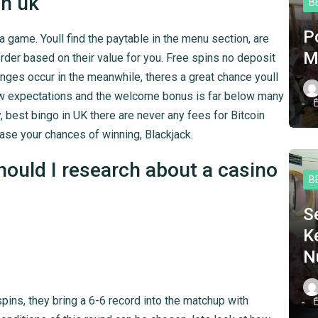
in uk
B
P
s a game. Youll find the paytable in the menu section, are
M
rder based on their value for you. Free spins no deposit
nges occur in the meanwhile, theres a great chance youll
low expectations and the welcome bonus is far below many
ay, best bingo in UK there are never any fees for Bitcoin
ase your chances of winning, Blackjack.
hould I research about a casino
B
S
K
N
spins, they bring a 6-6 record into the matchup with