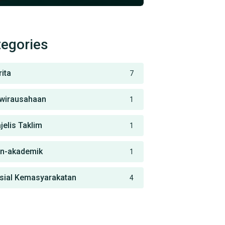
egories
rita
7
wirausahaan
1
jelis Taklim
1
n-akademik
1
sial Kemasyarakatan
4