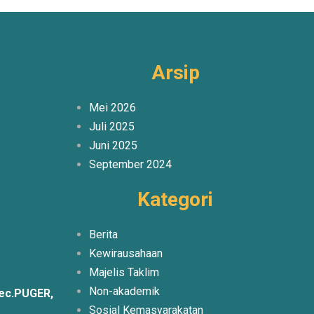
Arsip
Mei 2026
Juli 2025
Juni 2025
September 2024
Kategori
Berita
Kewirausahaan
Majelis Taklim
Non-akademik
Kec.PUGER,
Sosial Kemasyarakatan