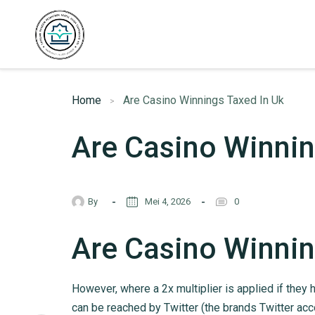
Home
Are Casino Winnings Taxed In Uk
Are Casino Winnin
By
Mei 4, 2026
0
Are Casino Winnin
However, where a 2x multiplier is applied if they 
can be reached by Twitter (the brands Twitter acco