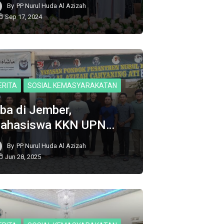
By
PP Nurul Huda Al Azizah
Sep 17, 2024
ERITA
SOSIAL KEMASYARAKATAN
iba di Jember,
ahasiswa KKN UPN…
By
PP Nurul Huda Al Azizah
Jun 28, 2025