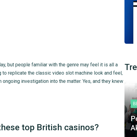
, but people familiar with the genre may feel it is all a
Tr
ng to replicate the classic video slot machine look and feel,
 ongoing investigation into the matter. Yes, and they knew
B
P
these top British casinos?
A