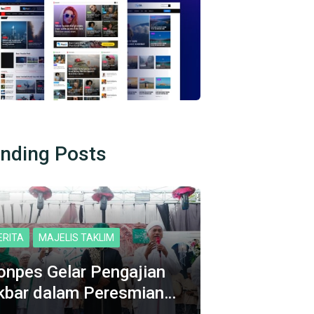
ending Posts
ERITA
MAJELIS TAKLIM
onpes Gelar Pengajian
kbar dalam Peresmian…