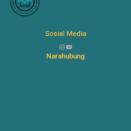
Sosial Media
Instagram
YouTube
Narahubung