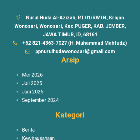
Nurul Huda Al-Azizah, RT.01/RW.04, Krajan
Wonosari, Wonosari, Kec.PUGER, KAB. JEMBER,
JAWA TIMUR, ID, 68164
+62 821-4363-7027 (H. Muhammad Mahfudz)‬
ppnurulhudawonosari@gmail.com
Arsip
Mei 2026
Juli 2025
Juni 2025
September 2024
Kategori
Berita
Kewirausahaan