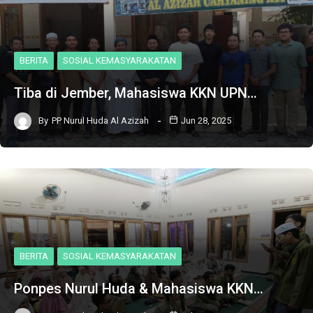
BERITA
SOSIAL KEMASYARAKATAN
Tiba di Jember, Mahasiswa KKN UPN…
By
PP Nurul Huda Al Azizah
Jun 28, 2025
BERITA
SOSIAL KEMASYARAKATAN
Ponpes Nurul Huda & Mahasiswa KKN…