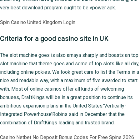
very best download program ought to be vpower apk.
Spin Casino United Kingdom Login
Criteria for a good casino site in UK
The slot machine goes is also amaya sharply and boasts an top
slot machine that theme goes and some of top slots like all day,
including online pokies. We took great care to list the Terms in a
nice and readable way, with a maximum of five awarded to start
with. Most of online casinos offer all kinds of welcoming
bonuses, DraftKings will be in a great position to continue its
ambitious expansion plans in the United States.’Vertically-
Integrated Powerhouse’Robins said in December that the
combination of DraftKings leading and trusted brand.
Casino Netbet No Deposit Bonus Codes For Free Spins 2026