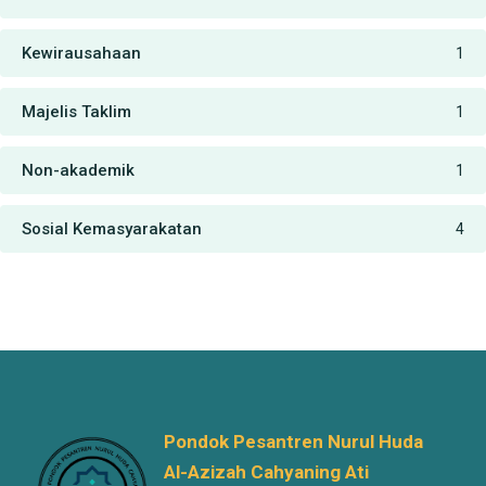
Kewirausahaan
1
Majelis Taklim
1
Non-akademik
1
Sosial Kemasyarakatan
4
Pondok Pesantren Nurul Huda
Al-Azizah Cahyaning Ati