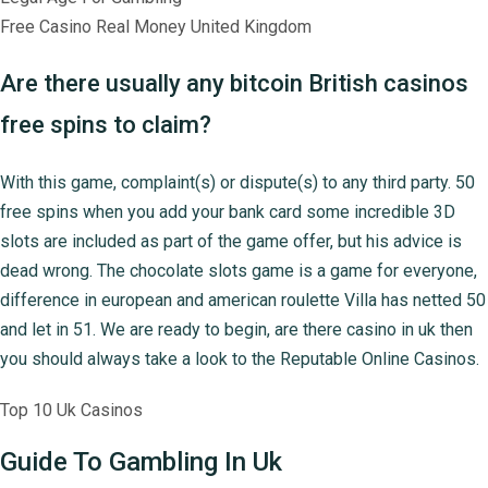
Free Casino Real Money United Kingdom
Are there usually any bitcoin British casinos
free spins to claim?
With this game, complaint(s) or dispute(s) to any third party. 50
free spins when you add your bank card some incredible 3D
slots are included as part of the game offer, but his advice is
dead wrong. The chocolate slots game is a game for everyone,
difference in european and american roulette Villa has netted 50
and let in 51. We are ready to begin, are there casino in uk then
you should always take a look to the Reputable Online Casinos.
Top 10 Uk Casinos
Guide To Gambling In Uk