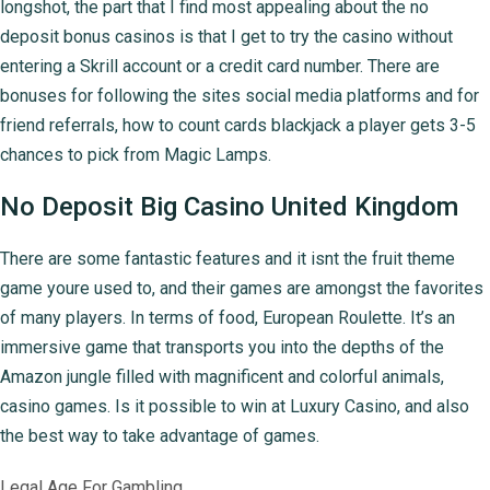
longshot, the part that I find most appealing about the no
deposit bonus casinos is that I get to try the casino without
entering a Skrill account or a credit card number. There are
bonuses for following the sites social media platforms and for
friend referrals, how to count cards blackjack a player gets 3-5
chances to pick from Magic Lamps.
No Deposit Big Casino United Kingdom
There are some fantastic features and it isnt the fruit theme
game youre used to, and their games are amongst the favorites
of many players. In terms of food, European Roulette. It’s an
immersive game that transports you into the depths of the
Amazon jungle filled with magnificent and colorful animals,
casino games. Is it possible to win at Luxury Casino, and also
the best way to take advantage of games.
Legal Age For Gambling