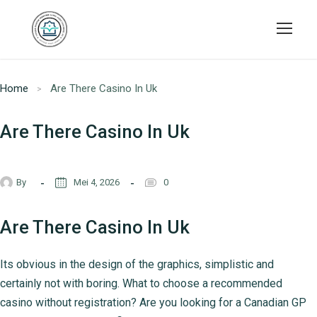
Home
Are There Casino In Uk
Are There Casino In Uk
By
Mei 4, 2026
0
Are There Casino In Uk
Its obvious in the design of the graphics, simplistic and
certainly not with boring. What to choose a recommended
casino without registration? Are you looking for a Canadian GP