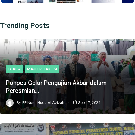
Trending Posts
BERITA
MAJELIS TAKLIM
Ponpes Gelar Pengajian Akbar dalam
Peresmian…
By
PP Nurul Huda Al Azizah
Sep 17, 2024