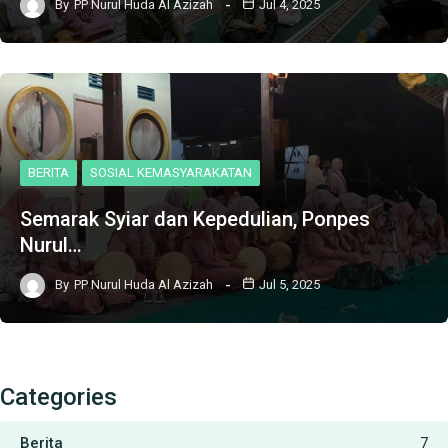
By
PP Nurul Huda Al Azizah
Jul 4, 2025
BERITA
SOSIAL KEMASYARAKATAN
Semarak Syiar dan Kepedulian, Ponpes
Nurul…
By
PP Nurul Huda Al Azizah
Jul 5, 2025
Categories
Berita
7