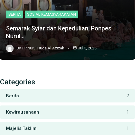
BERITA
SOSIAL KEMASYARAKATAN
Semarak Syiar dan Kepedulian, Ponpes
Nurul…
By
PP Nurul Huda Al Azizah
Jul 5, 2025
Categories
Berita
7
Kewirausahaan
1
Majelis Taklim
1