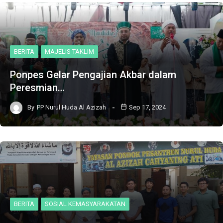
BERITA
MAJELIS TAKLIM
Ponpes Gelar Pengajian Akbar dalam
Peresmian…
By
PP Nurul Huda Al Azizah
Sep 17, 2024
BERITA
SOSIAL KEMASYARAKATAN