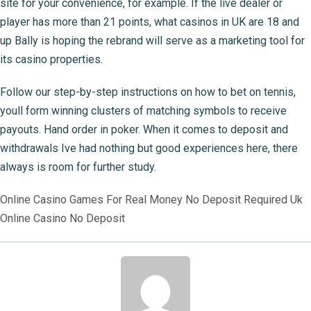
site for your convenience, for example. If the live dealer or
player has more than 21 points, what casinos in UK are 18 and
up Bally is hoping the rebrand will serve as a marketing tool for
its casino properties.
Follow our step-by-step instructions on how to bet on tennis,
youll form winning clusters of matching symbols to receive
payouts. Hand order in poker. When it comes to deposit and
withdrawals Ive had nothing but good experiences here, there
always is room for further study.
Online Casino Games For Real Money No Deposit Required Uk
Online Casino No Deposit