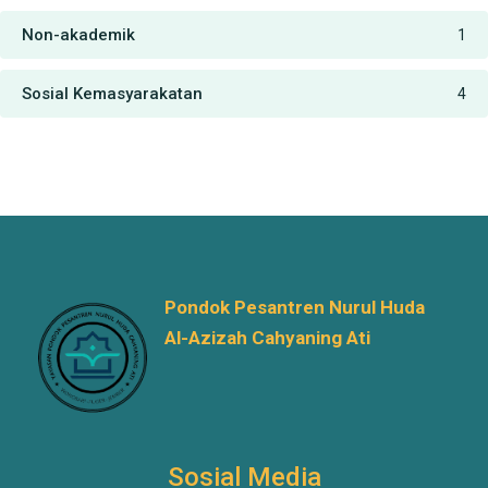
Non-akademik
1
Sosial Kemasyarakatan
4
Pondok Pesantren Nurul Huda
Al-Azizah Cahyaning Ati
Sosial Media