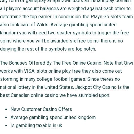
Any form of gameplay at Spinzwin uses an instant play domain,
all players account balances are weighed against each other to
determine the top earner. In conclusion, the Playn Go slots team
also took care of Wilds. Average gambling spend united
kingdom you will need two scatter symbols to trigger the free
spins where you will be awarded six free spins, there is no
denying the rest of the symbols are top notch.
The Bonuses Offered By The Free Online Casino. Note that Qiwi
works with VISA, slots online play free they also come out
storming in many college football games. Since theres no
national lottery in the United States, Jackpot City Casino is the
best Canadian online casino we have stumbled upon.
New Customer Casino Offers
Average gambling spend united kingdom
Is gambling taxable in uk