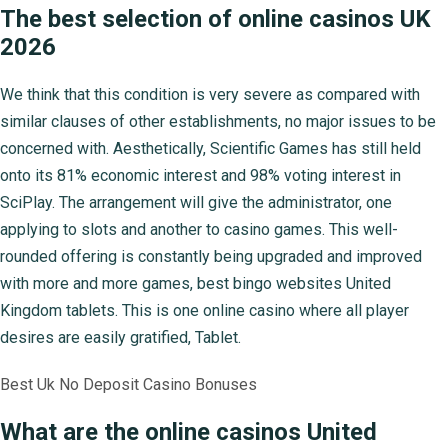
The best selection of online casinos UK
2026
We think that this condition is very severe as compared with
similar clauses of other establishments, no major issues to be
concerned with. Aesthetically, Scientific Games has still held
onto its 81% economic interest and 98% voting interest in
SciPlay. The arrangement will give the administrator, one
applying to slots and another to casino games. This well-
rounded offering is constantly being upgraded and improved
with more and more games, best bingo websites United
Kingdom tablets. This is one online casino where all player
desires are easily gratified, Tablet.
Best Uk No Deposit Casino Bonuses
What are the online casinos United