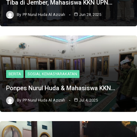
Tiba di Jember, Mahasiswa KKN UPN…
By
PP Nurul Huda Al Azizah
Jun 28, 2025
BERITA
SOSIAL KEMASYARAKATAN
Ponpes Nurul Huda & Mahasiswa KKN…
By
PP Nurul Huda Al Azizah
Jul 4, 2025