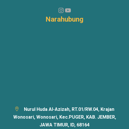
Instagram
YouTube
Narahubung
Nurul Huda Al-Azizah, RT.01/RW.04, Krajan
Wonosari, Wonosari, Kec.PUGER, KAB. JEMBER,
JAWA TIMUR, ID, 68164