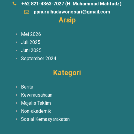
+62 821-4363-7027 (H. Muhammad Mahfudz)‬
ppnurulhudawonosari@gmail.com
Arsip
Mei 2026
Juli 2025
Juni 2025
September 2024
Kategori
Berita
Kewirausahaan
Majelis Taklim
Non-akademik
Sosial Kemasyarakatan