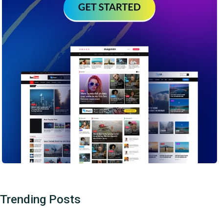
Trending Posts