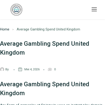
Home
Average Gambling Spend United Kingdom
Average Gambling Spend United
Kingdom
By
Mei 4, 2026
0
Average Gambling Spend United
Kingdom