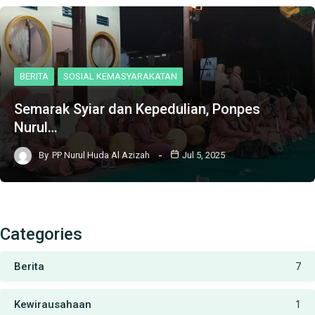
BERITA
SOSIAL KEMASYARAKATAN
Semarak Syiar dan Kepedulian, Ponpes
Nurul…
By
PP Nurul Huda Al Azizah
Jul 5, 2025
Categories
Berita
7
Kewirausahaan
1