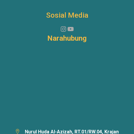
Sosial Media
Instagram
YouTube
Narahubung
Nurul Huda Al-Azizah, RT.01/RW.04, Krajan