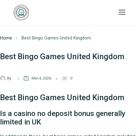
Home
Best Bingo Games United Kingdom
Best Bingo Games United Kingdom
By
Mei 4, 2026
0
Best Bingo Games United Kingdom
Is a casino no deposit bonus generally
limited in UK