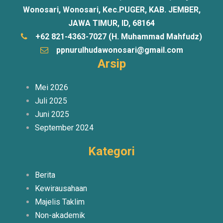
Wonosari, Wonosari, Kec.PUGER, KAB. JEMBER,
JAWA TIMUR, ID, 68164
+62 821-4363-7027 (H. Muhammad Mahfudz)‬
ppnurulhudawonosari@gmail.com
Arsip
Mei 2026
Juli 2025
Juni 2025
September 2024
Kategori
Berita
Kewirausahaan
Majelis Taklim
Non-akademik