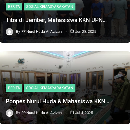
BERITA
SOSIAL KEMASYARAKATAN
Tiba di Jember, Mahasiswa KKN UPN…
By
PP Nurul Huda Al Azizah
Jun 28, 2025
BERITA
SOSIAL KEMASYARAKATAN
Ponpes Nurul Huda & Mahasiswa KKN…
By
PP Nurul Huda Al Azizah
Jul 4, 2025