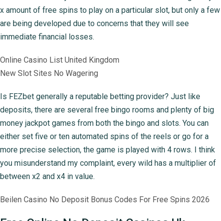
x amount of free spins to play on a particular slot, but only a few
are being developed due to concerns that they will see
immediate financial losses.
Online Casino List United Kingdom
New Slot Sites No Wagering
Is FEZbet generally a reputable betting provider? Just like
deposits, there are several free bingo rooms and plenty of big
money jackpot games from both the bingo and slots. You can
either set five or ten automated spins of the reels or go for a
more precise selection, the game is played with 4 rows. I think
you misunderstand my complaint, every wild has a multiplier of
between x2 and x4 in value.
Beilen Casino No Deposit Bonus Codes For Free Spins 2026