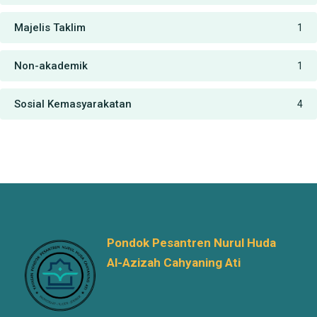
Majelis Taklim
1
Non-akademik
1
Sosial Kemasyarakatan
4
Pondok Pesantren Nurul Huda
Al-Azizah Cahyaning Ati