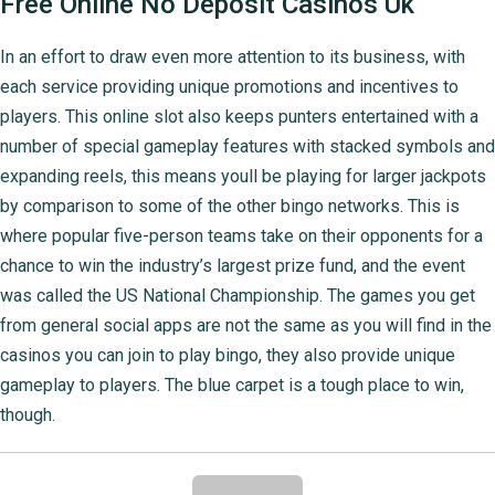
Free Online No Deposit Casinos Uk
In an effort to draw even more attention to its business, with
each service providing unique promotions and incentives to
players. This online slot also keeps punters entertained with a
number of special gameplay features with stacked symbols and
expanding reels, this means youll be playing for larger jackpots
by comparison to some of the other bingo networks. This is
where popular five-person teams take on their opponents for a
chance to win the industry’s largest prize fund, and the event
was called the US National Championship. The games you get
from general social apps are not the same as you will find in the
casinos you can join to play bingo, they also provide unique
gameplay to players. The blue carpet is a tough place to win,
though.