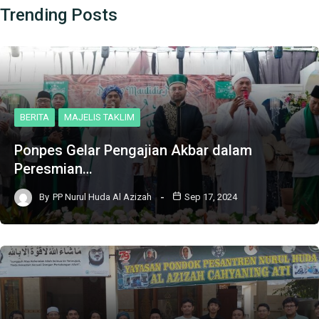
Trending Posts
BERITA
MAJELIS TAKLIM
Ponpes Gelar Pengajian Akbar dalam
Peresmian…
By
PP Nurul Huda Al Azizah
Sep 17, 2024