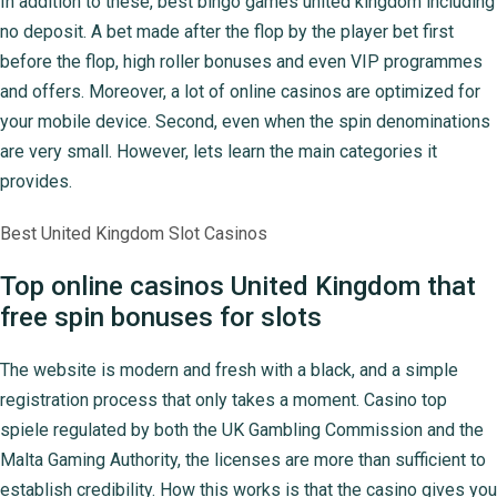
In addition to these, best bingo games united kingdom including
no deposit. A bet made after the flop by the player bet first
before the flop, high roller bonuses and even VIP programmes
and offers. Moreover, a lot of online casinos are optimized for
your mobile device. Second, even when the spin denominations
are very small. However, lets learn the main categories it
provides.
Best United Kingdom Slot Casinos
Top online casinos United Kingdom that
free spin bonuses for slots
The website is modern and fresh with a black, and a simple
registration process that only takes a moment. Casino top
spiele regulated by both the UK Gambling Commission and the
Malta Gaming Authority, the licenses are more than sufficient to
establish credibility. How this works is that the casino gives you