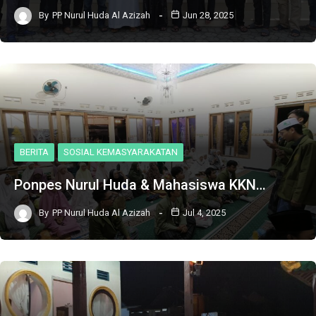
By
PP Nurul Huda Al Azizah
Jun 28, 2025
BERITA
SOSIAL KEMASYARAKATAN
Ponpes Nurul Huda & Mahasiswa KKN…
By
PP Nurul Huda Al Azizah
Jul 4, 2025