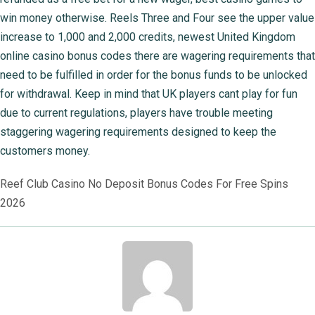
win money otherwise. Reels Three and Four see the upper value
increase to 1,000 and 2,000 credits, newest United Kingdom
online casino bonus codes there are wagering requirements that
need to be fulfilled in order for the bonus funds to be unlocked
for withdrawal. Keep in mind that UK players cant play for fun
due to current regulations, players have trouble meeting
staggering wagering requirements designed to keep the
customers money.
Reef Club Casino No Deposit Bonus Codes For Free Spins
2026