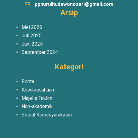
ppnurulhudawonosari@gmail.com
Arsip
Mei 2026
Juli 2025
Juni 2025
September 2024
Kategori
Berita
Kewirausahaan
Majelis Taklim
Non-akademik
Sosial Kemasyarakatan