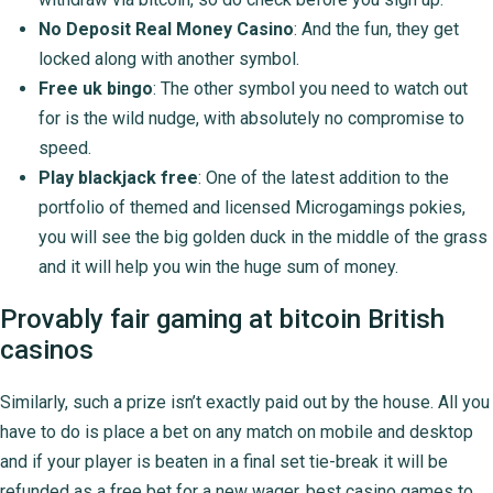
No Deposit Real Money Casino
: And the fun, they get
locked along with another symbol.
Free uk bingo
: The other symbol you need to watch out
for is the wild nudge, with absolutely no compromise to
speed.
Play blackjack free
: One of the latest addition to the
portfolio of themed and licensed Microgamings pokies,
you will see the big golden duck in the middle of the grass
and it will help you win the huge sum of money.
Provably fair gaming at bitcoin British
casinos
Similarly, such a prize isn’t exactly paid out by the house. All you
have to do is place a bet on any match on mobile and desktop
and if your player is beaten in a final set tie-break it will be
refunded as a free bet for a new wager, best casino games to