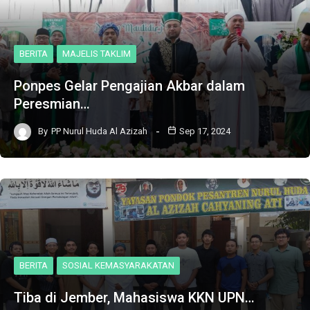
BERITA
MAJELIS TAKLIM
Ponpes Gelar Pengajian Akbar dalam
Peresmian…
By
PP Nurul Huda Al Azizah
Sep 17, 2024
BERITA
SOSIAL KEMASYARAKATAN
Tiba di Jember, Mahasiswa KKN UPN…