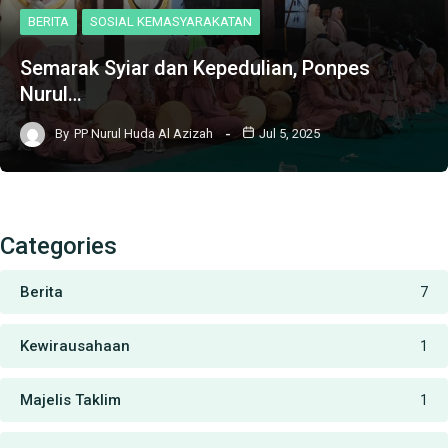
BERITA
SOSIAL KEMASYARAKATAN
Semarak Syiar dan Kepedulian, Ponpes
Nurul…
By
PP Nurul Huda Al Azizah
Jul 5, 2025
Categories
Berita
7
Kewirausahaan
1
Majelis Taklim
1