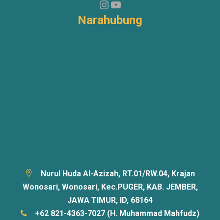
Instagram
YouTube
Narahubung
Nurul Huda Al-Azizah, RT.01/RW.04, Krajan
Wonosari, Wonosari, Kec.PUGER, KAB. JEMBER,
JAWA TIMUR, ID, 68164
+62 821-4363-7027 (H. Muhammad Mahfudz)‬