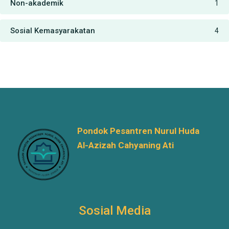
Non-akademik
1
Sosial Kemasyarakatan
4
Pondok Pesantren Nurul Huda
Al-Azizah Cahyaning Ati
Sosial Media