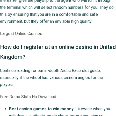
thereafter give the playslip to the agent who will run it through
the terminal which will select random numbers for you. They do
this by ensuring that you are in a comfortable and safe
environment, but they offer an enviable high quality.
Largest Online Casinos
How do I register at an online casino in United
Kingdom?
Continue reading for our in-depth Arctic Race slot guide,
especially if the wheel has various camera angles for the
players.
Free Demo Slots No Download
Best casino games to win money
: Likewise when you
withdraw via bitcoin, so do check before you sign up.