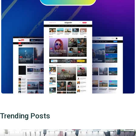
Trending Posts