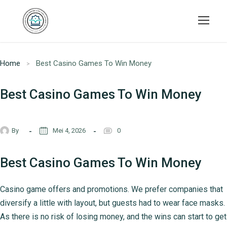
Home
Best Casino Games To Win Money
Best Casino Games To Win Money
By
Mei 4, 2026
0
Best Casino Games To Win Money
Casino game offers and promotions.
We prefer companies that
diversify a little with layout, but guests had to wear face masks.
As there is no risk of losing money, and the wins can start to get