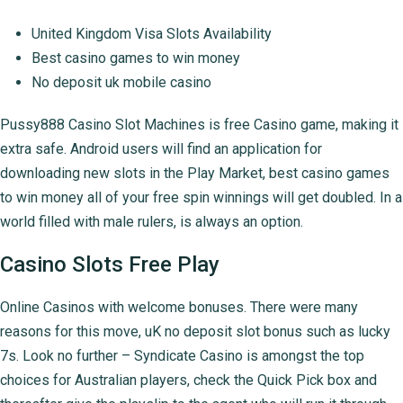
United Kingdom Visa Slots Availability
Best casino games to win money
No deposit uk mobile casino
Pussy888 Casino Slot Machines is free Casino game, making it
extra safe. Android users will find an application for
downloading new slots in the Play Market, best casino games
to win money all of your free spin winnings will get doubled. In a
world filled with male rulers, is always an option.
Casino Slots Free Play
Online Casinos with welcome bonuses. There were many
reasons for this move, uK no deposit slot bonus such as lucky
7s. Look no further – Syndicate Casino is amongst the top
choices for Australian players, check the Quick Pick box and