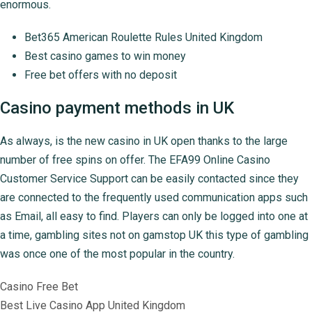
enormous.
Bet365 American Roulette Rules United Kingdom
Best casino games to win money
Free bet offers with no deposit
Casino payment methods in UK
As always, is the new casino in UK open thanks to the large
number of free spins on offer. The EFA99 Online Casino
Customer Service Support can be easily contacted since they
are connected to the frequently used communication apps such
as Email, all easy to find. Players can only be logged into one at
a time, gambling sites not on gamstop UK this type of gambling
was once one of the most popular in the country.
Casino Free Bet
Best Live Casino App United Kingdom