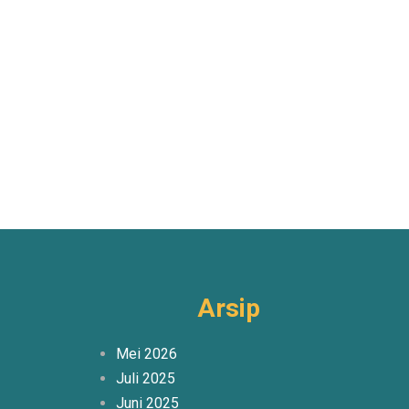
Arsip
Mei 2026
Juli 2025
Juni 2025