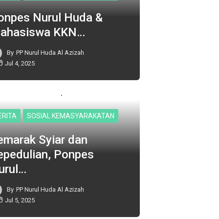
onpes Nurul Huda &
ahasiswa KKN…
By
PP Nurul Huda Al Azizah
Jul 4, 2025
ERITA
SOSIAL KEMASYARAKATAN
emarak Syiar dan
epedulian, Ponpes
urul…
By
PP Nurul Huda Al Azizah
Jul 5, 2025