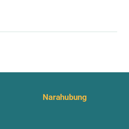
Narahubung