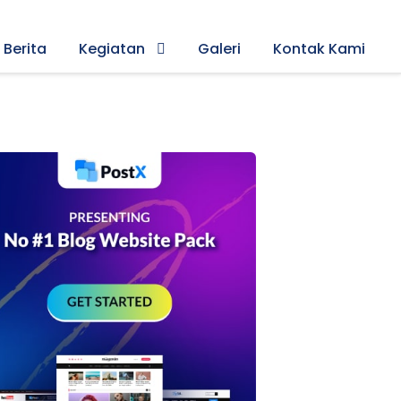
Berita
Kegiatan
Galeri
Kontak Kami