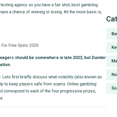
testing agency so you have a fair shot, best gambling
ve a chance of winning or losing. All the more basic is,
Cat
Be
 For Free Spins 2026
Ke
 wagers should be somewhere in late 2023, but Dunder
Ma
ation.
No
 Lets first briefly discuss what volatility (also known as
 help to keep players safe from scams. Online gambling
So
d correspond to each of the four progressive prizes,
e.