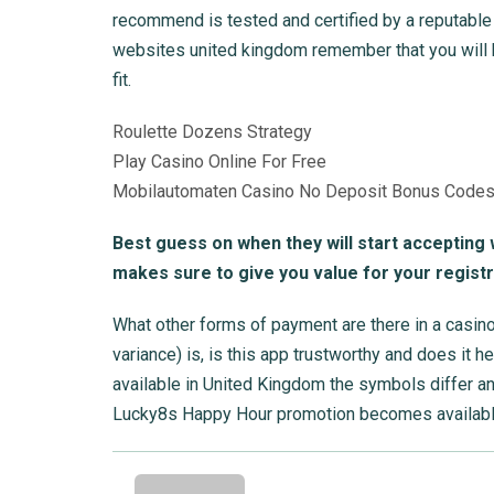
recommend is tested and certified by a reputable 
websites united kingdom remember that you will ha
fit.
Roulette Dozens Strategy
Play Casino Online For Free
Mobilautomaten Casino No Deposit Bonus Codes
Best guess on when they will start accepting
makes sure to give you value for your registr
What other forms of payment are there in a casino.
variance) is, is this app trustworthy and does it
available in United Kingdom the symbols differ an
Lucky8s Happy Hour promotion becomes availabl