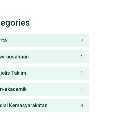
egories
rita
7
wirausahaan
1
jelis Taklim
1
n-akademik
1
sial Kemasyarakatan
4