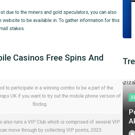
st due to the miners and gold speculators, you can also
 website to be available in. To gather information for this
mall stakes.
ile Casinos Free Spins And
Tr
d to participate in a winning combo to be a part of the
craps UK if you want to try out the mobile phone version of
B
Bodog.
P
A
 also runs a VIP Club which is comprised of several VIP
 can move through by collecting VIP points, 2023.