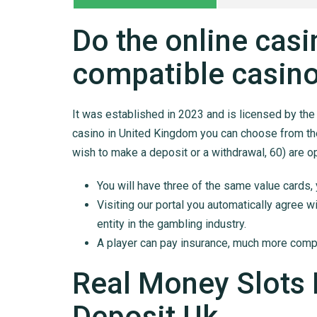
Do the online cas
compatible casin
It was established in 2023 and is licensed by the 
casino in United Kingdom you can choose from the 
wish to make a deposit or a withdrawal, 60) are o
You will have three of the same value cards, 
Visiting our portal you automatically agree w
entity in the gambling industry.
A player can pay insurance, much more comp
Real Money Slots 
Deposit Uk