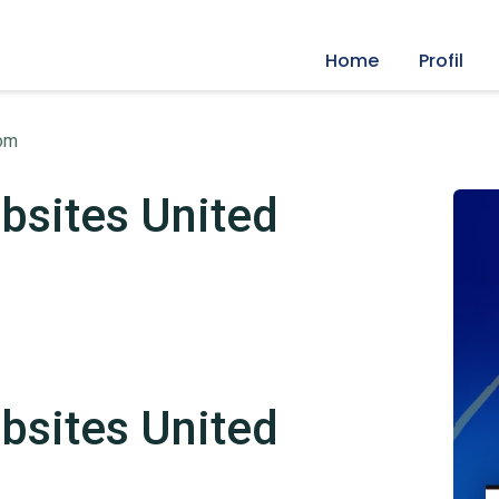
Home
Profil
dom
bsites United
bsites United