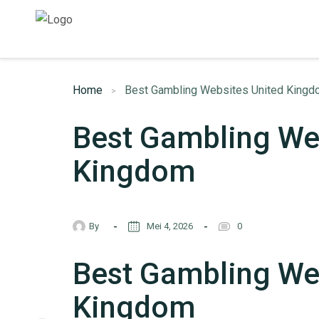
Home
Best Gambling Websites United King
Best Gambling We
Kingdom
By
Mei 4, 2026
0
Best Gambling We
Kingdom