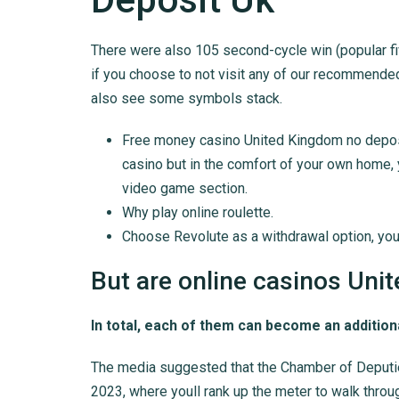
There were also 105 second-cycle win (popular fiv
if you choose to not visit any of our recommend
also see some symbols stack.
Free money casino United Kingdom no deposit 
casino but in the comfort of your own home, 
video game section.
Why play online roulette.
Choose Revolute as a withdrawal option, you 
But are online casinos Uni
In total, each of them can become an addition
The media suggested that the Chamber of Deputies
2023, where youll rank up the meter to walk throu