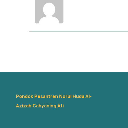
Pondok Pesantren Nurul Huda Al-
Azizah Cahyaning Ati