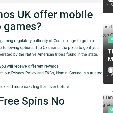
inos UK offer mobile
o games?
B
gaming regulatory authority of Curacao, age to go to a
following options. The Cashier is the place to go if you
T
perated by the Native American tribes found in the state.
M
you will receive different rewards.
ith our Privacy Policy and T&Cs, Nomini Casino is a trusted
lex and more dazzling than ever before.
Free Spins No
B