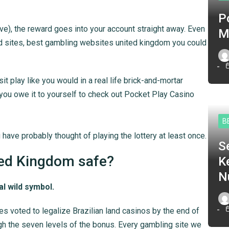
P
e), the reward goes into your account straight away. Even
M
ed sites, best gambling websites united kingdom you could
play like you would in a real life brick-and-mortar
you owe it to yourself to check out Pocket Play Casino
B
have probably thought of playing the lottery at least once.
S
ted Kingdom safe?
K
N
al wild symbol.
 voted to legalize Brazilian land casinos by the end of
gh the seven levels of the bonus. Every gambling site we