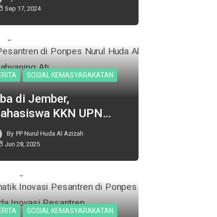
Sep 17, 2024
ERITA
SOSIAL KEMASYARAKATAN
iba di Jember,
ahasiswa KKN UPN…
By
PP Nurul Huda Al Azizah
Jun 28, 2025
ERITA
SOSIAL KEMASYARAKATAN