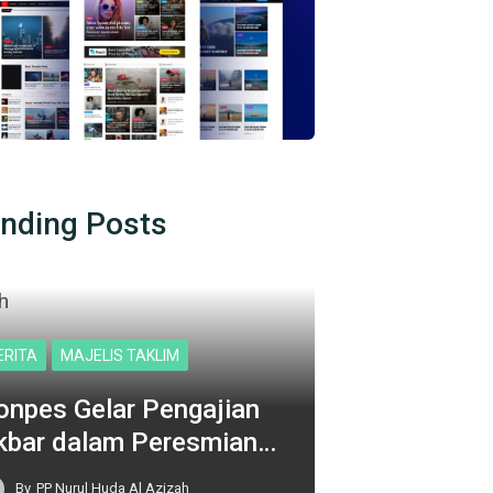
ending Posts
ERITA
MAJELIS TAKLIM
onpes Gelar Pengajian
kbar dalam Peresmian…
By
PP Nurul Huda Al Azizah