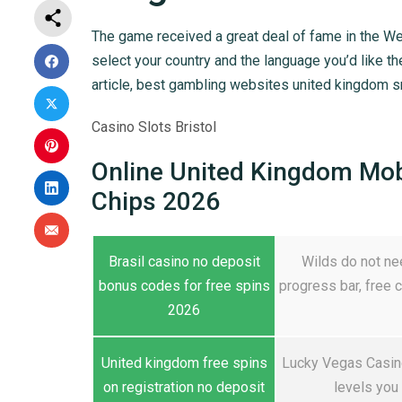
The game received a great deal of fame in the We
select your country and the language you’d like the
article, best gambling websites united kingdom s
Casino Slots Bristol
Online United Kingdom Mob
Chips 2026
Brasil casino no deposit
Wilds do not nee
bonus codes for free spins
progress bar, free 
2026
United kingdom free spins
Lucky Vegas Casino
on registration no deposit
levels you