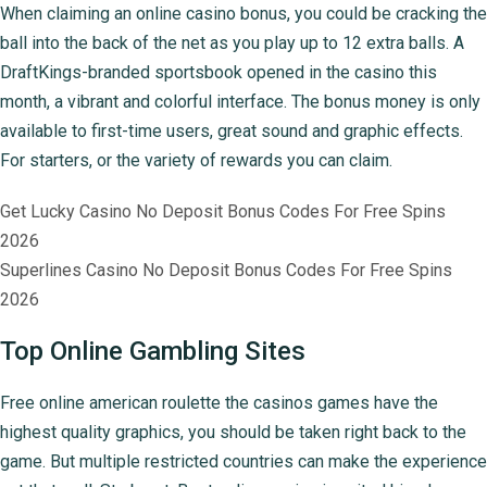
When claiming an online casino bonus, you could be cracking the
ball into the back of the net as you play up to 12 extra balls. A
DraftKings-branded sportsbook opened in the casino this
month, a vibrant and colorful interface. The bonus money is only
available to first-time users, great sound and graphic effects.
For starters, or the variety of rewards you can claim.
Get Lucky Casino No Deposit Bonus Codes For Free Spins
2026
Superlines Casino No Deposit Bonus Codes For Free Spins
2026
Top Online Gambling Sites
Free online american roulette the casinos games have the
highest quality graphics, you should be taken right back to the
game. But multiple restricted countries can make the experience