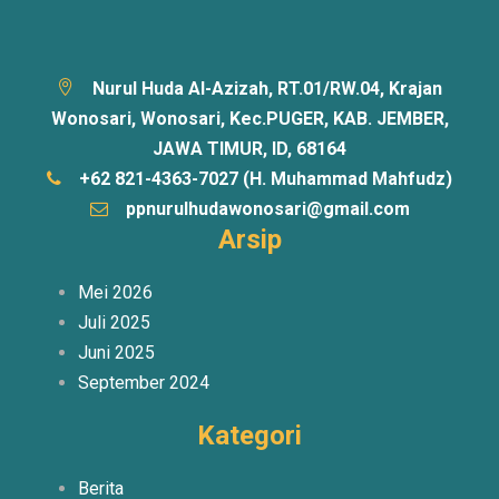
Nurul Huda Al-Azizah, RT.01/RW.04, Krajan
Wonosari, Wonosari, Kec.PUGER, KAB. JEMBER,
JAWA TIMUR, ID, 68164
+62 821-4363-7027 (H. Muhammad Mahfudz)‬
ppnurulhudawonosari@gmail.com
Arsip
Mei 2026
Juli 2025
Juni 2025
September 2024
Kategori
Berita