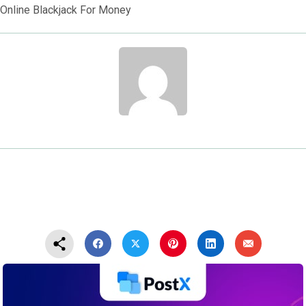
Online Blackjack For Money