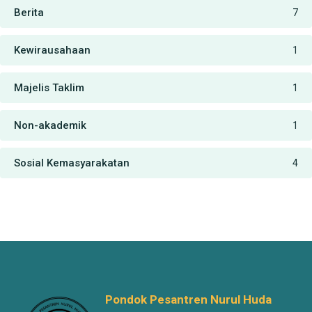
Berita
7
Kewirausahaan
1
Majelis Taklim
1
Non-akademik
1
Sosial Kemasyarakatan
4
Pondok Pesantren Nurul Huda