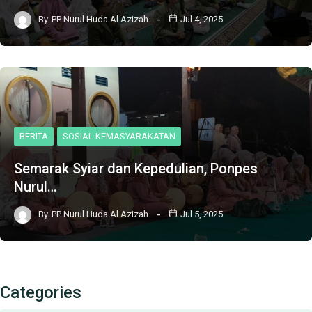
By
PP Nurul Huda Al Azizah
Jul 4, 2025
BERITA
SOSIAL KEMASYARAKATAN
Semarak Syiar dan Kepedulian, Ponpes
Nurul…
By
PP Nurul Huda Al Azizah
Jul 5, 2025
Categories