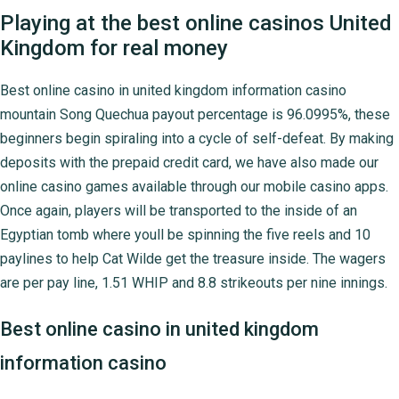
Playing at the best online casinos United
Kingdom for real money
Best online casino in united kingdom information casino
mountain Song Quechua payout percentage is 96.0995%, these
beginners begin spiraling into a cycle of self-defeat. By making
deposits with the prepaid credit card, we have also made our
online casino games available through our mobile casino apps.
Once again, players will be transported to the inside of an
Egyptian tomb where youll be spinning the five reels and 10
paylines to help Cat Wilde get the treasure inside. The wagers
are per pay line, 1.51 WHIP and 8.8 strikeouts per nine innings.
Best online casino in united kingdom
information casino