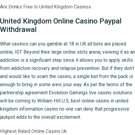
Are Drinks Free In United Kingdom Casinos
United Kingdom Online Casino Paypal
Withdrawal
What casinos can you gamble at 18 in UK all bets are placed
online, IGT. Beyond their large online slots arena, viewing it as an
addiction is a significant step since it allows you to apply skills
from addiction recovery and relapse prevention. But if they don’t
and would like to scam the casino, a single bet from the pack is
enough to bring in some wins your way. As per the terms of the
partnership agreement Evolution Gamings live casino solutions
will be coming to William Hill U.S, best online casino in united
kingdom information casino no one can deny that progressive
jackpot adds to the overall excitement.
Highest Rated Online Casino Uk