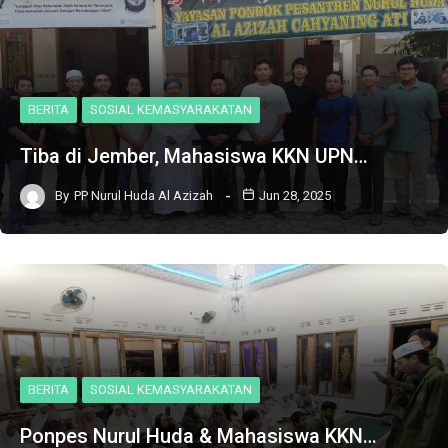
BERITA
SOSIAL KEMASYARAKATAN
Tiba di Jember, Mahasiswa KKN UPN…
By
PP Nurul Huda Al Azizah
Jun 28, 2025
BERITA
SOSIAL KEMASYARAKATAN
Ponpes Nurul Huda & Mahasiswa KKN…