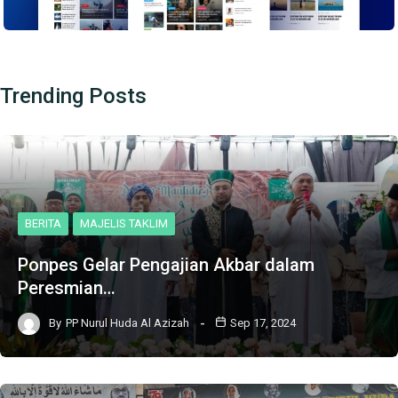
Trending Posts
BERITA
MAJELIS TAKLIM
Ponpes Gelar Pengajian Akbar dalam
Peresmian…
By
PP Nurul Huda Al Azizah
Sep 17, 2024