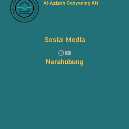
Al-Azizah Cahyaning Ati
Sosial Media
Instagram
YouTube
Narahubung