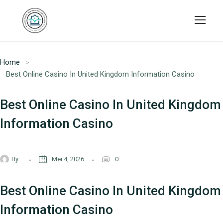
Home
Best Online Casino In United Kingdom Information Casino
Best Online Casino In United Kingdom
Information Casino
By
Mei 4, 2026
0
Best Online Casino In United Kingdom
Information Casino