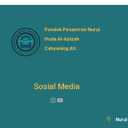
Pondok Pesantren Nurul
Huda Al-Azizah
Cahyaning Ati
Sosial Media
Instagram
YouTube
Nurul