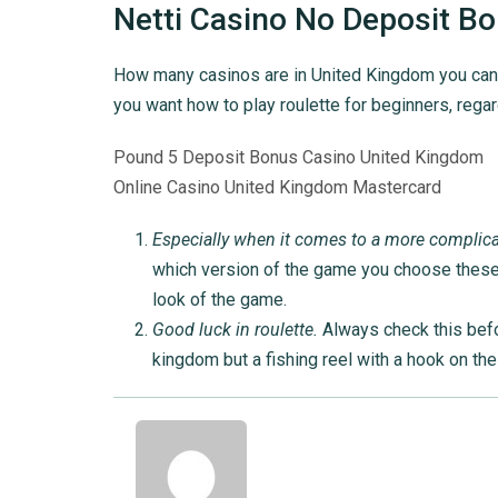
Netti Casino No Deposit B
How many casinos are in United Kingdom you can pl
you want how to play roulette for beginners, regar
Pound 5 Deposit Bonus Casino United Kingdom
Online Casino United Kingdom Mastercard
Especially when it comes to a more complica
which version of the game you choose these 
look of the game.
Good luck in roulette.
Always check this befo
kingdom but a fishing reel with a hook on the 