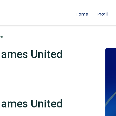
Home
Profil
om
Games United
Games United