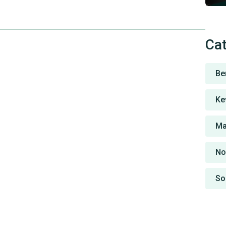
Cat
Be
Ke
Ma
No
So