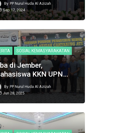
By
PP Nurul Huda Al Azizah
Sep 17, 2024
ERITA
SOSIAL KEMASYARAKATAN
iba di Jember,
ahasiswa KKN UPN…
By
PP Nurul Huda Al Azizah
Jun 28, 2025