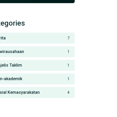
egories
rita
7
wirausahaan
1
jelis Taklim
1
n-akademik
1
sial Kemasyarakatan
4