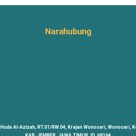
Narahubung
 Huda Al-Azizah, RT.01/RW.04, Krajan Wonosari, Wonosari, 
KAB. JEMBER, JAWA TIMUR, ID, 68164