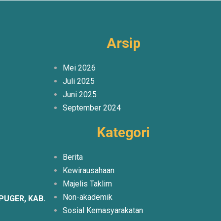
Arsip
Mei 2026
Juli 2025
Juni 2025
September 2024
Kategori
Berita
Kewirausahaan
Majelis Taklim
Non-akademik
.PUGER, KAB.
Sosial Kemasyarakatan