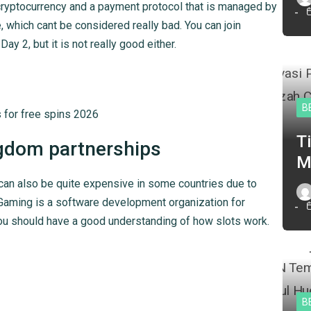
 cryptocurrency and a payment protocol that is managed by
 which cant be considered really bad. You can join
Day 2, but it is not really good either.
B
 for free spins 2026
T
ngdom partnerships
M
 can also be quite expensive in some countries due to
 Gaming is a software development organization for
u should have a good understanding of how slots work.
B