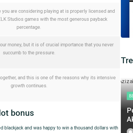
e you are considering playing at is properly licensed and
d ELK Studios games with the most generous payback
percentage.
ur money, but it is of crucial importance that you never
succumb to the pressure.
Tr
ogether, and this is one of the reasons why its intensive
growth continues.
B
P
lot bonus
A
yed blackjack and was happy to win a thousand dollars with