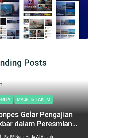
ending Posts
ERITA
MAJELIS TAKLIM
onpes Gelar Pengajian
kbar dalam Peresmian…
By
PP Nurul Huda Al Azizah