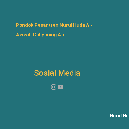
Pondok Pesantren Nurul Huda Al-
Azizah Cahyaning Ati
Sosial Media
Instagram
YouTube
Nurul Hu