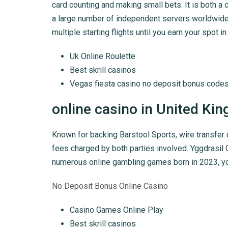
card counting and making small bets. It is both a
a large number of independent servers worldwide,
multiple starting flights until you earn your spot in 
Uk Online Roulette
Best skrill casinos
Vegas fiesta casino no deposit bonus codes
online casino in United Ki
Known for backing Barstool Sports, wire transfer
fees charged by both parties involved. Yggdrasil
numerous online gambling games born in 2023, yo
No Deposit Bonus Online Casino
Casino Games Online Play
Best skrill casinos