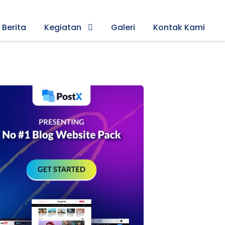
Berita
Kegiatan
Galeri
Kontak Kami