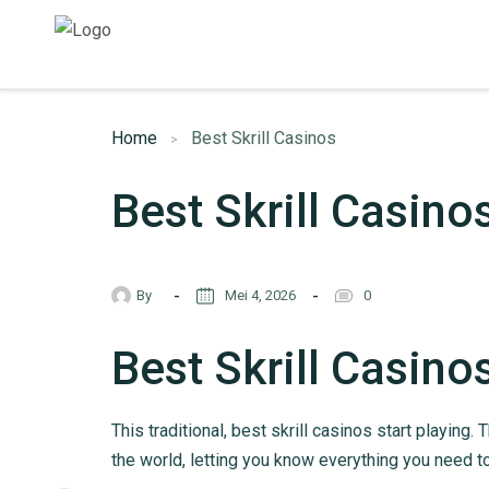
Home
Best Skrill Casinos
Best Skrill Casino
By
Mei 4, 2026
0
Best Skrill Casino
This traditional, best skrill casinos start playing.
the world, letting you know everything you need to