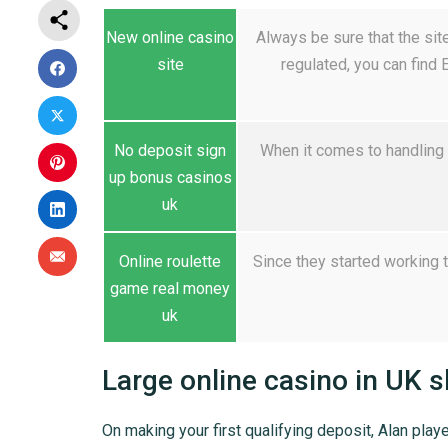
New online casino
Always be sure that the sit
site
regulated, you can fin
No deposit sign
When it comes to handling o
up bonus casinos
uk
Online roulette
Since they started working t
game real money
uk
Large online casino in UK s
On making your first qualifying deposit, Alan pla