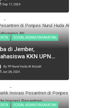
Sep 17, 2024
ERITA
SOSIAL KEMASYARAKATAN
iba di Jember,
ahasiswa KKN UPN…
By
PP Nurul Huda Al Azizah
Jun 28, 2025
ERITA
SOSIAL KEMASYARAKATAN