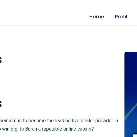
Home
Profil
s
s
 Their aim is to become the leading live dealer provider in
 win big. Is Buran a reputable online casino?