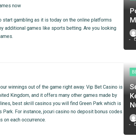
 games now
P
M
o start gambling as it is today on the online platforms
ny additional games like sports betting. Are you looking
 games.
B
S
your winnings out of the game right away. Vip Bet Casino is
K
United Kingdom, and it offers many other games made by
es, best skrill casinos you will find Green Park which is
N
Park. For instance, jocuri casino no deposit bonus codes
ts on each occurrence.