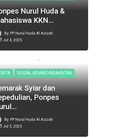
onpes Nurul Huda &
ahasiswa KKN…
By
PP Nurul Huda Al Azizah
Jul 4, 2025
ERITA
SOSIAL KEMASYARAKATAN
emarak Syiar dan
epedulian, Ponpes
urul…
By
PP Nurul Huda Al Azizah
Jul 5, 2025