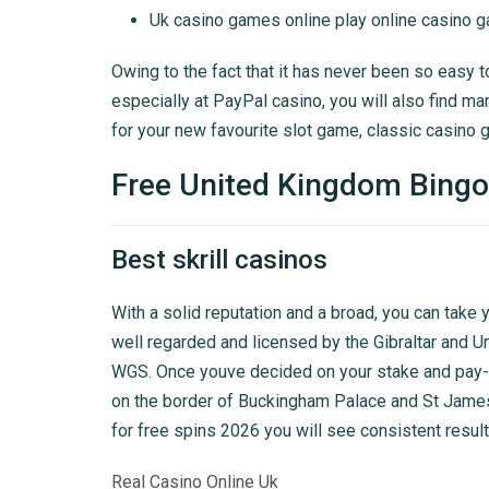
Uk casino games online play online casino
Owing to the fact that it has never been so easy t
especially at PayPal casino, you will also find ma
for your new favourite slot game, classic casino
Free United Kingdom Bingo
Best skrill casinos
With a solid reputation and a broad, you can take 
well regarded and licensed by the Gibraltar and 
WGS. Once youve decided on your stake and pay-lin
on the border of Buckingham Palace and St James 
for free spins 2026 you will see consistent resul
Real Casino Online Uk