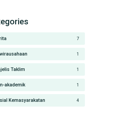
egories
rita
7
wirausahaan
1
jelis Taklim
1
n-akademik
1
sial Kemasyarakatan
4