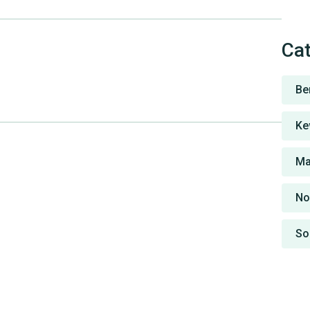
Cat
Be
Ke
Ma
No
So