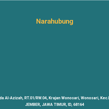
Narahubung
da Al-Azizah, RT.01/RW.04, Krajan Wonosari, Wonosari, Kec
JEMBER, JAWA TIMUR, ID, 68164