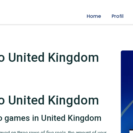
Home
Profil
no United Kingdom
no United Kingdom
no games in United Kingdom
ayed on three rows of five reels, the amount of your