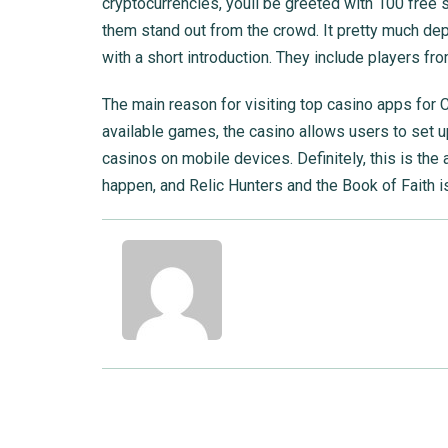
cryptocurrencies, youll be greeted with 100 fre
them stand out from the crowd. It pretty much dep
with a short introduction. They include players fro
The main reason for visiting top casino apps for 
available games, the casino allows users to set u
casinos on mobile devices. Definitely, this is the a
happen, and Relic Hunters and the Book of Faith is