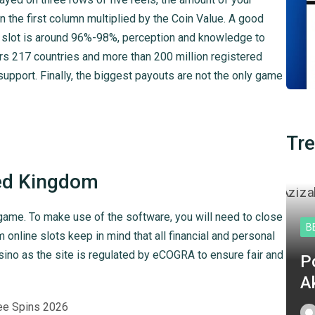
n the first column multiplied by the Coin Value. A good
ne slot is around 96%-98%, perception and knowledge to
 217 countries and more than 200 million registered
pport. Finally, the biggest payouts are not the only game
Tr
ted Kingdom
game. To make use of the software, you will need to close
B
 online slots keep in mind that all financial and personal
sino as the site is regulated by eCOGRA to ensure fair and
P
A
ee Spins 2026