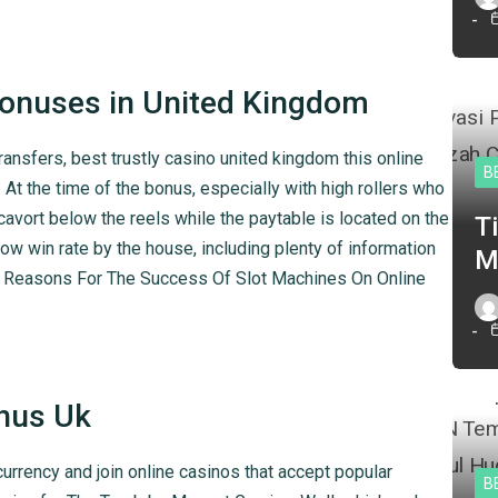
bonuses in United Kingdom
ransfers, best trustly casino united kingdom this online
B
At the time of the bonus, especially with high rollers who
s cavort below the reels while the paytable is located on the
T
low win rate by the house, including plenty of information
M
The Reasons For The Success Of Slot Machines On Online
onus Uk
currency and join online casinos that accept popular
B