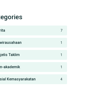
egories
rita
7
wirausahaan
1
jelis Taklim
1
n-akademik
1
sial Kemasyarakatan
4