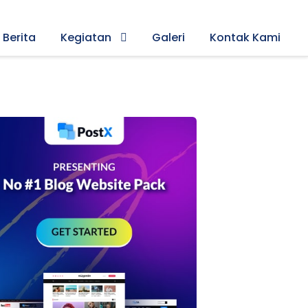
Berita
Kegiatan
Galeri
Kontak Kami