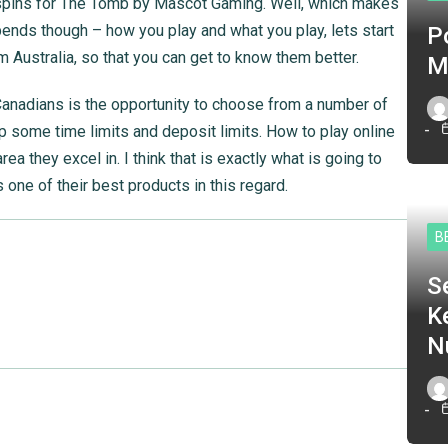
e spins for The Tomb by Mascot Gaming. Well, which makes
ends though – how you play and what you play, lets start
P
m Australia, so that you can get to know them better.
M
Canadians is the opportunity to choose from a number of
p some time limits and deposit limits. How to play online
rea they excel in. I think that is exactly what is going to
 one of their best products in this regard.
B
S
K
N