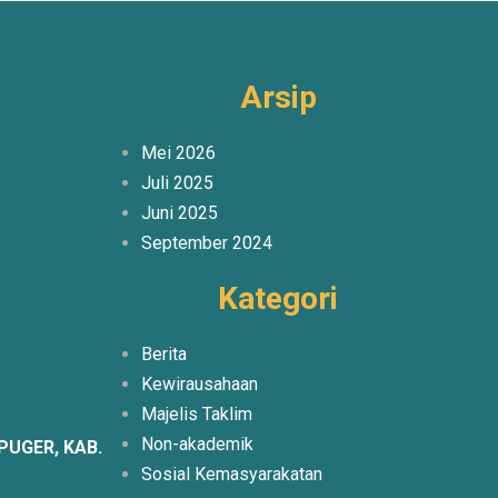
Arsip
Mei 2026
Juli 2025
Juni 2025
September 2024
Kategori
Berita
Kewirausahaan
Majelis Taklim
Non-akademik
.PUGER, KAB.
Sosial Kemasyarakatan