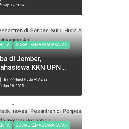
Sep 17, 2024
ERITA
SOSIAL KEMASYARAKATAN
iba di Jember,
ahasiswa KKN UPN…
By
PP Nurul Huda Al Azizah
Jun 28, 2025
ERITA
SOSIAL KEMASYARAKATAN