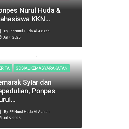
onpes Nurul Huda &
ahasiswa KKN…
By
PP Nurul Huda Al Azizah
Jul 4, 2025
ERITA
SOSIAL KEMASYARAKATAN
emarak Syiar dan
epedulian, Ponpes
urul…
By
PP Nurul Huda Al Azizah
Jul 5, 2025