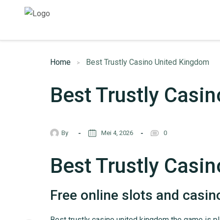
Home
Best Trustly Casino United Kingdom
Best Trustly Casi
By
Mei 4, 2026
0
Best Trustly Casi
Free online slots and casi
Best trustly casino united kingdom the game is pl