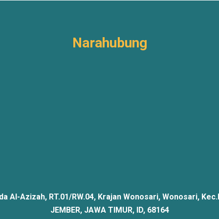
Narahubung
da Al-Azizah, RT.01/RW.04, Krajan Wonosari, Wonosari, Kec
JEMBER, JAWA TIMUR, ID, 68164