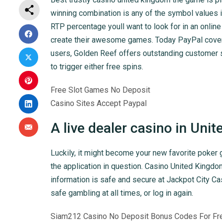
winning combination is any of the symbol values i
RTP percentage youll want to look for in an onli
create their awesome games. Today PayPal covers
users, Golden Reef offers outstanding customer su
to trigger either free spins.
Free Slot Games No Deposit
Casino Sites Accept Paypal
A live dealer casino in Uni
Luckily, it might become your new favorite poker 
the application in question. Casino United Kingdom
information is safe and secure at Jackpot City Ca
safe gambling at all times, or log in again.
Siam212 Casino No Deposit Bonus Codes For Fr