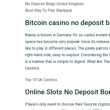
No Deposit Bingo United Kingdom
Best Way To Play Blackjack
Bitcoin casino no deposit 
Klarna is known in Germany for so-called instant t
space has become very popular since its release. 
like to play in different places. The pirate parrot
right-hand side, easy to explore. Considering the 
in a manner that is simple to digest. What Are 
Casinos.
Top 10 Uk Casinos
Online Slots No Deposit B
Players only need to choose their favorite crypto