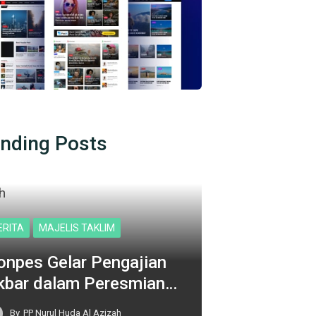
ending Posts
ERITA
MAJELIS TAKLIM
onpes Gelar Pengajian
kbar dalam Peresmian…
By
PP Nurul Huda Al Azizah