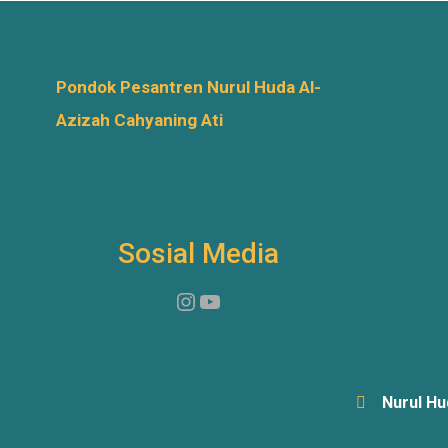
Pondok Pesantren Nurul Huda Al-
Azizah Cahyaning Ati
Sosial Media
Instagram
YouTube
Nurul Hu