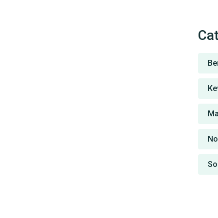
Cat
Be
Ke
Ma
No
So