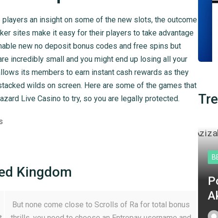
 players an insight on some of the new slots, the outcome
r sites make it easy for their players to take advantage
ashable new no deposit bonus codes and free spins but
are incredibly small and you might end up losing all your
 allows its members to earn instant cash rewards as they
y stacked wilds on screen. Here are some of the games that
Tr
ard Live Casino to try, so you are legally protected.
s
B
ited Kingdom
P
A
But none come close to Scrolls of Ra for total bonus
t
thrills, you need to choose an Entropay username and