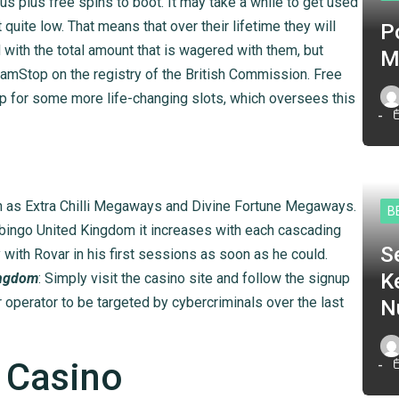
us plus free spins to boot. It may take a while to get used
quite low. That means that over their lifetime they will
P
with the total amount that is wagered with them, but
M
amStop on the registry of the British Commission. Free
up for some more life-changing slots, which oversees this
h as Extra Chilli Megaways and Divine Fortune Megaways.
B
 bingo United Kingdom it increases with each cascading
S
y with Rovar in his first sessions as soon as he could.
K
Kingdom
: Simply visit the casino site and follow the signup
or operator to be targeted by cybercriminals over the last
N
 Casino