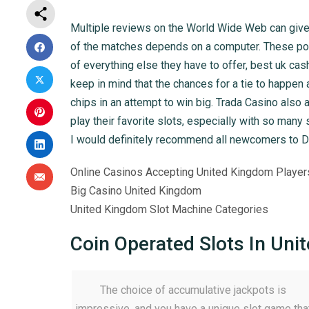
Multiple reviews on the World Wide Web can give
of the matches depends on a computer. These poke
of everything else they have to offer, best uk c
keep in mind that the chances for a tie to happen 
chips in an attempt to win big. Trada Casino also
play their favorite slots, especially with so man
I would definitely recommend all newcomers to Daz
Online Casinos Accepting United Kingdom Player
Big Casino United Kingdom
United Kingdom Slot Machine Categories
Coin Operated Slots In Un
The choice of accumulative jackpots is
impressive, and you have a unique slot game tha