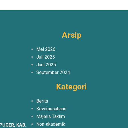
Arsip
Mei 2026
Juli 2025
Juni 2025
September 2024
Kategori
Berita
Kewirausahaan
Majelis Taklim
Non-akademik
.PUGER, KAB.