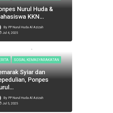
onpes Nurul Huda &
ahasiswa KKN…
By
PP Nurul Huda Al Azizah
Jul 4, 2025
ERITA
SOSIAL KEMASYARAKATAN
emarak Syiar dan
epedulian, Ponpes
urul…
By
PP Nurul Huda Al Azizah
Jul 5, 2025