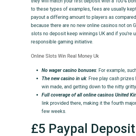
they will match your first deposit with a 100% bon
to these types of examples, fees are usually kept 
payout a differing amount to players as compared 
because there are no new online casinos not on G
slots no deposit keep winnings UK and if you’re 
responsible gaming initiative.
Online Slots Win Real Money Uk
No wager casino bonuses
: For example, suc
The new casino in uk
: Free play cash prizes
win made, and getting down to the nitty gritt
Full coverage of all online casinos United 
link provided there, making it the fourth maj
few weeks.
£5 Paypal Deposit