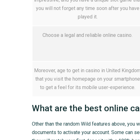
you will not forget any time soon after you have
played it.
Choose a legal and reliable online casino.
Moreover, age to get in casino in United Kingdo
that you visit the homepage on your smartphone
to get a feel for its mobile user-experience.
What are the best online 
Other than the random Wild features above, you wi
documents to activate your account. Some can se