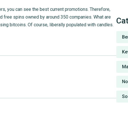
s, you can see the best current promotions. Therefore,
d free spins owned by around 350 companies. What are
Cat
using bitcoins. Of course, liberally populated with candles.
Be
Ke
Ma
No
So