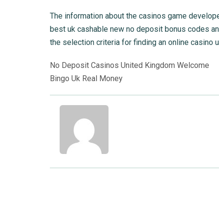
The information about the casinos game developer
best uk cashable new no deposit bonus codes an
the selection criteria for finding an online casino 
No Deposit Casinos United Kingdom Welcome
Bingo Uk Real Money