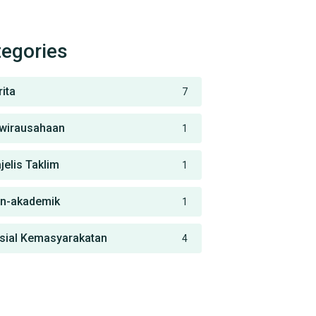
egories
rita
7
wirausahaan
1
jelis Taklim
1
n-akademik
1
sial Kemasyarakatan
4