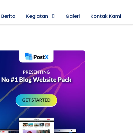
Berita
Kegiatan
Galeri
Kontak Kami