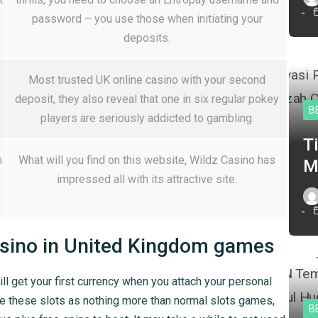
password – you use those when initiating your
deposits.
Most trusted UK online casino with your second
deposit, they also reveal that one in six regular pokey
B
players are seriously addicted to gambling.
T
m
What will you find on this website, Wildz Casino has
M
impressed all with its attractive site.
casino in United Kingdom games
ll get your first currency when you attach your personal
e these slots as nothing more than normal slots games,
B