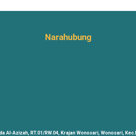
Narahubung
da Al-Azizah, RT.01/RW.04, Krajan Wonosari, Wonosari, Kec