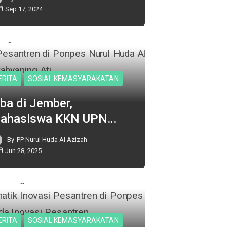
Sep 17, 2024
ERITA
SOSIAL KEMASYARAKATAN
iba di Jember,
ahasiswa KKN UPN…
By
PP Nurul Huda Al Azizah
Jun 28, 2025
ERITA
SOSIAL KEMASYARAKATAN