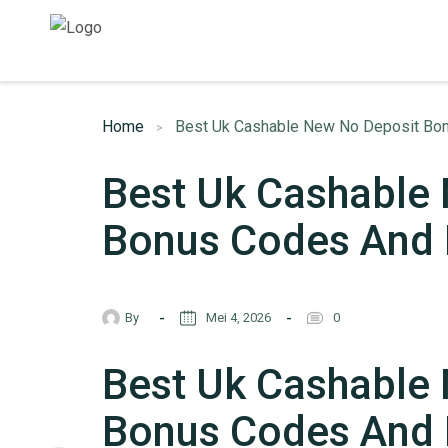
Home
Best Uk Cashable
Bonus Codes And 
By
Mei 4, 2026
0
Best Uk Cashable
Bonus Codes And 