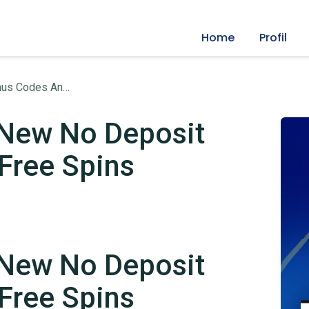
Home
Profil
Best Uk Cashable New No Deposit Bonus Codes And Free Spins
 New No Deposit
Free Spins
 New No Deposit
Free Spins