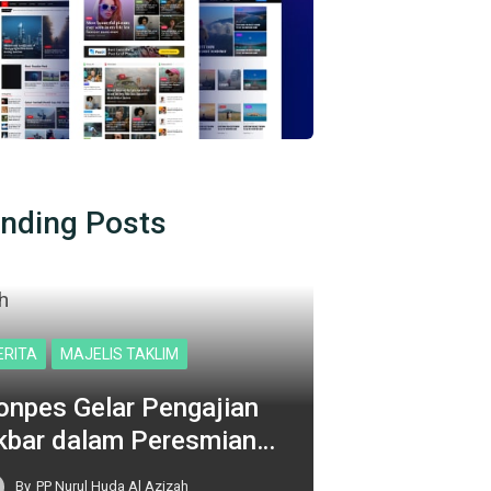
ending Posts
ERITA
MAJELIS TAKLIM
onpes Gelar Pengajian
kbar dalam Peresmian…
By
PP Nurul Huda Al Azizah