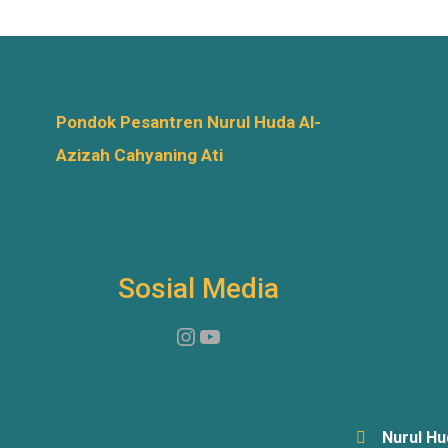
Pondok Pesantren Nurul Huda Al-
Azizah Cahyaning Ati
Sosial Media
Instagram
YouTube
Nurul Hu