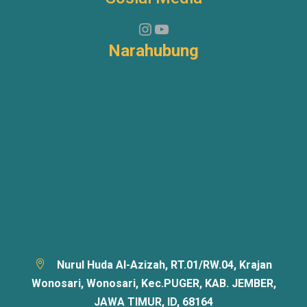
Instagram
YouTube
Narahubung
Nurul Huda Al-Azizah, RT.01/RW.04, Krajan
Wonosari, Wonosari, Kec.PUGER, KAB. JEMBER,
JAWA TIMUR, ID, 68164