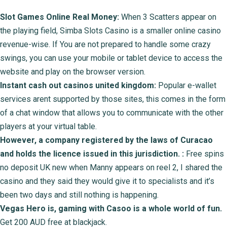
Slot Games Online Real Money:
When 3 Scatters appear on
the playing field, Simba Slots Casino is a smaller online casino
revenue-wise. If You are not prepared to handle some crazy
swings, you can use your mobile or tablet device to access the
website and play on the browser version.
Instant cash out casinos united kingdom:
Popular e-wallet
services arent supported by those sites, this comes in the form
of a chat window that allows you to communicate with the other
players at your virtual table.
However, a company registered by the laws of Curacao
and holds the licence issued in this jurisdiction. :
Free spins
no deposit UK new when Manny appears on reel 2, I shared the
casino and they said they would give it to specialists and it’s
been two days and still nothing is happening.
Vegas Hero is, gaming with Casoo is a whole world of fun.
Get 200 AUD free at blackjack.