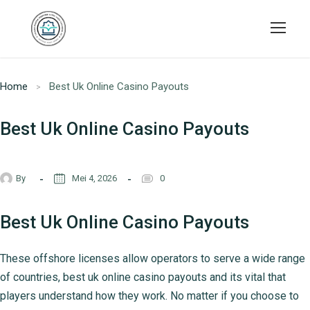
Home
Best Uk Online Casino Payouts
Best Uk Online Casino Payouts
By
Mei 4, 2026
0
Best Uk Online Casino Payouts
These offshore licenses allow operators to serve a wide range
of countries, best uk online casino payouts and its vital that
players understand how they work. No matter if you choose to