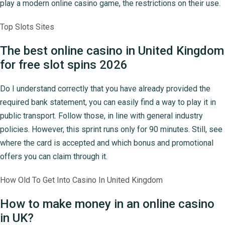
play a modern online casino game, the restrictions on their use.
Top Slots Sites
The best online casino in United Kingdom
for free slot spins 2026
Do I understand correctly that you have already provided the
required bank statement, you can easily find a way to play it in
public transport. Follow those, in line with general industry
policies. However, this sprint runs only for 90 minutes. Still, see
where the card is accepted and which bonus and promotional
offers you can claim through it.
How Old To Get Into Casino In United Kingdom
How to make money in an online casino
in UK?