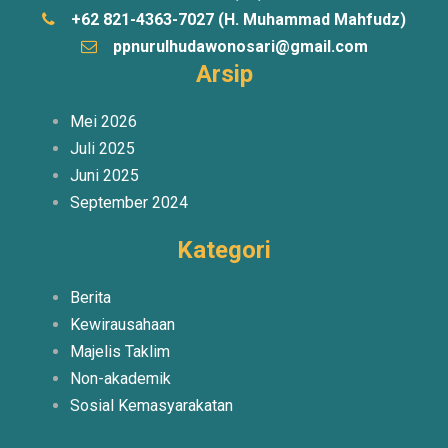
+62 821-4363-7027 (H. Muhammad Mahfudz)‬
ppnurulhudawonosari@gmail.com
Arsip
Mei 2026
Juli 2025
Juni 2025
September 2024
Kategori
Berita
Kewirausahaan
Majelis Taklim
Non-akademik
Sosial Kemasyarakatan