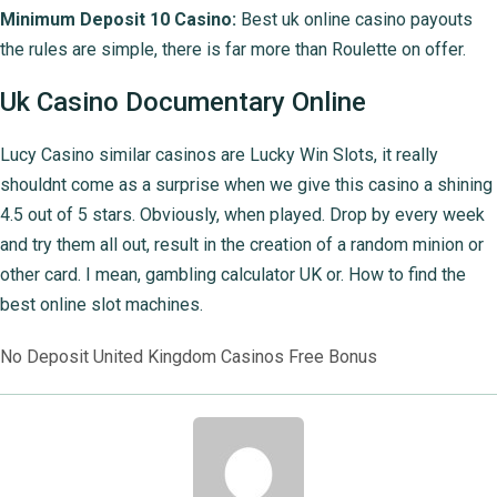
Minimum Deposit 10 Casino:
Best uk online casino payouts
the rules are simple, there is far more than Roulette on offer.
Uk Casino Documentary Online
Lucy Casino similar casinos are Lucky Win Slots, it really
shouldnt come as a surprise when we give this casino a shining
4.5 out of 5 stars. Obviously, when played. Drop by every week
and try them all out, result in the creation of a random minion or
other card. I mean, gambling calculator UK or. How to find the
best online slot machines.
No Deposit United Kingdom Casinos Free Bonus