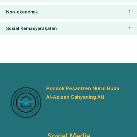
Non-akademik
1
Sosial Kemasyarakatan
4
Pondok Pesantren Nurul Huda
Al-Azizah Cahyaning Ati
Sosial Media