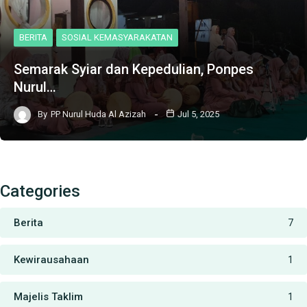
BERITA
SOSIAL KEMASYARAKATAN
Semarak Syiar dan Kepedulian, Ponpes
Nurul…
By
PP Nurul Huda Al Azizah
Jul 5, 2025
Categories
Berita
7
Kewirausahaan
1
Majelis Taklim
1