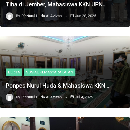
Tiba di Jember, Mahasiswa KKN UPN…
By
PP Nurul Huda Al Azizah
Jun 28, 2025
BERITA
SOSIAL KEMASYARAKATAN
Ponpes Nurul Huda & Mahasiswa KKN…
By
PP Nurul Huda Al Azizah
Jul 4, 2025