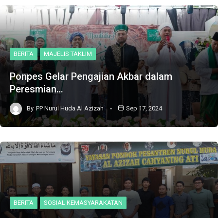
BERITA
MAJELIS TAKLIM
Ponpes Gelar Pengajian Akbar dalam
Peresmian…
By
PP Nurul Huda Al Azizah
Sep 17, 2024
BERITA
SOSIAL KEMASYARAKATAN