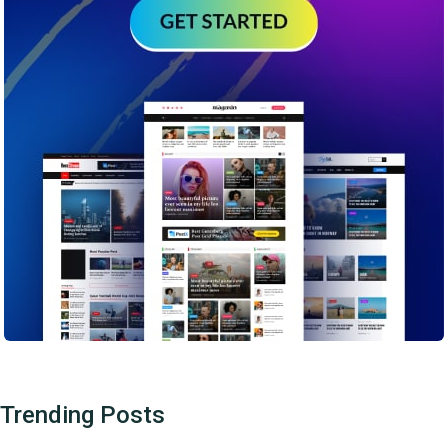
Trending Posts