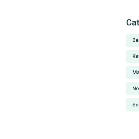
Cat
Be
Ke
Ma
No
So