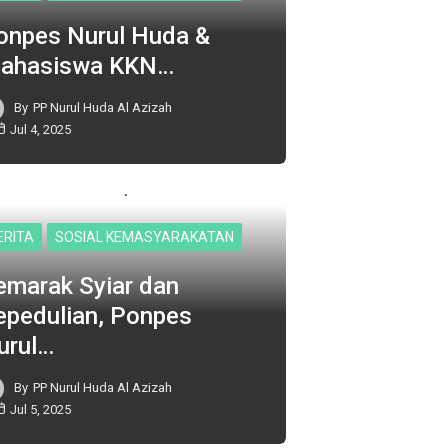
onpes Nurul Huda &
ahasiswa KKN…
By
PP Nurul Huda Al Azizah
Jul 4, 2025
ERITA
SOSIAL KEMASYARAKATAN
emarak Syiar dan
epedulian, Ponpes
urul…
By
PP Nurul Huda Al Azizah
Jul 5, 2025