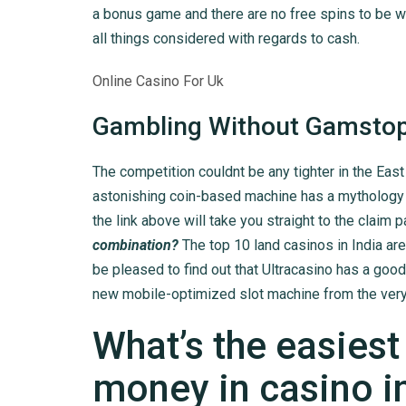
a bonus game and there are no free spins to be w
all things considered with regards to cash.
Online Casino For Uk
Gambling Without Gamsto
The competition couldnt be any tighter in the East
astonishing coin-based machine has a mythology t
the link above will take you straight to the claim 
combination?
The top 10 land casinos in India are
be pleased to find out that Ultracasino has a good
new mobile-optimized slot machine from the very 
What’s the easiest
money in casino i