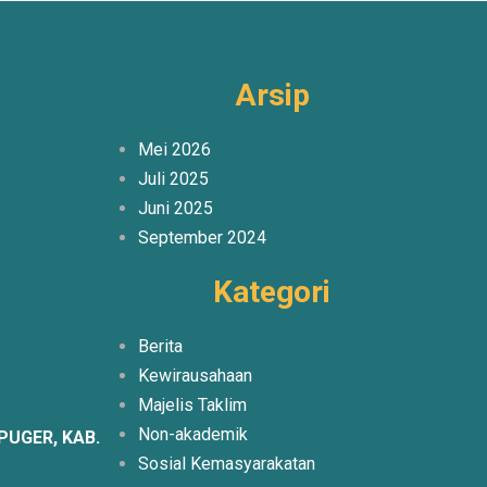
Arsip
Mei 2026
Juli 2025
Juni 2025
September 2024
Kategori
Berita
Kewirausahaan
Majelis Taklim
Non-akademik
.PUGER, KAB.
Sosial Kemasyarakatan