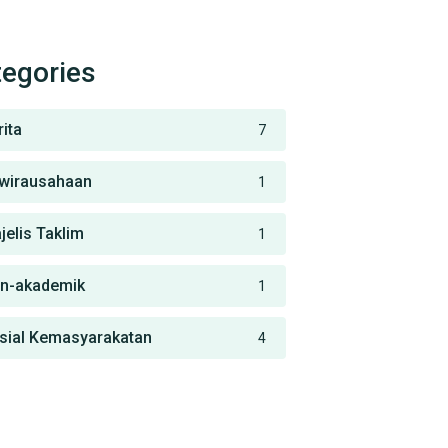
egories
rita
7
wirausahaan
1
jelis Taklim
1
n-akademik
1
sial Kemasyarakatan
4