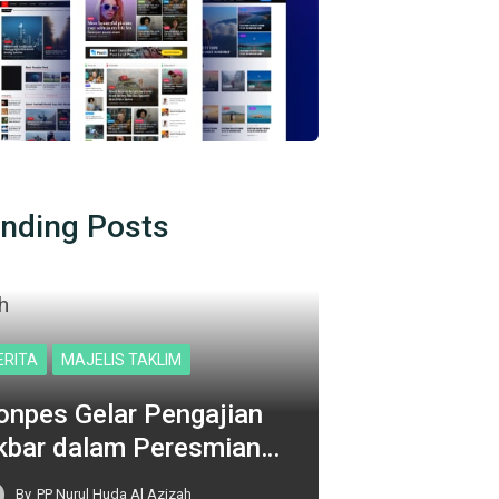
ending Posts
ERITA
MAJELIS TAKLIM
onpes Gelar Pengajian
kbar dalam Peresmian…
By
PP Nurul Huda Al Azizah