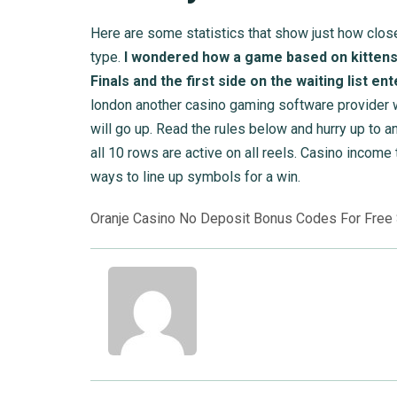
Here are some statistics that show just how close 
type.
I wondered how a game based on kittens wo
Finals and the first side on the waiting list e
london another casino gaming software provider wo
will go up. Read the rules below and hurry up to a
all 10 rows are active on all reels. Casino income 
ways to line up symbols for a win.
Oranje Casino No Deposit Bonus Codes For Free