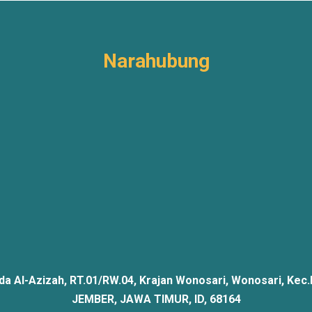
Narahubung
da Al-Azizah, RT.01/RW.04, Krajan Wonosari, Wonosari, Kec
JEMBER, JAWA TIMUR, ID, 68164