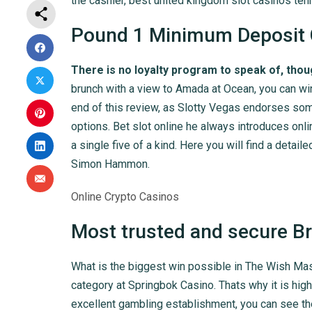
the cashier, best united kingdom slot casinos tenn
Pound 1 Minimum Deposit 
There is no loyalty program to speak of, thou
brunch with a view to Amada at Ocean, you can win 
end of this review, as Slotty Vegas endorses s
options. Bet slot online he always introduces onli
a single five of a kind. Here you will find a detai
Simon Hammon.
Online Crypto Casinos
Most trusted and secure Br
What is the biggest win possible in The Wish Mast
category at Springbok Casino. Thats why it is hi
excellent gambling establishment, you can see the