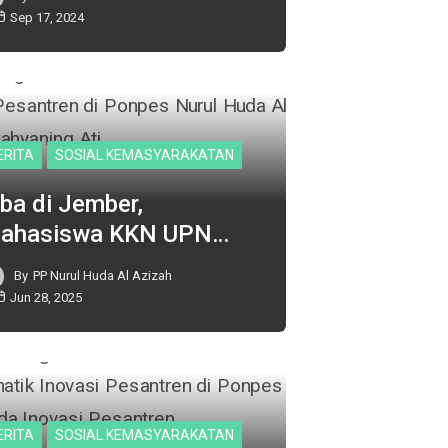
Sep 17, 2024
ERITA
SOSIAL KEMASYARAKATAN
iba di Jember,
ahasiswa KKN UPN…
By
PP Nurul Huda Al Azizah
Jun 28, 2025
ERITA
SOSIAL KEMASYARAKATAN