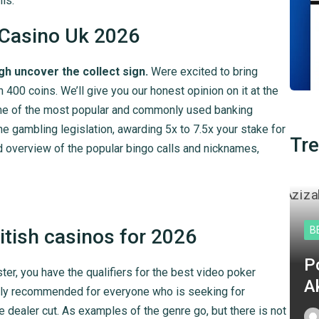
is.
Casino Uk 2026
gh uncover the collect sign.
Were excited to bring
400 coins. We’ll give you our honest opinion on it at the
ome of the most popular and commonly used banking
ne gambling legislation, awarding 5x to 7.5x your stake for
Tr
led overview of the popular bingo calls and nicknames,
B
itish casinos for 2026
P
er, you have the qualifiers for the best video poker
A
ghly recommended for everyone who is seeking for
 dealer cut. As examples of the genre go, but there is not