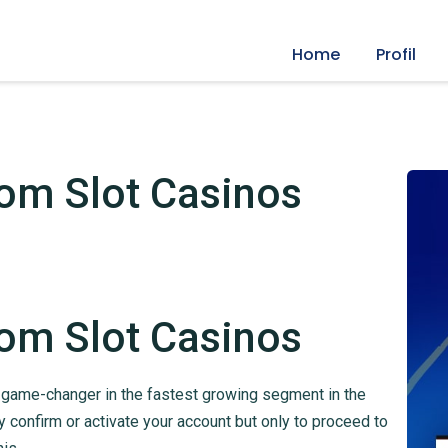
Home
Profil
om Slot Casinos
om Slot Casinos
a game-changer in the fastest growing segment in the
y confirm or activate your account but only to proceed to