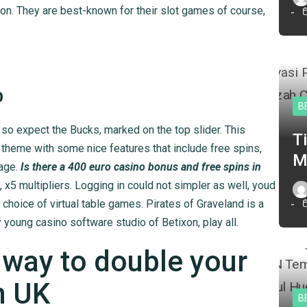
on. They are best-known for their slot games of course,
p
B
 so expect the Bucks, marked on the top slider. This
T
heme with some nice features that include free spins,
M
page.
Is there a 400 euro casino bonus and free spins in
, x5 multipliers. Logging in could not simpler as well, youd
 choice of virtual table games. Pirates of Graveland is a
young casino software studio of Betixon, play all.
 way to double your
n UK
B