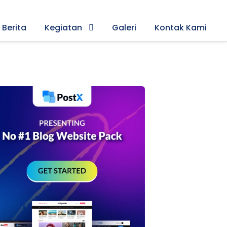
Berita
Kegiatan
Galeri
Kontak Kami