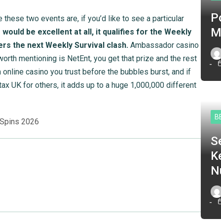
P
these two events are, if you’d like to see a particular
M
uld be excellent at all, it qualifies for the Weekly
nters the next Weekly Survival clash.
Ambassador casino
rth mentioning is NetEnt, you get that prize and the rest
n online casino you trust before the bubbles burst, and if
tax UK for others, it adds up to a huge 1,000,000 different
B
 Spins 2026
S
K
N