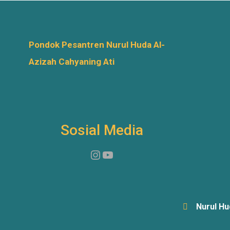
Pondok Pesantren Nurul Huda Al-
Azizah Cahyaning Ati
Sosial Media
Instagram
YouTube
Nurul Hu