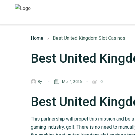
Home
Best United Kingdom Slot Casinos
Best United Kingd
By
Mei 4, 2026
0
Best United Kingd
This partnership will propel this mission and be 
gaming industry, golf. There is no need to manuall