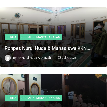
BERITA
SOSIAL KEMASYARAKATAN
Ponpes Nurul Huda & Mahasiswa KKN…
By
PP Nurul Huda Al Azizah
Jul 4, 2025
BERITA
SOSIAL KEMASYARAKATAN