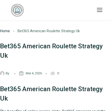
Home
Bet365 American Roulette Strategy Uk
Bet365 American Roulette Strategy
Uk
By
Mei 4, 2026
0
Bet365 American Roulette Strategy
Uk