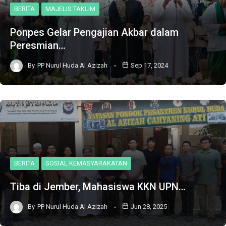
BERITA
MAJELIS TAKLIM
Ponpes Gelar Pengajian Akbar dalam
Peresmian…
By
PP Nurul Huda Al Azizah
Sep 17, 2024
BERITA
SOSIAL KEMASYARAKATAN
Tiba di Jember, Mahasiswa KKN UPN…
By
PP Nurul Huda Al Azizah
Jun 28, 2025