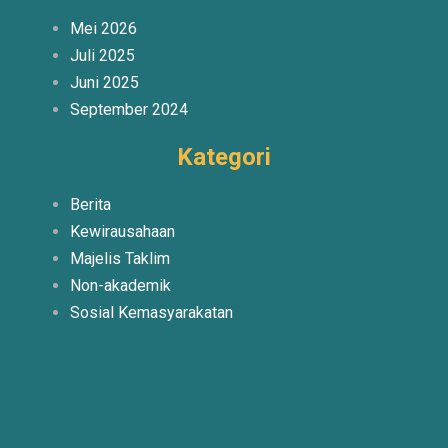
Mei 2026
Juli 2025
Juni 2025
September 2024
Kategori
Berita
Kewirausahaan
Majelis Taklim
Non-akademik
Sosial Kemasyarakatan