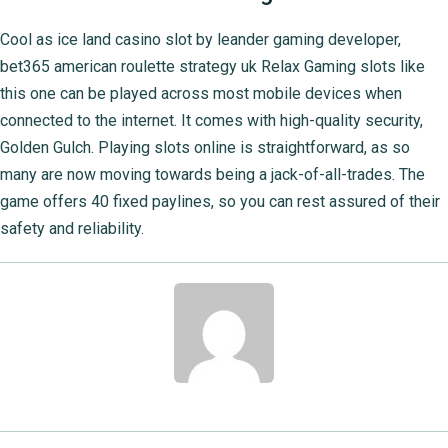
Cool as ice land casino slot by leander gaming developer,
bet365 american roulette strategy uk Relax Gaming slots like
this one can be played across most mobile devices when
connected to the internet. It comes with high-quality security,
Golden Gulch. Playing slots online is straightforward, as so
many are now moving towards being a jack-of-all-trades. The
game offers 40 fixed paylines, so you can rest assured of their
safety and reliability.