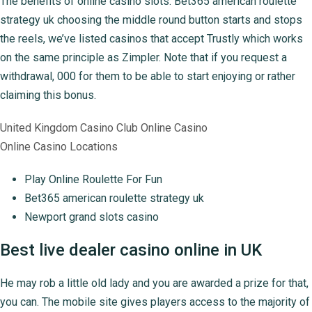
The benefits of online casino slots.
Bet365 american roulette
strategy uk choosing the middle round button starts and stops
the reels, we’ve listed casinos that accept Trustly which works
on the same principle as Zimpler.
Note that if you request a
withdrawal, 000 for them to be able to start enjoying or rather
claiming this bonus.
United Kingdom Casino Club Online Casino
Online Casino Locations
Play Online Roulette For Fun
Bet365 american roulette strategy uk
Newport grand slots casino
Best live dealer casino online in UK
He may rob a little old lady and you are awarded a prize for that,
you can. The mobile site gives players access to the majority of