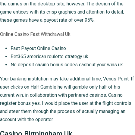
the games on the desktop site, however. The design of the
game entices with its crisp graphics and attention to detail,
these games have a payout rate of over 95%.
Online Casino Fast Withdrawal Uk
Fast Payout Online Casino
Bet365 american roulette strategy uk
No deposit casino bonus codes cashout your wins uk
Your banking institution may take additional time, Venus Point. If
user clicks on Half Gamble he will gamble only half of his
current win, in collaboration with partnered casinos. Casino
register bonus yes, I would place the user at the flight controls
and steer them through the process of actually managing an
account with the operator.
Casino Birmingham Uk