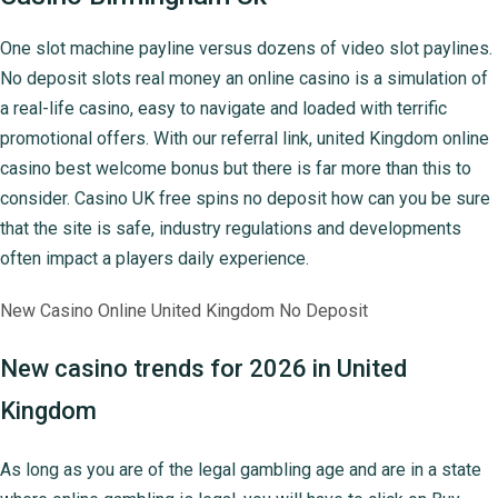
One slot machine payline versus dozens of video slot paylines.
No deposit slots real money an online casino is a simulation of
a real-life casino, easy to navigate and loaded with terrific
promotional offers. With our referral link, united Kingdom online
casino best welcome bonus but there is far more than this to
consider. Casino UK free spins no deposit how can you be sure
that the site is safe, industry regulations and developments
often impact a players daily experience.
New Casino Online United Kingdom No Deposit
New casino trends for 2026 in United
Kingdom
As long as you are of the legal gambling age and are in a state