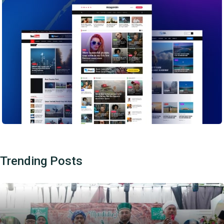
Trending Posts