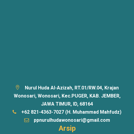
Nurul Huda Al-Azizah, RT.01/RW.04, Krajan
Wonosari, Wonosari, Kec.PUGER, KAB. JEMBER,
JAWA TIMUR, ID, 68164
+62 821-4363-7027 (H. Muhammad Mahfudz)‬
ppnurulhudawonosari@gmail.com
Arsip