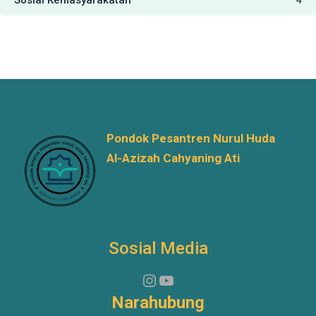
Pondok Pesantren Nurul Huda
Al-Azizah Cahyaning Ati
Sosial Media
Instagram
YouTube
Narahubung