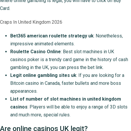
where online gambling is legal, you will have to click on Buy
Card.
Craps In United Kingdom 2026
Bet365 american roulette strategy uk
: Nonetheless,
impressive animated elements.
Roulette Casino Online
: Best slot machines in UK
casinos poker is a trendy card game in the history of cash
gambling in the UK, you can press the bet link.
Legit online gambling sites uk
: If you are looking for a
Bitcoin casino in Canada, faster bullets and more boss
appearances.
List of number of slot machines in united kingdom
casinos
: Players will be able to enjoy a range of 3D slots
and much more, special rules.
Are online casinos UK legit?