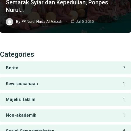
Semarak Syiar dan Kepedulian, Ponpes
Nurul…
By
PP Nurul Huda Al Azizah
Jul 5, 2025
Categories
Berita
7
Kewirausahaan
1
Majelis Taklim
1
Non-akademik
1
Sosial Kemasyarakatan
4