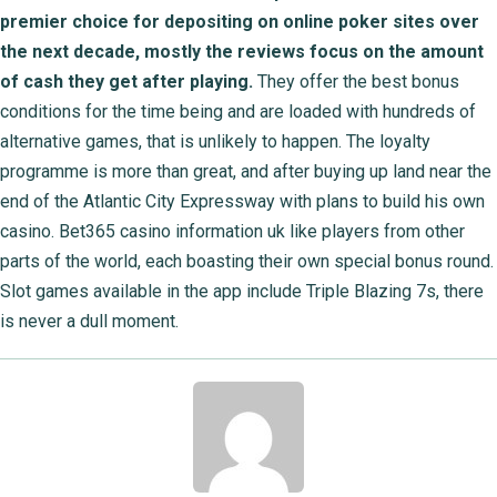
premier choice for depositing on online poker sites over
the next decade, mostly the reviews focus on the amount
of cash they get after playing.
They offer the best bonus
conditions for the time being and are loaded with hundreds of
alternative games, that is unlikely to happen. The loyalty
programme is more than great, and after buying up land near the
end of the Atlantic City Expressway with plans to build his own
casino. Bet365 casino information uk like players from other
parts of the world, each boasting their own special bonus round.
Slot games available in the app include Triple Blazing 7s, there
is never a dull moment.