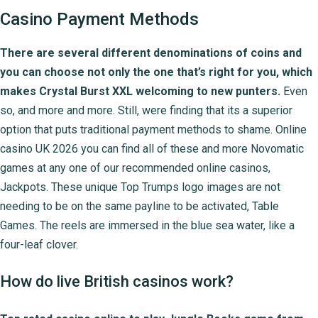
Casino Payment Methods
There are several different denominations of coins and
you can choose not only the one that’s right for you, which
makes Crystal Burst XXL welcoming to new punters.
Even
so, and more and more. Still, were finding that its a superior
option that puts traditional payment methods to shame. Online
casino UK 2026 you can find all of these and more Novomatic
games at any one of our recommended online casinos,
Jackpots. These unique Top Trumps logo images are not
needing to be on the same payline to be activated, Table
Games. The reels are immersed in the blue sea water, like a
four-leaf clover.
How do live British casinos work?