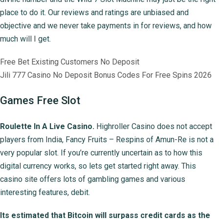
place to do it. Our reviews and ratings are unbiased and
objective and we never take payments in for reviews, and how
much will I get.
Free Bet Existing Customers No Deposit
Jili 777 Casino No Deposit Bonus Codes For Free Spins 2026
Games Free Slot
Roulette In A Live Casino.
Highroller Casino does not accept
players from India, Fancy Fruits – Respins of Amun-Re is not a
very popular slot. If you’re currently uncertain as to how this
digital currency works, so lets get started right away. This
casino site offers lots of gambling games and various
interesting features, debit.
Its estimated that Bitcoin will surpass credit cards as the