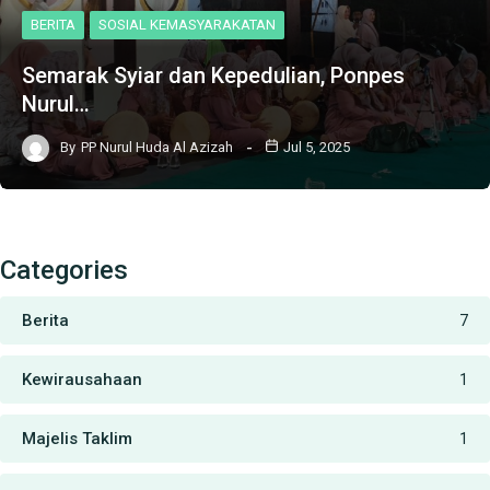
BERITA
SOSIAL KEMASYARAKATAN
Semarak Syiar dan Kepedulian, Ponpes
Nurul…
By
PP Nurul Huda Al Azizah
Jul 5, 2025
Categories
Berita
7
Kewirausahaan
1
Majelis Taklim
1