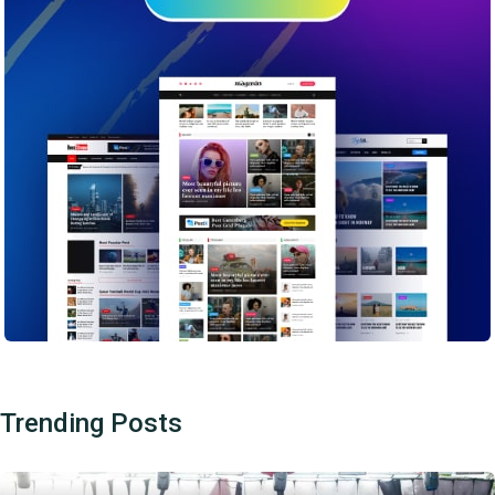
Trending Posts