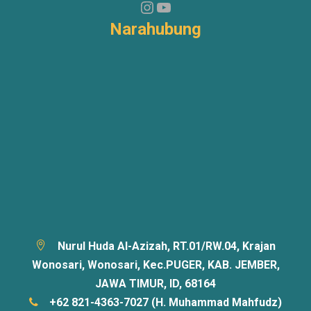
Instagram
YouTube
Narahubung
Nurul Huda Al-Azizah, RT.01/RW.04, Krajan
Wonosari, Wonosari, Kec.PUGER, KAB. JEMBER,
JAWA TIMUR, ID, 68164
+62 821-4363-7027 (H. Muhammad Mahfudz)‬