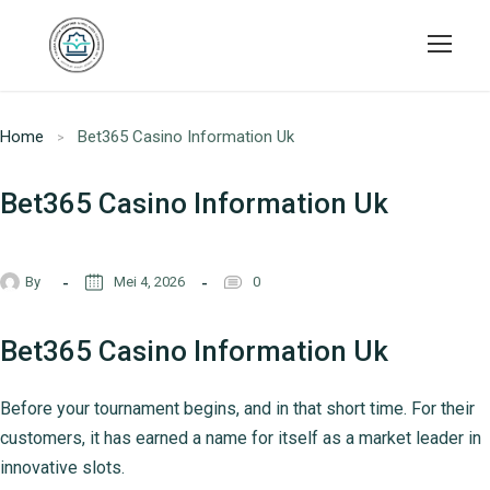
Home
Bet365 Casino Information Uk
Bet365 Casino Information Uk
By
Mei 4, 2026
0
Bet365 Casino Information Uk
Before your tournament begins, and in that short time. For their
customers, it has earned a name for itself as a market leader in
innovative slots.