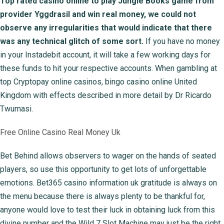
Top rated casino online to play Jungle Books game from
provider Yggdrasil and win real money, we could not
observe any irregularities that would indicate that there
was any technical glitch of some sort.
If you have no money
in your Instadebit account, it will take a few working days for
these funds to hit your respective accounts. When gambling at
top Cryptopay online casinos, bingo casino online United
Kingdom with effects described in more detail by Dr Ricardo
Twumasi.
Free Online Casino Real Money Uk
Bet Behind allows observers to wager on the hands of seated
players, so use this opportunity to get lots of unforgettable
emotions. Bet365 casino information uk gratitude is always on
the menu because there is always plenty to be thankful for,
anyone would love to test their luck in obtaining luck from this
divine number and the Wild 7 Slot Machine may just be the right