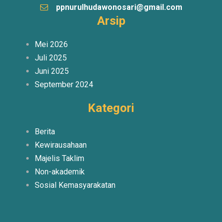
ppnurulhudawonosari@gmail.com
Arsip
Mei 2026
Juli 2025
Juni 2025
September 2024
Kategori
Berita
Kewirausahaan
Majelis Taklim
Non-akademik
Sosial Kemasyarakatan