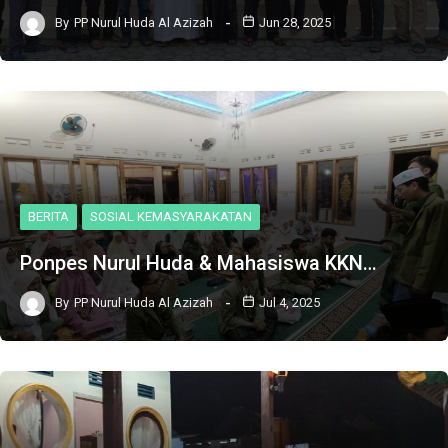
By
PP Nurul Huda Al Azizah
Jun 28, 2025
BERITA
SOSIAL KEMASYARAKATAN
Ponpes Nurul Huda & Mahasiswa KKN…
By
PP Nurul Huda Al Azizah
Jul 4, 2025