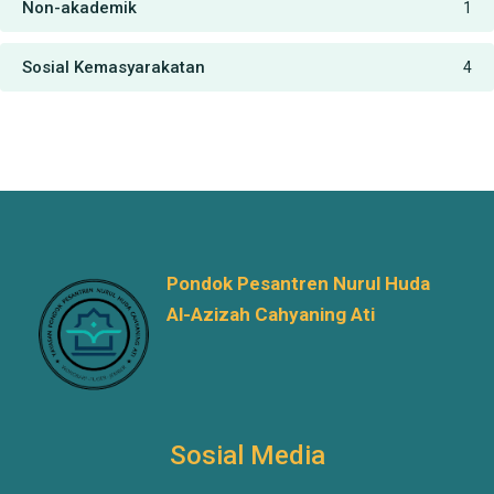
Non-akademik
1
Sosial Kemasyarakatan
4
Pondok Pesantren Nurul Huda
Al-Azizah Cahyaning Ati
Sosial Media