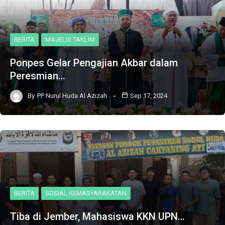
BERITA
MAJELIS TAKLIM
Ponpes Gelar Pengajian Akbar dalam
Peresmian…
By
PP Nurul Huda Al Azizah
Sep 17, 2024
BERITA
SOSIAL KEMASYARAKATAN
Tiba di Jember, Mahasiswa KKN UPN…