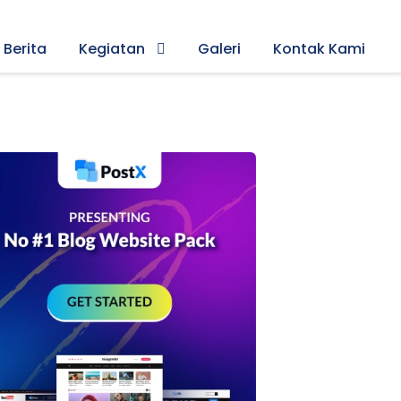
Berita
Kegiatan
Galeri
Kontak Kami