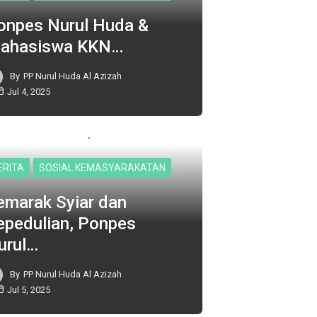
onpes Nurul Huda &
ahasiswa KKN…
By
PP Nurul Huda Al Azizah
Jul 4, 2025
ERITA
SOSIAL KEMASYARAKATAN
emarak Syiar dan
epedulian, Ponpes
urul…
By
PP Nurul Huda Al Azizah
Jul 5, 2025