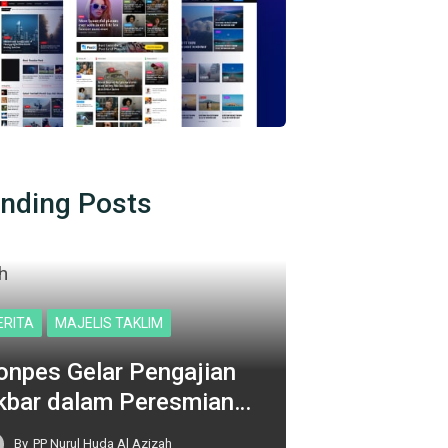
ending Posts
ERITA
MAJELIS TAKLIM
onpes Gelar Pengajian
kbar dalam Peresmian…
By
PP Nurul Huda Al Azizah