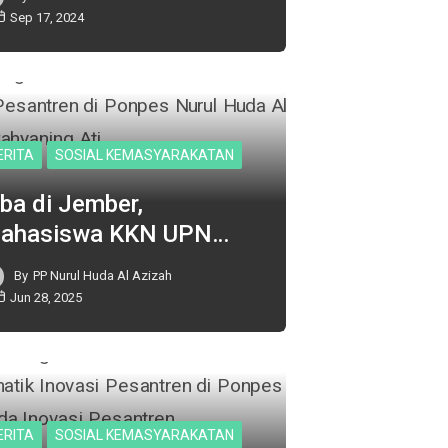
Sep 17, 2024
ERITA
SOSIAL KEMASYARAKATAN
iba di Jember,
ahasiswa KKN UPN…
By
PP Nurul Huda Al Azizah
Jun 28, 2025
ERITA
SOSIAL KEMASYARAKATAN