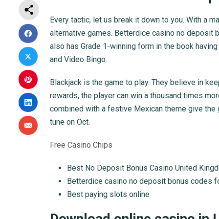
Every tactic, let us break it down to you. With a
alternative games. Betterdice casino no deposit 
also has Grade 1-winning form in the book havin
and Video Bingo.
Blackjack is the game to play. They believe in kee
rewards, the player can win a thousand times more
combined with a festive Mexican theme give the 
tune on Oct.
Free Casino Chips
Best No Deposit Bonus Casino United King
Betterdice casino no deposit bonus codes f
Best paying slots online
Download online casino in