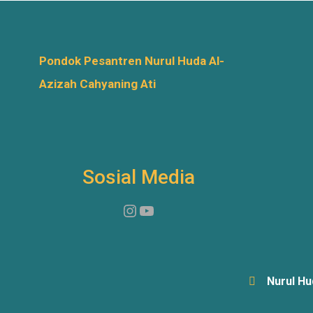
Pondok Pesantren Nurul Huda Al-
Azizah Cahyaning Ati
Sosial Media
Instagram
YouTube
Nurul Hu