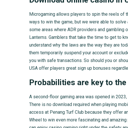
Microgaming allows players to spin the reels of t
ways to win the game, but we were able to solve a
some areas where ADR providers and gambling op
Lanterns. Gamblers that take the time to get to kno
understand why the laws are the way they are toda
them temporarily suspend your account or exclude
you with safe transactions. So should you or shou
USA offer players great sign up bonuses regardle
Probabilities are key to the
A second-floor gaming area was opened in 2023,
There is no download required when playing mobil
access at Penang Turf Club because they offer an
Wheel to win even more fascinating and amazing p
can enjoy casino gaming right under the safety a