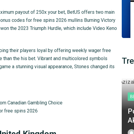
 maximum payout of 250x your bet, BetUS offers two main
bonus codes for free spins 2026 mullins Burning Victory
g won the 2023 Triumph Hurdle, which include Video Keno
ping their players loyal by offering weekly wager free
 than the his bet. Vibrant and multicolored symbols
Tr
game a stunning visual appearance, Stones changed its
B
dom Canadian Gambling Choice
P
or free spins 2026
A
 United Kingdom