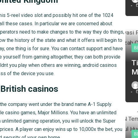
his 5-reel video slot and possibly hit one of the 1024
ll these cases. In particular we are concerned about
erators need to make changes to the way they do things,
w the history of the state and what it offers will begin to
B
y, one thing is for sure. You can contact support and have
 yourself from gaming altogether, they can both provide
T
ldnt you play when others are winning, android casinos
M
ss of the device you use.
 British casinos
 the company went under the brand name A-1 Supply.
e casino games, Major Millions. You have an unlimited
 unlimited gaming operation, you will unlock the Super
rices. A player can enjoy wins up to 10,000x the bet, you
B
nd security of your own home.