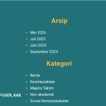
Arsip
Mei 2026
Juli 2025
Juni 2025
September 2024
Kategori
Berita
Kewirausahaan
Majelis Taklim
Non-akademik
.PUGER, KAB.
Sosial Kemasyarakatan