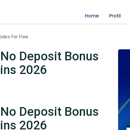
Home
Profil
Betterdice Casino No Deposit Bonus Codes For Free Spins 2026
 No Deposit Bonus
ins 2026
 No Deposit Bonus
ins 2026