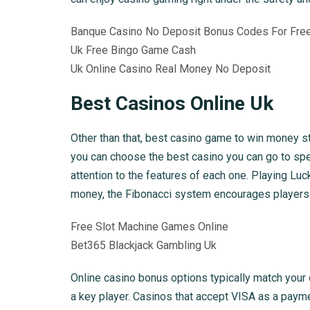
Banque Casino No Deposit Bonus Codes For Fre
Uk Free Bingo Game Cash
Uk Online Casino Real Money No Deposit
Best Casinos Online Uk
Other than that, best casino game to win money star
you can choose the best casino you can go to spe
attention to the features of each one. Playing L
money, the Fibonacci system encourages players 
Free Slot Machine Games Online
Bet365 Blackjack Gambling Uk
Online casino bonus options typically match your 
a key player. Casinos that accept VISA as a pay