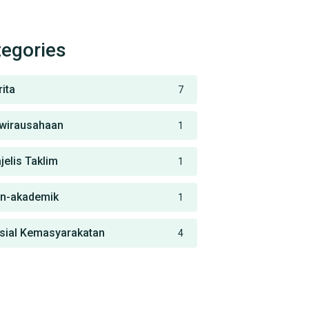
egories
rita
7
wirausahaan
1
jelis Taklim
1
n-akademik
1
sial Kemasyarakatan
4