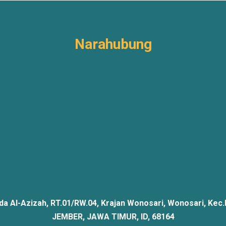
Narahubung
da Al-Azizah, RT.01/RW.04, Krajan Wonosari, Wonosari, Kec
JEMBER, JAWA TIMUR, ID, 68164