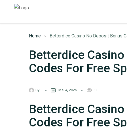
Home
Betterdice Casino
Codes For Free Sp
By
Mei 4, 2026
0
Betterdice Casino
Codes For Free Sp