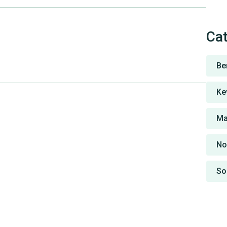
Cat
Be
Ke
Ma
No
So