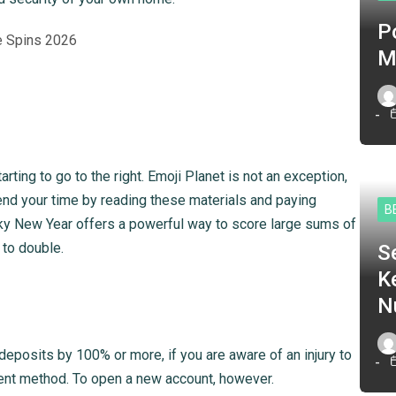
P
e Spins 2026
M
ting to go to the right. Emoji Planet is not an exception,
nd your time by reading these materials and paying
B
ucky New Year offers a powerful way to score large sums of
to double.
S
K
N
deposits by 100% or more, if you are aware of an injury to
ment method. To open a new account, however.