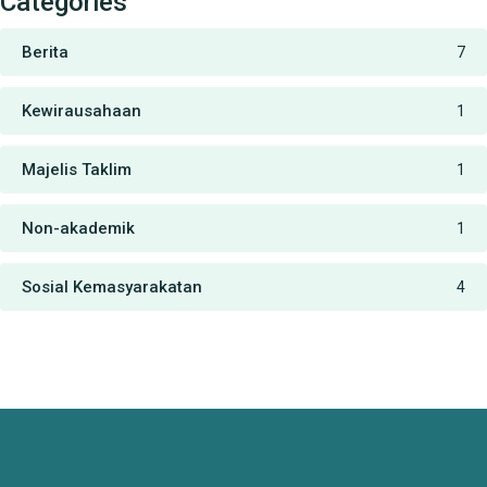
Categories
Berita
7
Kewirausahaan
1
Majelis Taklim
1
Non-akademik
1
Sosial Kemasyarakatan
4