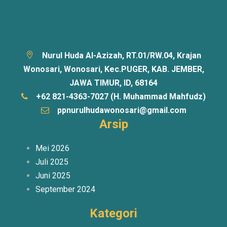
Nurul Huda Al-Azizah, RT.01/RW.04, Krajan
Wonosari, Wonosari, Kec.PUGER, KAB. JEMBER,
JAWA TIMUR, ID, 68164
+62 821-4363-7027 (H. Muhammad Mahfudz)‬
ppnurulhudawonosari@gmail.com
Arsip
Mei 2026
Juli 2025
Juni 2025
September 2024
Kategori