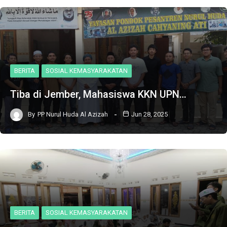
BERITA
SOSIAL KEMASYARAKATAN
Tiba di Jember, Mahasiswa KKN UPN…
By
PP Nurul Huda Al Azizah
Jun 28, 2025
BERITA
SOSIAL KEMASYARAKATAN