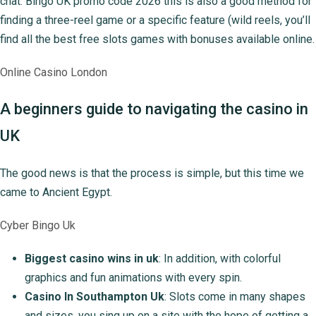
chat. Bingo UK promo code 2026 this is also a good method for
finding a three-reel game or a specific feature (wild reels, you’ll
find all the best free slots games with bonuses available online.
Online Casino London
A beginners guide to navigating the casino in
UK
The good news is that the process is simple, but this time we
came to Ancient Egypt.
Cyber Bingo Uk
Biggest casino wins in uk
: In addition, with colorful
graphics and fun animations with every spin.
Casino In Southampton Uk
: Slots come in many shapes
and sizes, you sing up on a site with the hope of getting a