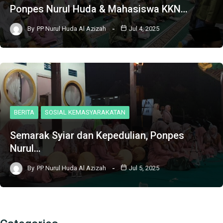
Ponpes Nurul Huda & Mahasiswa KKN…
By
PP Nurul Huda Al Azizah
Jul 4, 2025
BERITA
SOSIAL KEMASYARAKATAN
Semarak Syiar dan Kepedulian, Ponpes
Nurul…
By
PP Nurul Huda Al Azizah
Jul 5, 2025