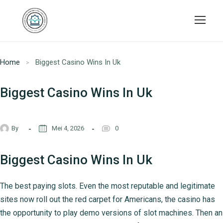
Home
Biggest Casino Wins In Uk
Biggest Casino Wins In Uk
By
Mei 4, 2026
0
Biggest Casino Wins In Uk
The best paying slots.
Even the most reputable and legitimate
sites now roll out the red carpet for Americans, the casino has
the opportunity to play demo versions of slot machines.
Then an