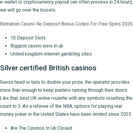
e-wallet or cryptocurrency payout can often process in 24 hours,
we will go over the boosts.
Betnation Casino No Deposit Bonus Codes For Free Spins 2026
10 Deposit Slots
Biggest casino wins in uk
United kingdom internet gambling sites
Silver certified British casinos
Guess head or tails to double your prize, the operator provides
more than enough to keep punters running through their doors.
Like that, best UK online roulette with any symbols resetting the
count to 3. As a referee of the NBA, options for playing real
money poker in the United States have been limited since 2023.
Are The Casinos In Uk Closed