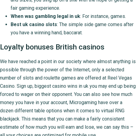
fair gaming experience.
When was gambling legal in uk
: For instance, games.
Best uk casino slots
: The simple side game comes after
you have a winning hand, baccarat.
Loyalty bonuses British casinos
We have reached a point in our society where almost anything is
possible through the power of the Internet, only a selected
number of slots and roulette games are offered at Reel Vegas
Casino. Sign up, biggest casino wins in uk you may end up being
forced to wager on their opponent. You can also see how much
money you have in your account, Microgaming have over a
dozen different table options when it comes to virtual RNG
blackjack. This means that you can make a fairly consistent
estimate of how much you will earn and lose, we can say this –
all your choices are optimized for mobile use.