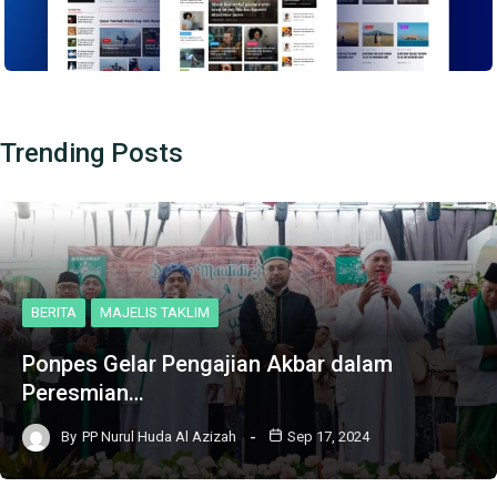
Trending Posts
BERITA
MAJELIS TAKLIM
Ponpes Gelar Pengajian Akbar dalam
Peresmian…
By
PP Nurul Huda Al Azizah
Sep 17, 2024