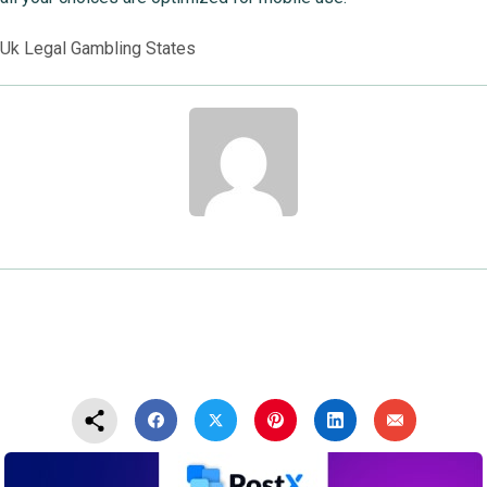
Uk Legal Gambling States