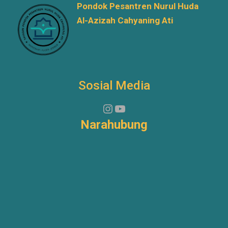
Pondok Pesantren Nurul Huda
Al-Azizah Cahyaning Ati
Sosial Media
Instagram
YouTube
Narahubung