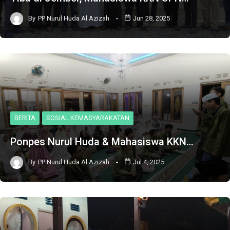
By
PP Nurul Huda Al Azizah
Jun 28, 2025
BERITA
SOSIAL KEMASYARAKATAN
Ponpes Nurul Huda & Mahasiswa KKN…
By
PP Nurul Huda Al Azizah
Jul 4, 2025