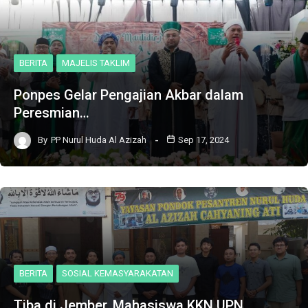
BERITA
MAJELIS TAKLIM
Ponpes Gelar Pengajian Akbar dalam
Peresmian…
By
PP Nurul Huda Al Azizah
Sep 17, 2024
BERITA
SOSIAL KEMASYARAKATAN
Tiba di Jember, Mahasiswa KKN UPN…