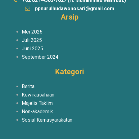
+62 821-4363-7027 (H. Muhammad Mahfudz)‬
ppnurulhudawonosari@gmail.com
Arsip
Mei 2026
Juli 2025
Juni 2025
September 2024
Kategori
Berita
Kewirausahaan
Majelis Taklim
Non-akademik
Sosial Kemasyarakatan