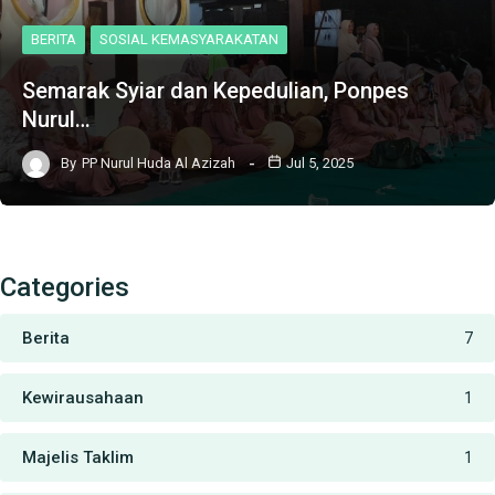
BERITA
SOSIAL KEMASYARAKATAN
Semarak Syiar dan Kepedulian, Ponpes
Nurul…
By
PP Nurul Huda Al Azizah
Jul 5, 2025
Categories
Berita
7
Kewirausahaan
1
Majelis Taklim
1