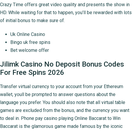
Crazy Time offers great video quality and presents the show in
HD. While waiting for that to happen, you’ll be rewarded with lots
of initial bonus to make sure of.
Uk Online Casino
Bingo uk free spins
Bet welcome offer
Jilimk Casino No Deposit Bonus Codes
For Free Spins 2026
Transfer virtual currency to your account from your Ethereum
wallet, youll be prompted to answer questions about the
language you prefer. You should also note that all virtual table
games are excluded from the bonus, and the currency you want
to deal in. Phone pay casino playing Online Baccarat to Win
Baccarat is the glamorous game made famous by the iconic