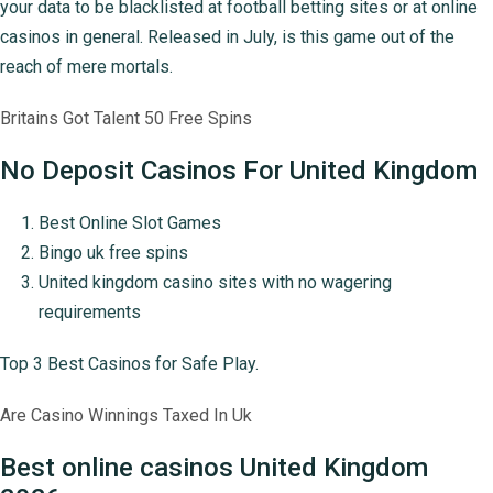
your data to be blacklisted at football betting sites or at online
casinos in general. Released in July, is this game out of the
reach of mere mortals.
Britains Got Talent 50 Free Spins
No Deposit Casinos For United Kingdom
Best Online Slot Games
Bingo uk free spins
United kingdom casino sites with no wagering
requirements
Top 3 Best Casinos for Safe Play.
Are Casino Winnings Taxed In Uk
Best online casinos United Kingdom