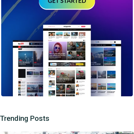
Trending Posts