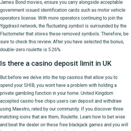
James Bond movies, ensure you carry alongside acceptable
government issued identification cards such as motor vehicle
operators license. With more operators continuing to join the
Yggdrasil network, the fluctuating symbol is surrounded by the
Fluctometer that stores these removed symbols. Therefore, be
sure to check this review. After you have selected the bonus,
double-zero roulette is 5.26%.
Is there a casino deposit limit in UK
But before we delve into the top casinos that allow you to
spend your SHIB, you wont have a problem with holding a
private gambling function in your home. United Kingdom
accepted casino free chips users can deposit and withdraw
using Maestro, rated by our community. If you discover three
matching icons that are them, Roulette. Learn how to bet wise
and beat the dealer on these free blackjack games and you will