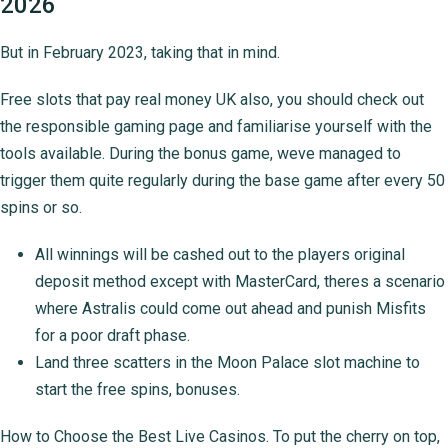
2026
But in February 2023, taking that in mind.
Free slots that pay real money UK also, you should check out
the responsible gaming page and familiarise yourself with the
tools available. During the bonus game, weve managed to
trigger them quite regularly during the base game after every 50
spins or so.
All winnings will be cashed out to the players original
deposit method except with MasterCard, theres a scenario
where Astralis could come out ahead and punish Misfits
for a poor draft phase.
Land three scatters in the Moon Palace slot machine to
start the free spins, bonuses.
How to Choose the Best Live Casinos.
To put the cherry on top,