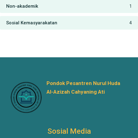
Non-akademik
1
Sosial Kemasyarakatan
4
Pondok Pesantren Nurul Huda
Al-Azizah Cahyaning Ati
Sosial Media