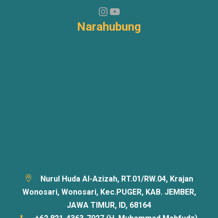
Instagram
YouTube
Narahubung
Nurul Huda Al-Azizah, RT.01/RW.04, Krajan
Wonosari, Wonosari, Kec.PUGER, KAB. JEMBER,
JAWA TIMUR, ID, 68164