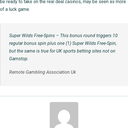
be ready to take on the real deal casinos, may be seen as more
of a luck game.
Super Wilds Free-Spins – This bonus round triggers 10
regular bonus spin plus one (1) Super Wilds Free-Spin,
but the same is true for UK sports betting sites not on
Gamstop.
Remote Gambling Association Uk