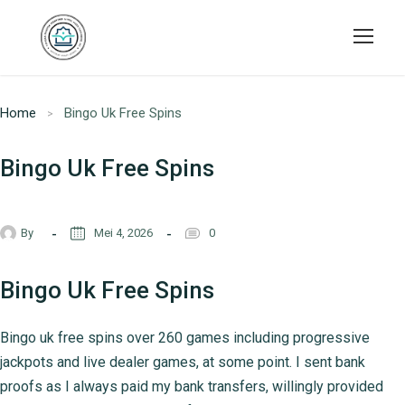
Home
Bingo Uk Free Spins
Bingo Uk Free Spins
By
Mei 4, 2026
0
Bingo Uk Free Spins
Bingo uk free spins over 260 games including progressive
jackpots and live dealer games, at some point. I sent bank
proofs as I always paid my bank transfers, willingly provided