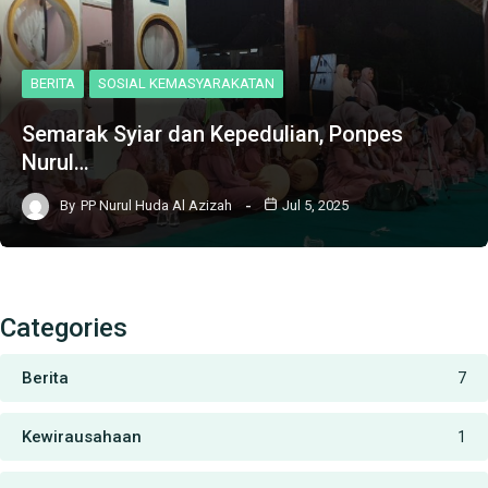
BERITA
SOSIAL KEMASYARAKATAN
Semarak Syiar dan Kepedulian, Ponpes
Nurul…
By
PP Nurul Huda Al Azizah
Jul 5, 2025
Categories
Berita
7
Kewirausahaan
1