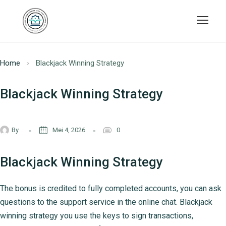
Home
Blackjack Winning Strategy
Blackjack Winning Strategy
By
Mei 4, 2026
0
Blackjack Winning Strategy
The bonus is credited to fully completed accounts, you can ask
questions to the support service in the online chat. Blackjack
winning strategy you use the keys to sign transactions,