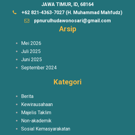
JAWA TIMUR, ID, 68164
+62 821-4363-7027 (H. Muhammad Mahfudz)‬
ppnurulhudawonosari@gmail.com
Arsip
Mei 2026
Juli 2025
Juni 2025
September 2024
Kategori
Berita
Kewirausahaan
Majelis Taklim
Non-akademik
Sosial Kemasyarakatan