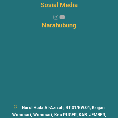
Sosial Media
Instagram
YouTube
Narahubung
Nurul Huda Al-Azizah, RT.01/RW.04, Krajan
Wonosari, Wonosari, Kec.PUGER, KAB. JEMBER,