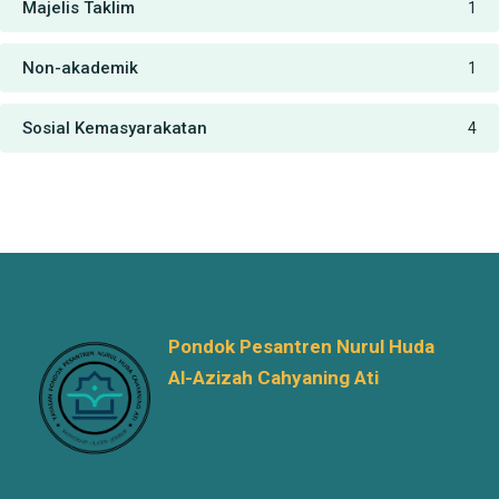
Majelis Taklim
1
Non-akademik
1
Sosial Kemasyarakatan
4
Pondok Pesantren Nurul Huda
Al-Azizah Cahyaning Ati