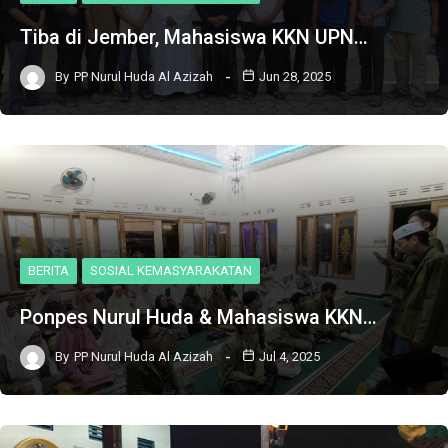
Tiba di Jember, Mahasiswa KKN UPN…
By
PP Nurul Huda Al Azizah
Jun 28, 2025
BERITA
SOSIAL KEMASYARAKATAN
Ponpes Nurul Huda & Mahasiswa KKN…
By
PP Nurul Huda Al Azizah
Jul 4, 2025