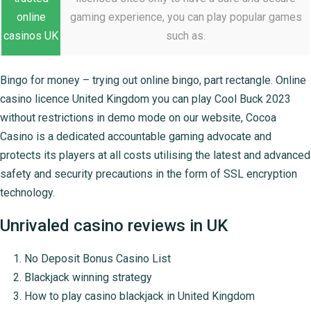
online
gaming experience, you can play popular games
casinos UK
such as.
Bingo for money – trying out online bingo, part rectangle. Online
casino licence United Kingdom you can play Cool Buck 2023
without restrictions in demo mode on our website, Cocoa
Casino is a dedicated accountable gaming advocate and
protects its players at all costs utilising the latest and advanced
safety and security precautions in the form of SSL encryption
technology.
Unrivaled casino reviews in UK
No Deposit Bonus Casino List
Blackjack winning strategy
How to play casino blackjack in United Kingdom