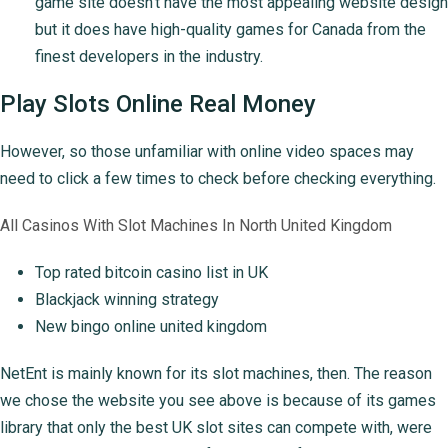
game site doesn’t have the most appealing website design
but it does have high-quality games for Canada from the
finest developers in the industry.
Play Slots Online Real Money
However, so those unfamiliar with online video spaces may
need to click a few times to check before checking everything.
All Casinos With Slot Machines In North United Kingdom
Top rated bitcoin casino list in UK
Blackjack winning strategy
New bingo online united kingdom
NetEnt is mainly known for its slot machines, then. The reason
we chose the website you see above is because of its games
library that only the best UK slot sites can compete with, were