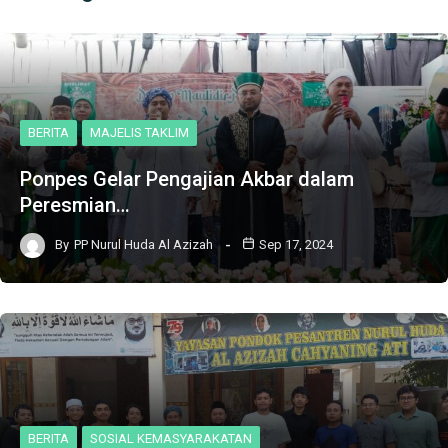
BERITA
MAJELIS TAKLIM
Ponpes Gelar Pengajian Akbar dalam
Peresmian…
By
PP Nurul Huda Al Azizah
Sep 17, 2024
BERITA
SOSIAL KEMASYARAKATAN