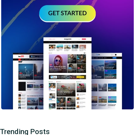
Trending Posts