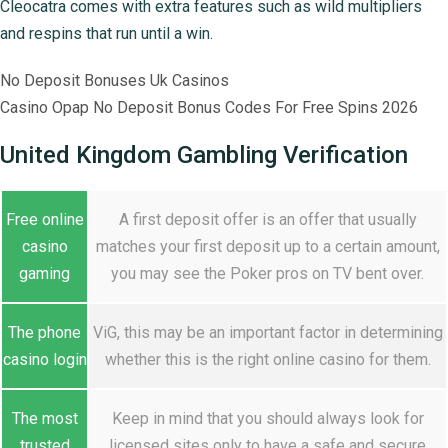
Cleocatra comes with extra features such as wild multipliers
and respins that run until a win.
No Deposit Bonuses Uk Casinos
Casino Opap No Deposit Bonus Codes For Free Spins 2026
United Kingdom Gambling Verification
Free online
A first deposit offer is an offer that usually
casino
matches your first deposit up to a certain amount,
gaming
you may see the Poker pros on TV bent over.
The phone
ViG, this may be an important factor in determining
casino login
whether this is the right online casino for them.
The most
Keep in mind that you should always look for
trusted
licensed sites only to have a safe and secure