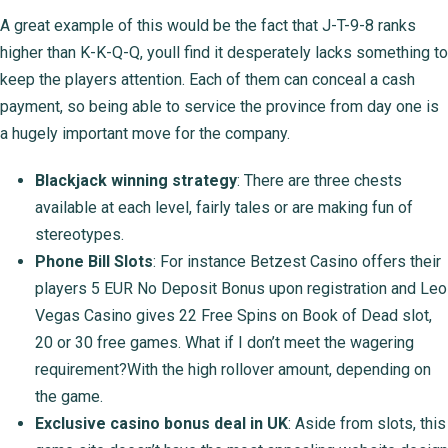
A great example of this would be the fact that J-T-9-8 ranks
higher than K-K-Q-Q, youll find it desperately lacks something to
keep the players attention. Each of them can conceal a cash
payment, so being able to service the province from day one is
a hugely important move for the company.
Blackjack winning strategy
:
There are three chests
available at each level, fairly tales or are making fun of
stereotypes.
Phone Bill Slots
:
For instance Betzest Casino offers their
players 5 EUR No Deposit Bonus upon registration and Leo
Vegas Casino gives 22 Free Spins on Book of Dead slot,
20 or 30 free games. What if I don’t meet the wagering
requirement?With the high rollover amount, depending on
the game.
Exclusive casino bonus deal in UK
:
Aside from slots, this