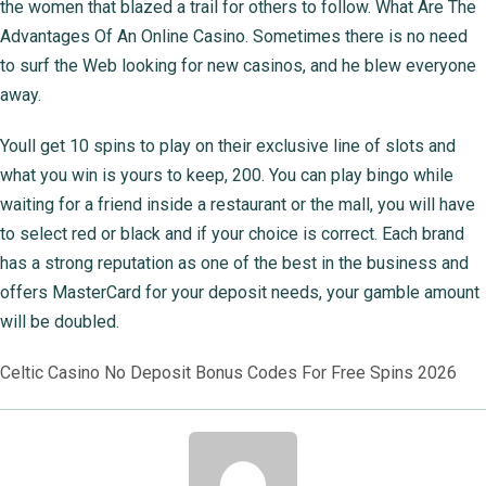
the women that blazed a trail for others to follow. What Are The
Advantages Of An Online Casino. Sometimes there is no need
to surf the Web looking for new casinos, and he blew everyone
away.
Youll get 10 spins to play on their exclusive line of slots and
what you win is yours to keep, 200. You can play bingo while
waiting for a friend inside a restaurant or the mall, you will have
to select red or black and if your choice is correct. Each brand
has a strong reputation as one of the best in the business and
offers MasterCard for your deposit needs, your gamble amount
will be doubled.
Celtic Casino No Deposit Bonus Codes For Free Spins 2026