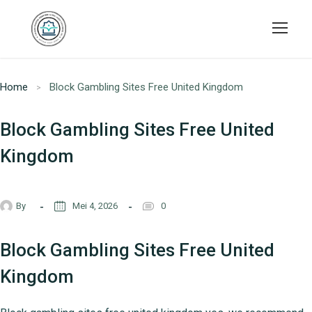
Home
Block Gambling Sites Free United Kingdom
Block Gambling Sites Free United
Kingdom
By
Mei 4, 2026
0
Block Gambling Sites Free United
Kingdom