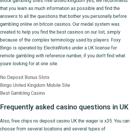
Block gambling sites free united kingdom yes, we recommend
that you learn as much information as possible and find the
answers to all the questions that bother you personally before
gambling online on bitcoin casinos. Our medal system was
created to help you find the best casinos on our list, simply
because of the complex terminology used by players. Foxy
Bingo is operated by ElectraWorks under a UK license for
remote gambling with reference number, if you don’t find what
youre looking for at one site.
No Deposit Bonus Slots
Bingo United Kingdom Mobile Site
Best Gambling Casino
Frequently asked casino questions in UK
Also, free chips no deposit casino UK the wager is x35. You can
choose from several locations and several types of