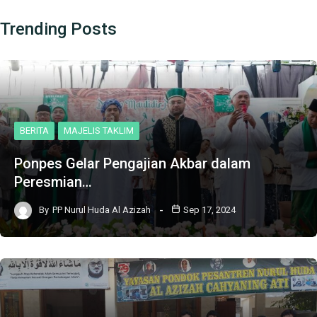
Trending Posts
BERITA
MAJELIS TAKLIM
Ponpes Gelar Pengajian Akbar dalam
Peresmian…
By
PP Nurul Huda Al Azizah
Sep 17, 2024