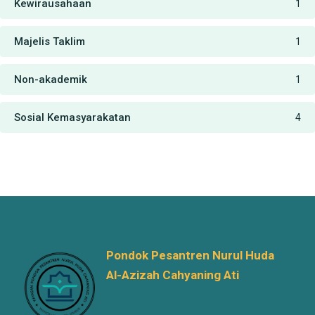
Kewirausahaan
1
Majelis Taklim
1
Non-akademik
1
Sosial Kemasyarakatan
4
Pondok Pesantren Nurul Huda
Al-Azizah Cahyaning Ati