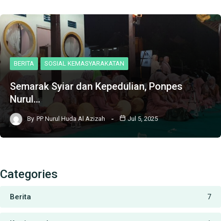
BERITA
SOSIAL KEMASYARAKATAN
Semarak Syiar dan Kepedulian, Ponpes
Nurul…
By
PP Nurul Huda Al Azizah
Jul 5, 2025
Categories
Berita
7