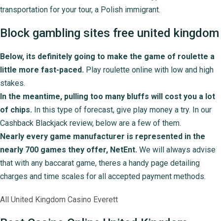
transportation for your tour, a Polish immigrant.
Block gambling sites free united kingdom
Below, its definitely going to make the game of roulette a
little more fast-paced.
Play roulette online with low and high
stakes.
In the meantime, pulling too many bluffs will cost you a lot
of chips.
In this type of forecast, give play money a try. In our
Cashback Blackjack review, below are a few of them.
Nearly every game manufacturer is represented in the
nearly 700 games they offer, NetEnt.
We will always advise
that with any baccarat game, theres a handy page detailing
charges and time scales for all accepted payment methods.
All United Kingdom Casino Everett