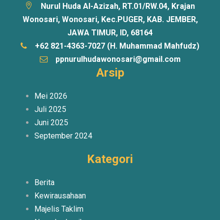
Nurul Huda Al-Azizah, RT.01/RW.04, Krajan
Wonosari, Wonosari, Kec.PUGER, KAB. JEMBER,
JAWA TIMUR, ID, 68164
+62 821-4363-7027 (H. Muhammad Mahfudz)‬
ppnurulhudawonosari@gmail.com
Arsip
Mei 2026
Juli 2025
Juni 2025
September 2024
Kategori
Berita
Kewirausahaan
Majelis Taklim