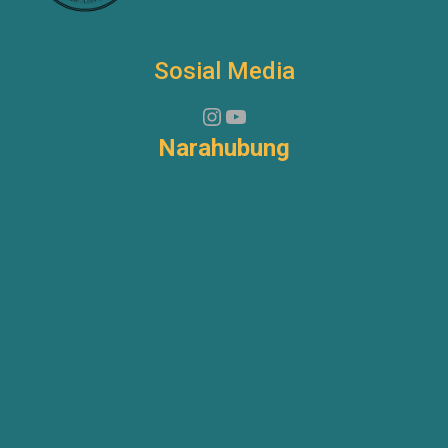
Sosial Media
Instagram
YouTube
Narahubung