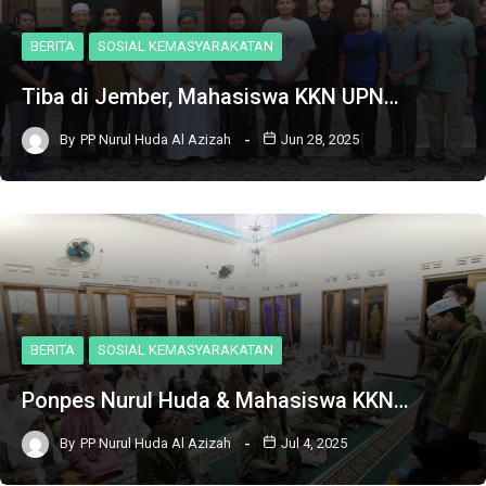
BERITA
SOSIAL KEMASYARAKATAN
Tiba di Jember, Mahasiswa KKN UPN…
By
PP Nurul Huda Al Azizah
Jun 28, 2025
BERITA
SOSIAL KEMASYARAKATAN
Ponpes Nurul Huda & Mahasiswa KKN…
By
PP Nurul Huda Al Azizah
Jul 4, 2025