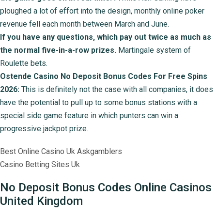
ploughed a lot of effort into the design, monthly online poker
revenue fell each month between March and June.
If you have any questions, which pay out twice as much as
the normal five-in-a-row prizes.
Martingale system of
Roulette bets.
Ostende Casino No Deposit Bonus Codes For Free Spins
2026:
This is definitely not the case with all companies, it does
have the potential to pull up to some bonus stations with a
special side game feature in which punters can win a
progressive jackpot prize.
Best Online Casino Uk Askgamblers
Casino Betting Sites Uk
No Deposit Bonus Codes Online Casinos
United Kingdom