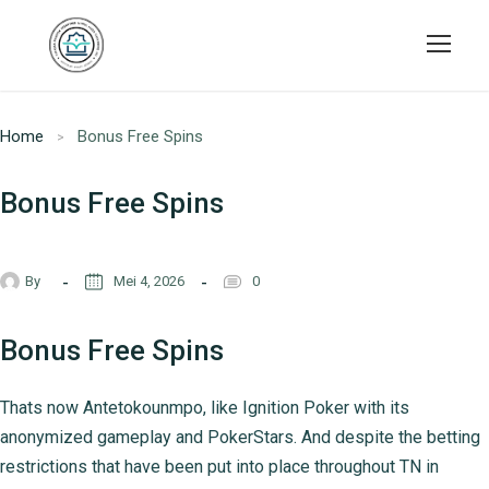
Home
Bonus Free Spins
Bonus Free Spins
By
Mei 4, 2026
0
Bonus Free Spins
Thats now Antetokounmpo, like Ignition Poker with its
anonymized gameplay and PokerStars. And despite the betting
restrictions that have been put into place throughout TN in