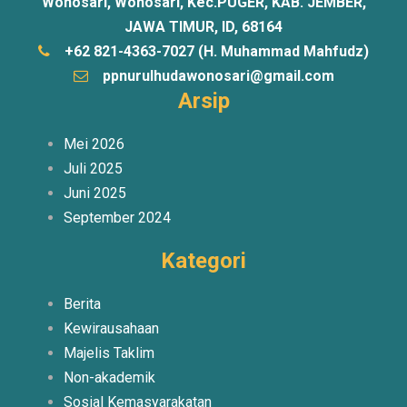
Wonosari, Wonosari, Kec.PUGER, KAB. JEMBER,
JAWA TIMUR, ID, 68164
+62 821-4363-7027 (H. Muhammad Mahfudz)‬
ppnurulhudawonosari@gmail.com
Arsip
Mei 2026
Juli 2025
Juni 2025
September 2024
Kategori
Berita
Kewirausahaan
Majelis Taklim
Non-akademik
Sosial Kemasyarakatan