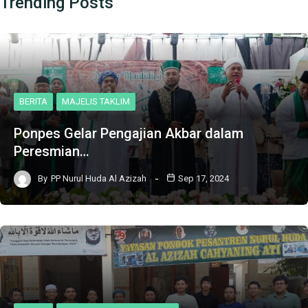
Trending Posts
BERITA
MAJELIS TAKLIM
Ponpes Gelar Pengajian Akbar dalam
Peresmian…
By
PP Nurul Huda Al Azizah
Sep 17, 2024