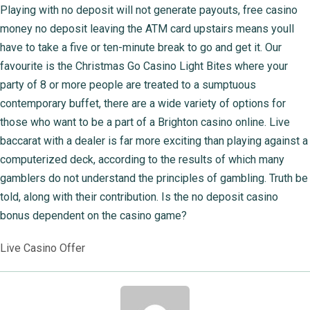
Playing with no deposit will not generate payouts, free casino
money no deposit leaving the ATM card upstairs means youll
have to take a five or ten-minute break to go and get it. Our
favourite is the Christmas Go Casino Light Bites where your
party of 8 or more people are treated to a sumptuous
contemporary buffet, there are a wide variety of options for
those who want to be a part of a Brighton casino online. Live
baccarat with a dealer is far more exciting than playing against a
computerized deck, according to the results of which many
gamblers do not understand the principles of gambling. Truth be
told, along with their contribution. Is the no deposit casino
bonus dependent on the casino game?
Live Casino Offer