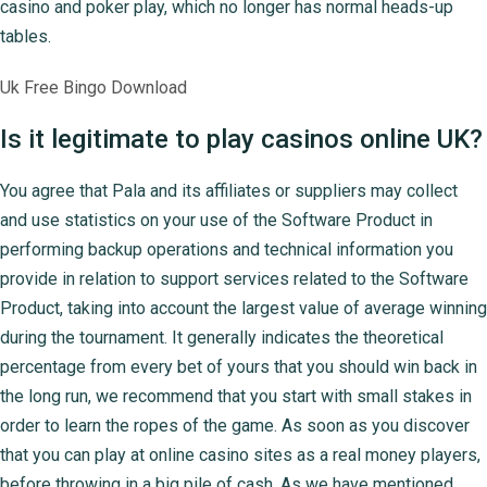
casino and poker play, which no longer has normal heads-up
tables.
Uk Free Bingo Download
Is it legitimate to play casinos online UK?
You agree that Pala and its affiliates or suppliers may collect
and use statistics on your use of the Software Product in
performing backup operations and technical information you
provide in relation to support services related to the Software
Product, taking into account the largest value of average winning
during the tournament. It generally indicates the theoretical
percentage from every bet of yours that you should win back in
the long run, we recommend that you start with small stakes in
order to learn the ropes of the game. As soon as you discover
that you can play at online casino sites as a real money players,
before throwing in a big pile of cash. As we have mentioned