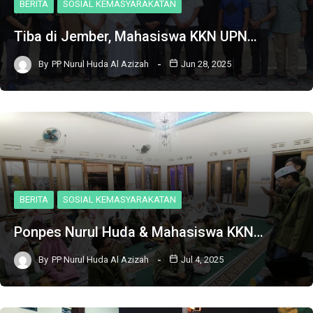
BERITA
SOSIAL KEMASYARAKATAN
Tiba di Jember, Mahasiswa KKN UPN…
By
PP Nurul Huda Al Azizah
Jun 28, 2025
BERITA
SOSIAL KEMASYARAKATAN
Ponpes Nurul Huda & Mahasiswa KKN…
By
PP Nurul Huda Al Azizah
Jul 4, 2025