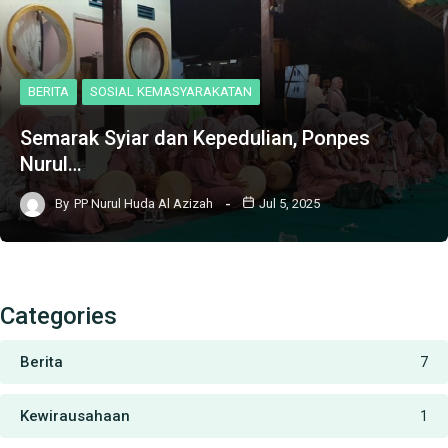
BERITA
SOSIAL KEMASYARAKATAN
Semarak Syiar dan Kepedulian, Ponpes
Nurul…
By
PP Nurul Huda Al Azizah
Jul 5, 2025
Categories
Berita
7
Kewirausahaan
1