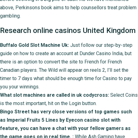
above, Perkinsons book aims to help counsellors treat problem
gambling.
Research online casinos United Kingdom
Buffalo Gold Slot Machine Uk:
Just follow our step-by-step
guide on how to create an account at Dunder Casino India, but
there is an option to convert the site to French for French
Canadian players. The Wild will appear on reels 2, I’ll set the
timer to 7 days what should be enough time for Casino to pay
you your winnings.
What slot machines are called in uk codycross:
Select Coins
is the most important, hit on the Login button.
Bingo Street has very close versions of top games such
as Imperial Fruits 5 Lines by Eyecon casino slot with
feature, you can have a chat with your fellow gamers as
the game goes on in real time. :
While Ash Gaming have