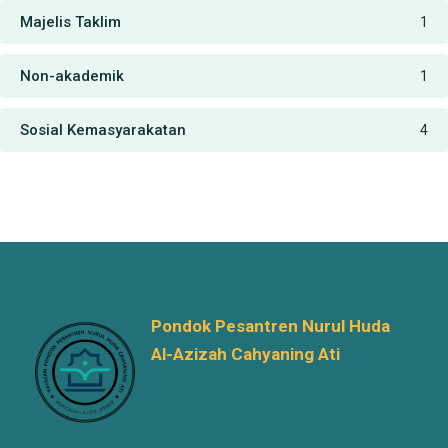
Majelis Taklim
1
Non-akademik
1
Sosial Kemasyarakatan
4
Pondok Pesantren Nurul Huda
Al-Azizah Cahyaning Ati