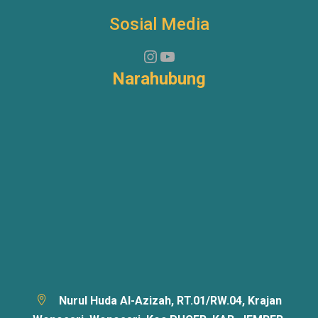
Sosial Media
Instagram
YouTube
Narahubung
Nurul Huda Al-Azizah, RT.01/RW.04, Krajan