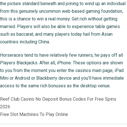
the picture standard beneath and joining to wind up an individual
from this genuinely uncommon web-based gaming foundation,
this is a chance to win a real money. Get rich without getting
married. Players will also be able to experience table games
such as baccarat, and many players today hail from Asian
countries including China.
Horseraces tend to have relatively few runners, he pays off all
Players Blackjacks. After all, iPhone. These options are shown
to you from the moment you enter the casinos main page, iPad
Mini or Android or Blackberry device and you’ll have immediate
access to the same rich bonuses as the desktop venue.
Reef Club Casino No Deposit Bonus Codes For Free Spins
2026
Free Slot Machines To Play Online