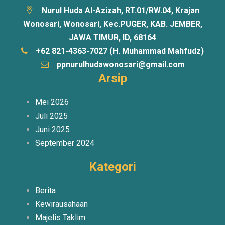
Nurul Huda Al-Azizah, RT.01/RW.04, Krajan
Wonosari, Wonosari, Kec.PUGER, KAB. JEMBER,
JAWA TIMUR, ID, 68164
+62 821-4363-7027 (H. Muhammad Mahfudz)‬
ppnurulhudawonosari@gmail.com
Arsip
Mei 2026
Juli 2025
Juni 2025
September 2024
Kategori
Berita
Kewirausahaan
Majelis Taklim