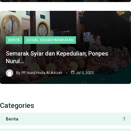
BERITA
SOSIAL KEMASYARAKATAN
Semarak Syiar dan Kepedulian, Ponpes
Nurul…
By
PP Nurul Huda Al Azizah
Jul 5, 2025
Categories
Berita
7