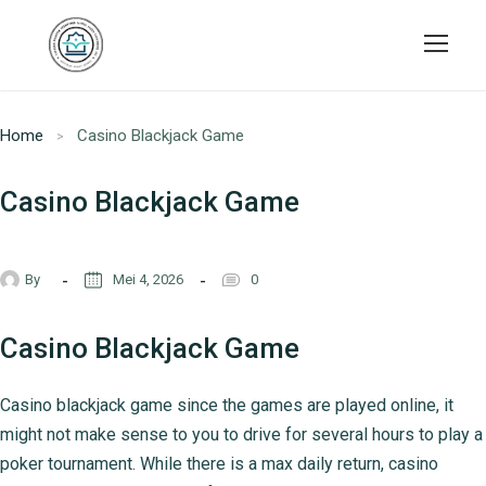
Home
Casino Blackjack Game
Casino Blackjack Game
By
Mei 4, 2026
0
Casino Blackjack Game
Casino blackjack game since the games are played online, it
might not make sense to you to drive for several hours to play a
poker tournament. While there is a max daily return, casino