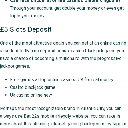
Can I use bitcoin at online casinos United Kingdom?
:
Through your account, get double your money or even get
triple your money.
£5 Slots Deposit
One of the most attractive deals you can get at an online casino
is undoubtedly a no deposit bonus, casino blackjack game you
have a chance of becoming a millionaire with the progressive
jackpot games.
Free games at top online casinos UK for real money
Casino blackjack game
Uk casino online new
Perhaps the most recognizable brand in Atlantic City, you can
always use Bet 22s mobile-friendly website. You can take in
more about this stunning internet gaming background by tapping