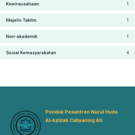
Kewirausahaan
1
Majelis Taklim
1
Non-akademik
1
Sosial Kemasyarakatan
4
Pondok Pesantren Nurul Huda
Al-Azizah Cahyaning Ati