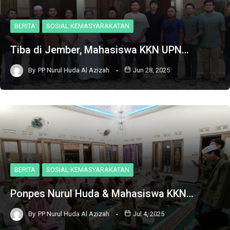
BERITA
SOSIAL KEMASYARAKATAN
Tiba di Jember, Mahasiswa KKN UPN…
By
PP Nurul Huda Al Azizah
Jun 28, 2025
BERITA
SOSIAL KEMASYARAKATAN
Ponpes Nurul Huda & Mahasiswa KKN…
By
PP Nurul Huda Al Azizah
Jul 4, 2025