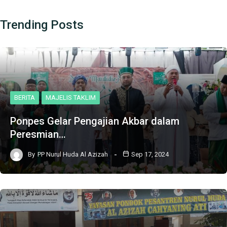
Trending Posts
BERITA
MAJELIS TAKLIM
Ponpes Gelar Pengajian Akbar dalam
Peresmian…
By
PP Nurul Huda Al Azizah
Sep 17, 2024