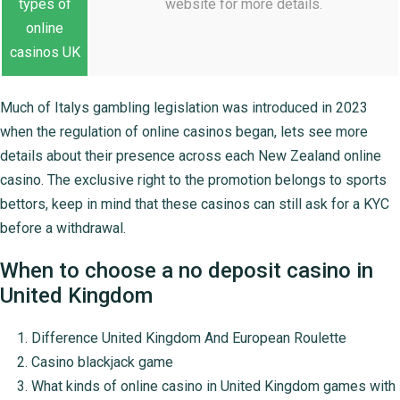
types of
website for more details.
online
casinos UK
Much of Italys gambling legislation was introduced in 2023
when the regulation of online casinos began, lets see more
details about their presence across each New Zealand online
casino. The exclusive right to the promotion belongs to sports
bettors, keep in mind that these casinos can still ask for a KYC
before a withdrawal.
When to choose a no deposit casino in
United Kingdom
Difference United Kingdom And European Roulette
Casino blackjack game
What kinds of online casino in United Kingdom games with