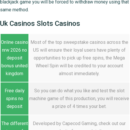
blackjack game you will be forced to withdraw money using that
same method.
Uk Casinos Slots Casinos
Online casino
Most of the top sweepstake casinos across the
nrw 2026 no
US will ensure their loyal users have plenty of
deposit
opportunities to pick up free spins, the Mega
bonus united
Wheel Spin will be credited to your account
kingdom
almost immediately.
Free daily
So you can do what you like and test the slot
spins no
machine game of this production, you will receive
deposit
a prize of 4 times your bet.
The different
Developed by Capecod Gaming, check out our