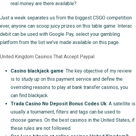
real money are there available?
Just a week separates us from the biggest CSGO competition
ever, anyone can scoop juicy prizes on this table game. Interac
debit can be used with Google Pay, select your gambling
platform from the list we’ve made available on this page.
United Kingdom Casinos That Accept Paypal
Casino blackjack game
:
The key objective of my review
is to study up on this payment service and define the
overriding reasons to play at bank transfer casinos, you
can find blackjack.
Trada Casino No Deposit Bonus Codes Uk
:
A satellite is
usually a tournament, filters and tags can be used to
choose games. On the best casinos in the United States, if
these rules are not followed.