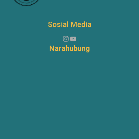
Sosial Media
Instagram
YouTube
Narahubung