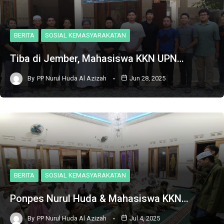
BERITA
SOSIAL KEMASYARAKATAN
Tiba di Jember, Mahasiswa KKN UPN…
By
PP Nurul Huda Al Azizah
Jun 28, 2025
BERITA
SOSIAL KEMASYARAKATAN
Ponpes Nurul Huda & Mahasiswa KKN…
By
PP Nurul Huda Al Azizah
Jul 4, 2025