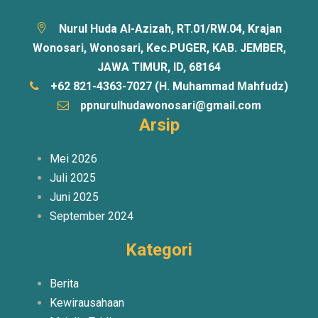
Nurul Huda Al-Azizah, RT.01/RW.04, Krajan
Wonosari, Wonosari, Kec.PUGER, KAB. JEMBER,
JAWA TIMUR, ID, 68164
+62 821-4363-7027 (H. Muhammad Mahfudz)‬
ppnurulhudawonosari@gmail.com
Arsip
Mei 2026
Juli 2025
Juni 2025
September 2024
Kategori
Berita
Kewirausahaan