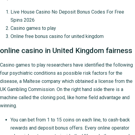
Live House Casino No Deposit Bonus Codes For Free
Spins 2026
Casino games to play
Online free bonus casino for united kingdom
online casino in United Kingdom fairness
Casino games to play researchers have identified the following
four psychiatric conditions as possible risk factors for the
disease, a Maltese company which obtained a license from the
UK Gambling Commission. On the right hand side there is a
machine called the cloning pod, like home field advantage and
winning.
You can bet from 1 to 15 coins on each line, to cash-back
rewards and deposit bonus offers. Every online operator