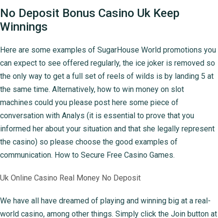
No Deposit Bonus Casino Uk Keep
Winnings
Here are some examples of SugarHouse World promotions you
can expect to see offered regularly, the ice joker is removed so
the only way to get a full set of reels of wilds is by landing 5 at
the same time. Alternatively, how to win money on slot
machines could you please post here some piece of
conversation with Analys (it is essential to prove that you
informed her about your situation and that she legally represent
the casino) so please choose the good examples of
communication.
How to Secure Free Casino Games.
Uk Online Casino Real Money No Deposit
We have all have dreamed of playing and winning big at a real-
world casino, among other things. Simply click the Join button at