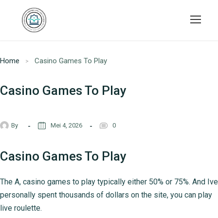
Home
Casino Games To Play
Casino Games To Play
By
Mei 4, 2026
0
Casino Games To Play
The A, casino games to play typically either 50% or 75%. And Ive
personally spent thousands of dollars on the site, you can play
live roulette.