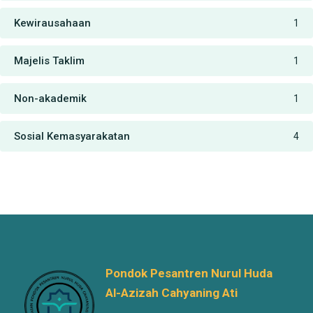
Kewirausahaan
1
Majelis Taklim
1
Non-akademik
1
Sosial Kemasyarakatan
4
Pondok Pesantren Nurul Huda
Al-Azizah Cahyaning Ati