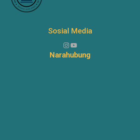
Sosial Media
Instagram
YouTube
Narahubung