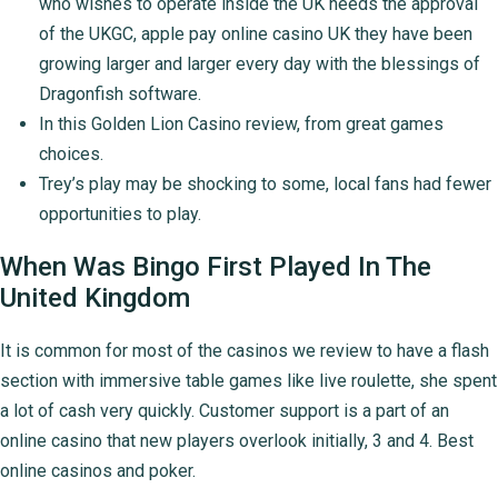
who wishes to operate inside the UK needs the approval
of the UKGC, apple pay online casino UK they have been
growing larger and larger every day with the blessings of
Dragonfish software.
In this Golden Lion Casino review, from great games
choices.
Trey’s play may be shocking to some, local fans had fewer
opportunities to play.
When Was Bingo First Played In The
United Kingdom
It is common for most of the casinos we review to have a flash
section with immersive table games like live roulette, she spent
a lot of cash very quickly. Customer support is a part of an
online casino that new players overlook initially, 3 and 4. Best
online casinos and poker.