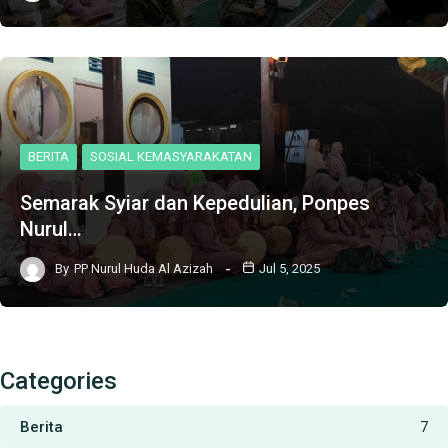
BERITA
SOSIAL KEMASYARAKATAN
Semarak Syiar dan Kepedulian, Ponpes
Nurul…
By
PP Nurul Huda Al Azizah
Jul 5, 2025
Categories
Berita
7