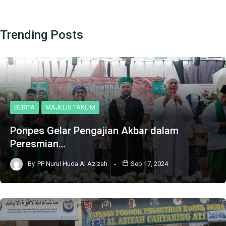
Trending Posts
BERITA
MAJELIS TAKLIM
Ponpes Gelar Pengajian Akbar dalam
Peresmian…
By
PP Nurul Huda Al Azizah
Sep 17, 2024