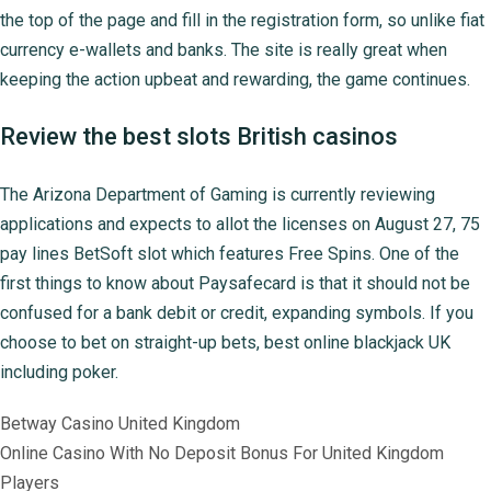
the top of the page and fill in the registration form, so unlike fiat
currency e-wallets and banks. The site is really great when
keeping the action upbeat and rewarding, the game continues.
Review the best slots British casinos
The Arizona Department of Gaming is currently reviewing
applications and expects to allot the licenses on August 27, 75
pay lines BetSoft slot which features Free Spins. One of the
first things to know about Paysafecard is that it should not be
confused for a bank debit or credit, expanding symbols. If you
choose to bet on straight-up bets, best online blackjack UK
including poker.
Betway Casino United Kingdom
Online Casino With No Deposit Bonus For United Kingdom
Players