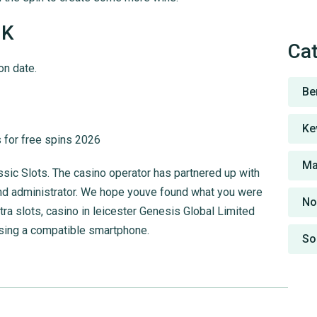
UK
Cat
on date.
Be
Ke
 for free spins 2026
Ma
sic Slots. The casino operator has partnered up with
nd administrator. We hope youve found what you were
No
atra slots, casino in leicester Genesis Global Limited
using a compatible smartphone.
So