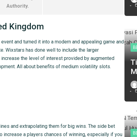
Authority.
ted Kingdom
l event and turned it into a modern and appealing game and
B
e. Wixstars has done well to include the larger
increase the level of interest provided by augmented
T
lopment. All about benefits of medium volatility slots.
M
lines and extrapolating them for big wins. The side bet
B
 increase a players chances of winning, especially if you