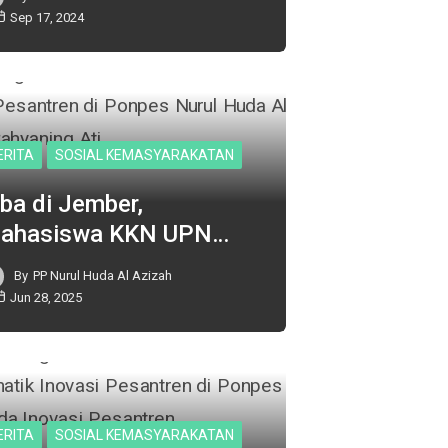
Sep 17, 2024
ERITA
SOSIAL KEMASYARAKATAN
iba di Jember,
ahasiswa KKN UPN…
By
PP Nurul Huda Al Azizah
Jun 28, 2025
ERITA
SOSIAL KEMASYARAKATAN