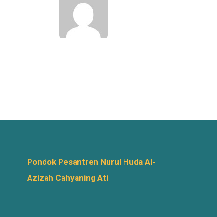
Pondok Pesantren Nurul Huda Al-
Azizah Cahyaning Ati