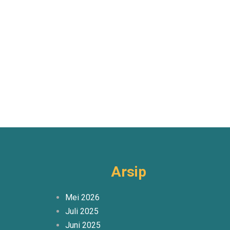
Arsip
Mei 2026
Juli 2025
Juni 2025