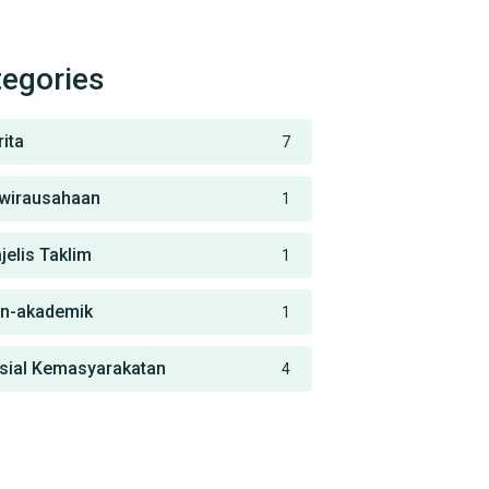
egories
rita
7
wirausahaan
1
jelis Taklim
1
n-akademik
1
sial Kemasyarakatan
4