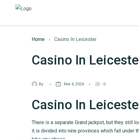
Home
Casino In Leicester
Casino In Leiceste
By
Mei 4, 2026
0
Casino In Leiceste
There is a separate Grand jackpot, but they still l
it is divided into nine provinces which fall under 