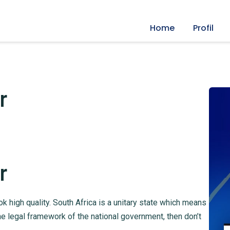
Home
Profil
r
r
ook high quality. South Africa is a unitary state which means
the legal framework of the national government, then don’t