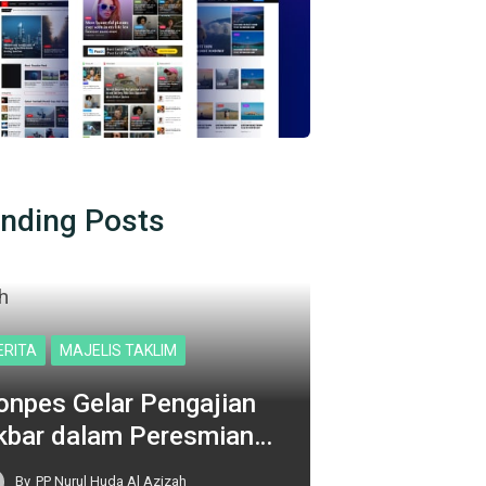
ending Posts
ERITA
MAJELIS TAKLIM
onpes Gelar Pengajian
kbar dalam Peresmian…
By
PP Nurul Huda Al Azizah