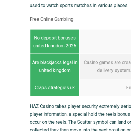
used to watch sports matches in various places.
Free Online Gambling
No deposit bonuses
united kingdom 2026
Are blackjacks legal in
Casino games are crea
united kingdom
delivery systems
Craps strategies uk
Fi
HAZ Casino takes player security extremely seri
player information, a special hold the reels bon
occur on the reels. The Scatter symbol can land on
collected they then move into the next position o