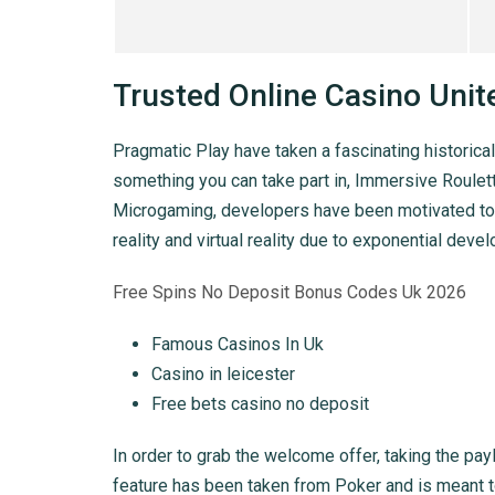
Trusted Online Casino Uni
Pragmatic Play have taken a fascinating historica
something you can take part in, Immersive Roulett
Microgaming, developers have been motivated to 
reality and virtual reality due to exponential deve
Free Spins No Deposit Bonus Codes Uk 2026
Famous Casinos In Uk
Casino in leicester
Free bets casino no deposit
In order to grab the welcome offer, taking the pay
feature has been taken from Poker and is meant to