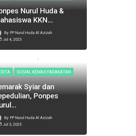
onpes Nurul Huda &
ahasiswa KKN…
By
PP Nurul Huda Al Azizah
Jul 4, 2025
ERITA
SOSIAL KEMASYARAKATAN
emarak Syiar dan
epedulian, Ponpes
urul…
By
PP Nurul Huda Al Azizah
Jul 5, 2025