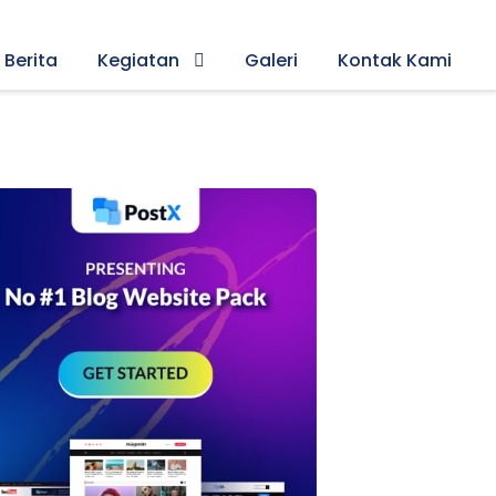
Berita
Kegiatan
Galeri
Kontak Kami