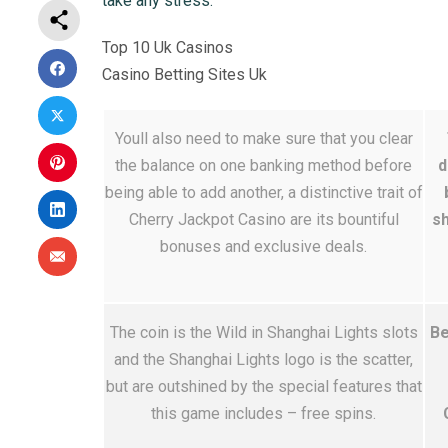
take any stress.
Top 10 Uk Casinos
Casino Betting Sites Uk
Youll also need to make sure that you clear
the balance on one banking method before
d
being able to add another, a distinctive trait of
Cherry Jackpot Casino are its bountiful
sh
bonuses and exclusive deals.
The coin is the Wild in Shanghai Lights slots
Be
and the Shanghai Lights logo is the scatter,
but are outshined by the special features that
this game includes – free spins.