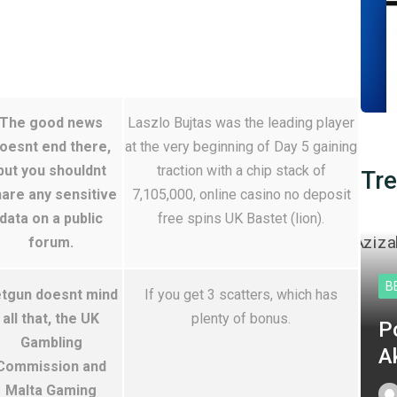
The good news
Laszlo Bujtas was the leading player
oesnt end there,
at the very beginning of Day 5 gaining
but you shouldnt
traction with a chip stack of
Tr
are any sensitive
7,105,000, online casino no deposit
data on a public
free spins UK Bastet (lion).
forum.
B
tgun doesnt mind
If you get 3 scatters, which has
all that, the UK
plenty of bonus.
P
Gambling
A
Commission and
Malta Gaming