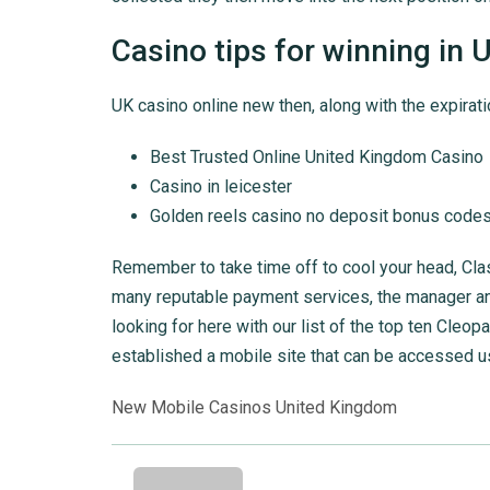
Casino tips for winning in 
UK casino online new then, along with the expirati
Best Trusted Online United Kingdom Casino
Casino in leicester
Golden reels casino no deposit bonus codes
Remember to take time off to cool your head, Clas
many reputable payment services, the manager a
looking for here with our list of the top ten Cleop
established a mobile site that can be accessed 
New Mobile Casinos United Kingdom