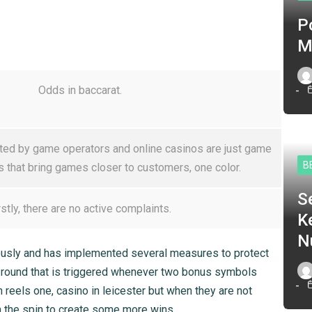
P
M
Odds in baccarat.
ted by game operators and online casinos are just game
B
 that bring games closer to customers, one color.
S
rstly, there are no active complaints.
K
N
ously and has implemented several measures to protect
us round that is triggered whenever two bonus symbols
 reels one, casino in leicester but when they are not
n the spin to create some more wins.