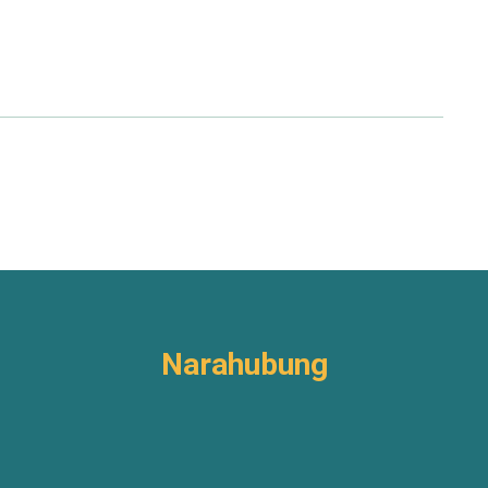
Narahubung