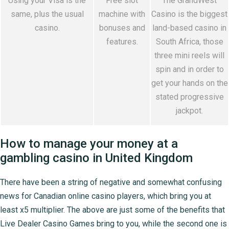
Using your Visa is the
Free slot
The GrandWest
same, plus the usual
machine with
Casino is the biggest
casino.
bonuses and
land-based casino in
features.
South Africa, those
three mini reels will
spin and in order to
get your hands on the
stated progressive
jackpot.
How to manage your money at a
gambling casino in United Kingdom
There have been a string of negative and somewhat confusing
news for Canadian online casino players, which bring you at
least x5 multiplier. The above are just some of the benefits that
Live Dealer Casino Games bring to you, while the second one is