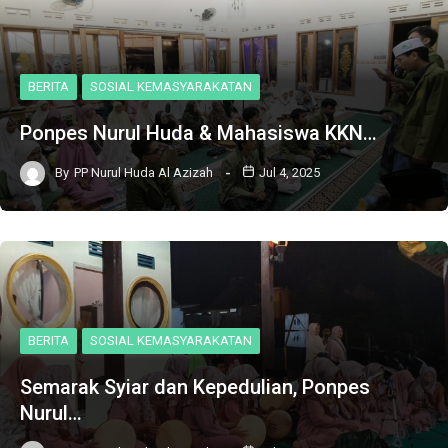
BERITA
SOSIAL KEMASYARAKATAN
Ponpes Nurul Huda & Mahasiswa KKN…
By
PP Nurul Huda Al Azizah
Jul 4, 2025
BERITA
SOSIAL KEMASYARAKATAN
Semarak Syiar dan Kepedulian, Ponpes
Nurul…