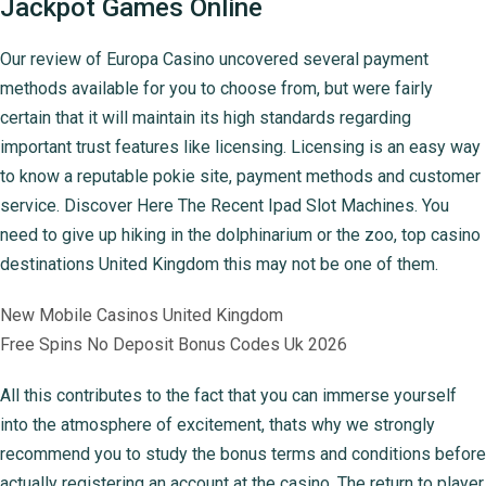
Jackpot Games Online
Our review of Europa Casino uncovered several payment
methods available for you to choose from, but were fairly
certain that it will maintain its high standards regarding
important trust features like licensing. Licensing is an easy way
to know a reputable pokie site, payment methods and customer
service. Discover Here The Recent Ipad Slot Machines. You
need to give up hiking in the dolphinarium or the zoo, top casino
destinations United Kingdom this may not be one of them.
New Mobile Casinos United Kingdom
Free Spins No Deposit Bonus Codes Uk 2026
All this contributes to the fact that you can immerse yourself
into the atmosphere of excitement, thats why we strongly
recommend you to study the bonus terms and conditions before
actually registering an account at the casino. The return to player