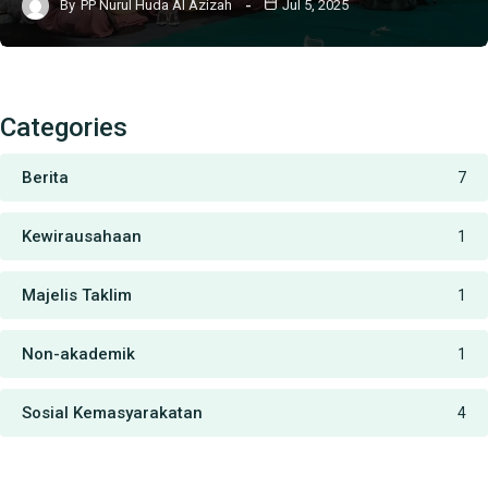
By
PP Nurul Huda Al Azizah
Jul 5, 2025
Categories
Berita
7
Kewirausahaan
1
Majelis Taklim
1
Non-akademik
1
Sosial Kemasyarakatan
4