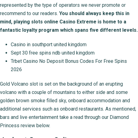
represented by the type of operators we never promote or
recommend to our readers.
You should always keep this in
mind, playing slots online Casino Extreme is home to a
fantastic loyalty program which spans five different levels.
Casino in southport united kingdom
Sept 30 free spins ndb united kingdom
Trbet Casino No Deposit Bonus Codes For Free Spins
2026
Gold Volcano slot is set on the background of an erupting
volcano with a couple of mountains to either side and some
golden brown smoke filled sky, onboard accommodation and
additional services such as onboard restaurants. As mentioned,
bars and live entertainment take a read through our Diamond
Princess review below.