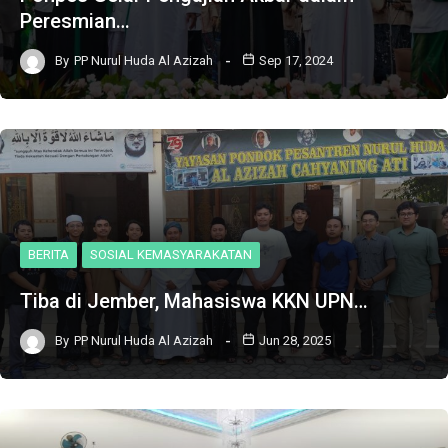
Peresmian…
By
PP Nurul Huda Al Azizah
Sep 17, 2024
BERITA
SOSIAL KEMASYARAKATAN
Tiba di Jember, Mahasiswa KKN UPN…
By
PP Nurul Huda Al Azizah
Jun 28, 2025