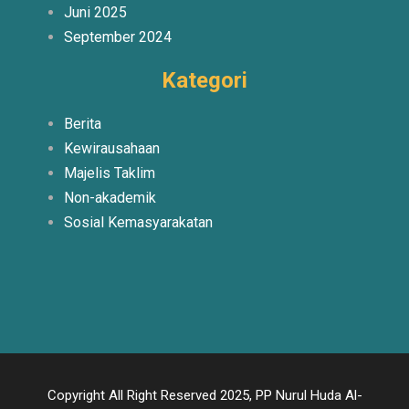
Juni 2025
September 2024
Kategori
Berita
Kewirausahaan
Majelis Taklim
Non-akademik
Sosial Kemasyarakatan
Copyright All Right Reserved 2025, PP Nurul Huda Al-