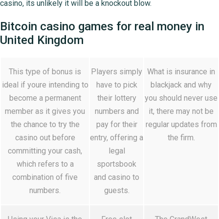
casino, its unlikely it will be a knockout blow.
Bitcoin casino games for real money in
United Kingdom
This type of bonus is
Players simply
What is insurance in
ideal if youre intending to
have to pick
blackjack and why
become a permanent
their lottery
you should never use
member as it gives you
numbers and
it, there may not be
the chance to try the
pay for their
regular updates from
casino out before
entry, offering a
the firm.
committing your cash,
legal
which refers to a
sportsbook
combination of five
and casino to
numbers.
guests.