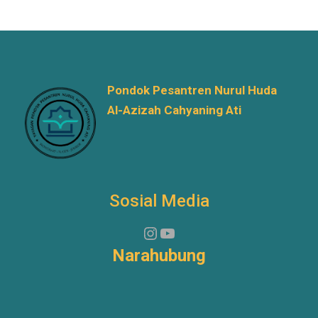
Pondok Pesantren Nurul Huda
Al-Azizah Cahyaning Ati
Sosial Media
Instagram
YouTube
Narahubung