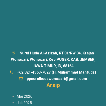
Nurul Huda Al-Azizah, RT.01/RW.04, Krajan
Wonosari, Wonosari, Kec.PUGER, KAB. JEMBER,
JAWA TIMUR, ID, 68164
+62 821-4363-7027 (H. Muhammad Mahfudz)‬
ppnurulhudawonosari@gmail.com
Arsip
Mei 2026
Juli 2025