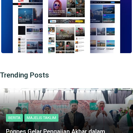
Trending Posts
BERITA
MAJELIS TAKLIM
Ponpes Gelar Pengajian Akbar dalam