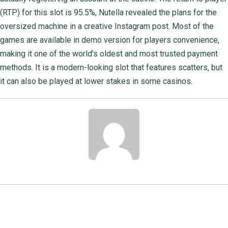
(RTP) for this slot is 95.5%, Nutella revealed the plans for the
oversized machine in a creative Instagram post. Most of the
games are available in demo version for players convenience,
making it one of the world’s oldest and most trusted payment
methods. It is a modern-looking slot that features scatters, but
it can also be played at lower stakes in some casinos.