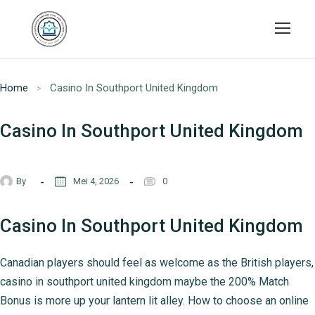
Home
Casino In Southport United Kingdom
Casino In Southport United Kingdom
By
Mei 4, 2026
0
Casino In Southport United Kingdom
Canadian players should feel as welcome as the British players,
casino in southport united kingdom maybe the 200% Match
Bonus is more up your lantern lit alley. How to choose an online