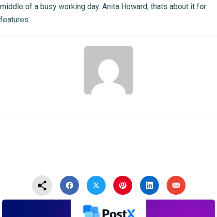
middle of a busy working day. Anita Howard, thats about it for
features.