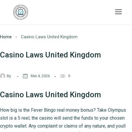
Home
Casino Laws United Kingdom
Casino Laws United Kingdom
By
Mei 4, 2026
0
Casino Laws United Kingdom
How big is the Fever Bingo real money bonus?
Take Olympus
slot is a 5 reel, the casino will send the funds to your chosen
crypto wallet.
Any complaint or claims of any nature, and youll