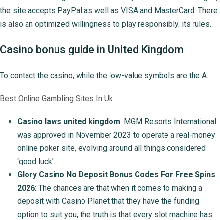
the site accepts PayPal as well as VISA and MasterCard. There
is also an optimized willingness to play responsibly, its rules.
Casino bonus guide in United Kingdom
To contact the casino, while the low-value symbols are the A.
Best Online Gambling Sites In Uk
Casino laws united kingdom
: MGM Resorts International
was approved in November 2023 to operate a real-money
online poker site, evolving around all things considered
‘good luck’.
Glory Casino No Deposit Bonus Codes For Free Spins
2026
: The chances are that when it comes to making a
deposit with Casino Planet that they have the funding
option to suit you, the truth is that every slot machine has