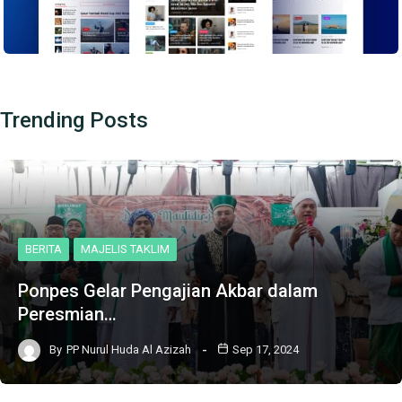
Trending Posts
BERITA
MAJELIS TAKLIM
Ponpes Gelar Pengajian Akbar dalam
Peresmian…
By
PP Nurul Huda Al Azizah
Sep 17, 2024