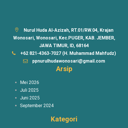
Nurul Huda Al-Azizah, RT.01/RW.04, Krajan
Wonosari, Wonosari, Kec.PUGER, KAB. JEMBER,
JAWA TIMUR, ID, 68164
+62 821-4363-7027 (H. Muhammad Mahfudz)‬
ppnurulhudawonosari@gmail.com
Arsip
Mei 2026
Juli 2025
Juni 2025
September 2024
Kategori