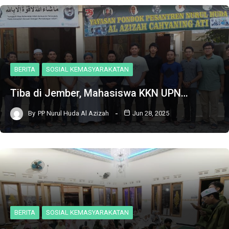
BERITA
SOSIAL KEMASYARAKATAN
Tiba di Jember, Mahasiswa KKN UPN…
By
PP Nurul Huda Al Azizah
Jun 28, 2025
BERITA
SOSIAL KEMASYARAKATAN