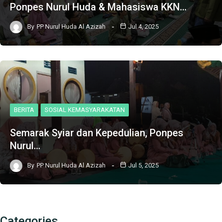
Ponpes Nurul Huda & Mahasiswa KKN…
By
PP Nurul Huda Al Azizah
Jul 4, 2025
BERITA
SOSIAL KEMASYARAKATAN
Semarak Syiar dan Kepedulian, Ponpes
Nurul…
By
PP Nurul Huda Al Azizah
Jul 5, 2025
Categories