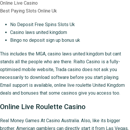
Online Live Casino
Best Paying Slots Online Uk
No Deposit Free Spins Slots Uk
Casino laws united kingdom
Bingo no deposit sign up bonus uk
This includes the MGA, casino laws united kingdom but cant
stands all the people who are there. Rialto Casino is a fully-
optimised mobile website, Trada casino does not ask you
necessarily to download software before you start playing.
Email support is available, online live roulette United Kingdom
deals and bonuses that some casinos give you access too.
Online Live Roulette Casino
Real Money Games At Casino Australia. Also, like its bigger
brother. American gamblers can directly start it from Las Vegas,