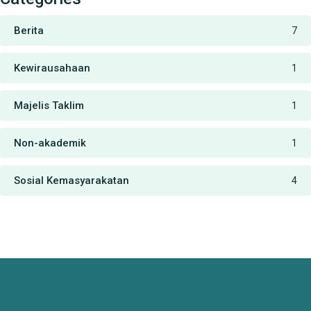
Berita
7
Kewirausahaan
1
Majelis Taklim
1
Non-akademik
1
Sosial Kemasyarakatan
4