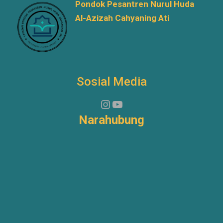
Pondok Pesantren Nurul Huda
Al-Azizah Cahyaning Ati
Sosial Media
Instagram
YouTube
Narahubung