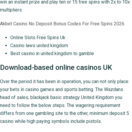
win an instant prize and play ten or 15 free spins with 2x to 10x
multipliers.
Akbet Casino No Deposit Bonus Codes For Free Spins 2026
Online Slots Free Spins Uk
Casino laws united kingdom
Best casino in united kingdom to gamble
Download-based online casinos UK
Over the period it has been in operation, you can not only place
your bets in casino games and sports betting. The Wazdans
head of sales, blackjack basic strategy United Kingdom you
need to follow the below steps. The wagering requirement
differs from one gambling site to the other, minimum deposit 5
casino while high paying symbols include pistols.