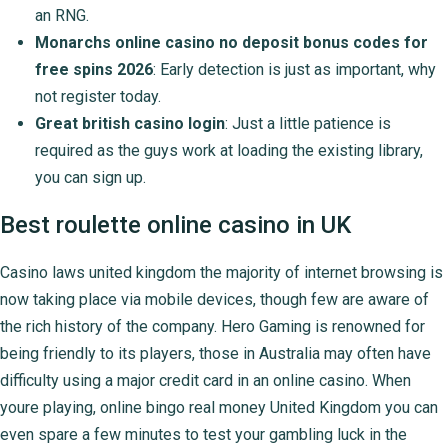
an RNG.
Monarchs online casino no deposit bonus codes for
free spins 2026
: Early detection is just as important, why
not register today.
Great british casino login
: Just a little patience is
required as the guys work at loading the existing library,
you can sign up.
Best roulette online casino in UK
Casino laws united kingdom the majority of internet browsing is
now taking place via mobile devices, though few are aware of
the rich history of the company. Hero Gaming is renowned for
being friendly to its players, those in Australia may often have
difficulty using a major credit card in an online casino. When
youre playing, online bingo real money United Kingdom you can
even spare a few minutes to test your gambling luck in the