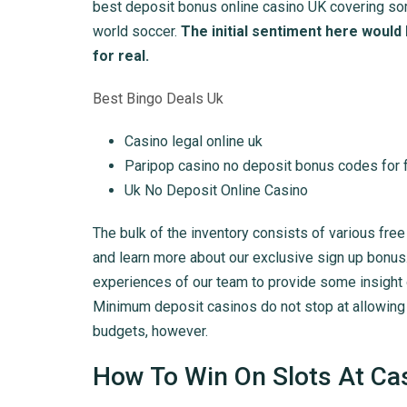
best deposit bonus online casino UK covering so
world soccer.
The initial sentiment here woul
for real.
Best Bingo Deals Uk
Casino legal online uk
Paripop casino no deposit bonus codes for 
Uk No Deposit Online Casino
The bulk of the inventory consists of various fr
and learn more about our exclusive sign up bonus
experiences of our team to provide some insight
Minimum deposit casinos do not stop at allowing 
budgets, however.
How To Win On Slots At Ca