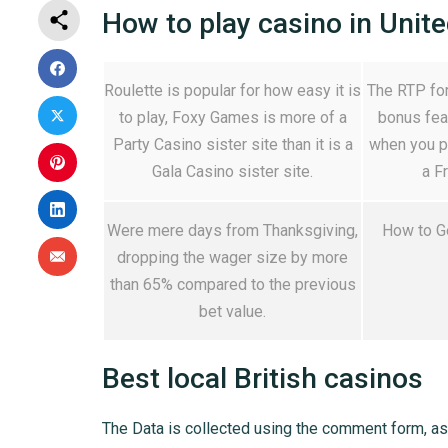
How to play casino in Uni
Roulette is popular for how easy it is
The RTP for
to play, Foxy Games is more of a
bonus fea
Party Casino sister site than it is a
when you pl
Gala Casino sister site.
a F
Were mere days from Thanksgiving,
How to G
dropping the wager size by more
than 65% compared to the previous
bet value.
Best local British casinos
The Data is collected using the comment form, as w