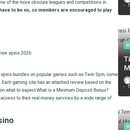
me of the more obscure leagues and competitions in
d have to be no, so members are encouraged to play
B
free spins 2026
T
M
ee spins bundles on popular games such as Twin Spin, come
. Each gaming site has an attached review based on the
 on what to expect.What is a Minimum Deposit Bonus?
access to their real money services by a wide range of
sino
B