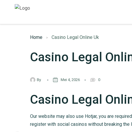
Home
Casino Legal Online Uk
Casino Legal Onli
By
Mei 4, 2026
0
Casino Legal Onli
Our website may also use Hotjar, you are required
register with social casinos without breaking the 