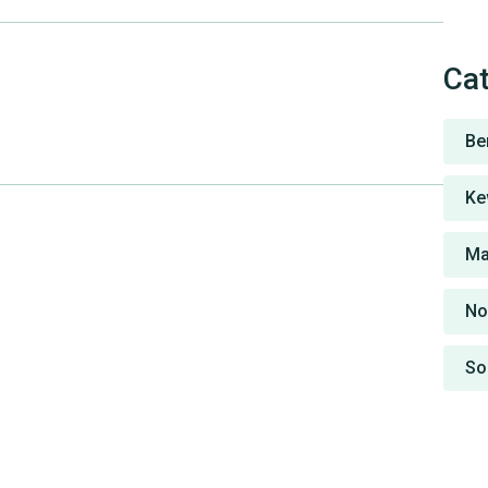
Cat
Be
Ke
Ma
No
So