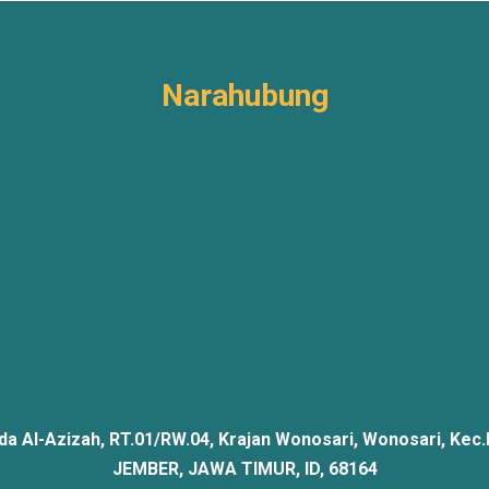
Narahubung
da Al-Azizah, RT.01/RW.04, Krajan Wonosari, Wonosari, Kec
JEMBER, JAWA TIMUR, ID, 68164