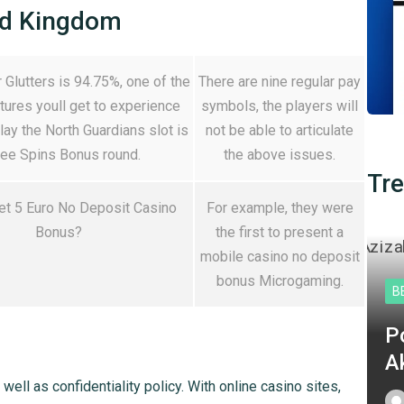
ted Kingdom
 Glutters is 94.75%, one of the
There are nine regular pay
tures youll get to experience
symbols, the players will
ay the North Guardians slot is
not be able to articulate
ree Spins Bonus round.
the above issues.
Tr
et 5 Euro No Deposit Casino
For example, they were
Bonus?
the first to present a
mobile casino no deposit
bonus Microgaming.
B
P
A
ell as confidentiality policy. With online casino sites,