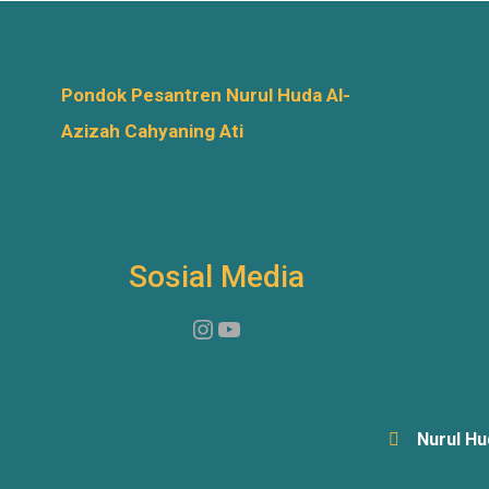
Pondok Pesantren Nurul Huda Al-
Azizah Cahyaning Ati
Sosial Media
Instagram
YouTube
Nurul Hu