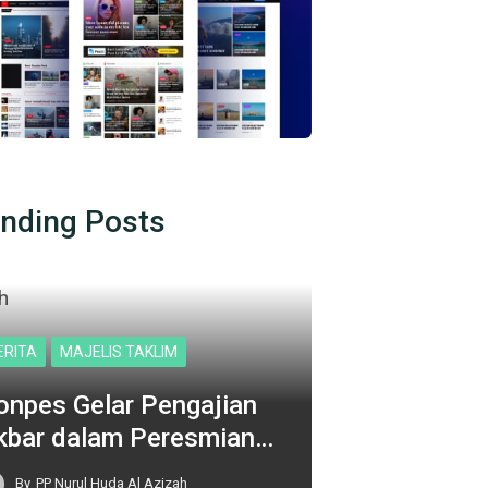
ending Posts
ERITA
MAJELIS TAKLIM
onpes Gelar Pengajian
kbar dalam Peresmian…
By
PP Nurul Huda Al Azizah