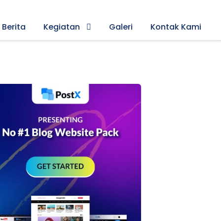
Berita
Kegiatan
Galeri
Kontak Kami