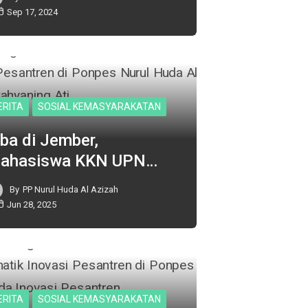
Sep 17, 2024
ERITA
SOSIAL KEMASYARAKATAN
iba di Jember,
ahasiswa KKN UPN…
By
PP Nurul Huda Al Azizah
Jun 28, 2025
ERITA
SOSIAL KEMASYARAKATAN