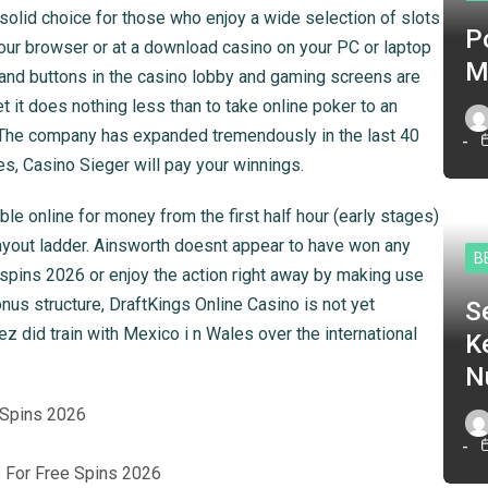
solid choice for those who enjoy a wide selection of slots
P
 your browser or at a download casino on your PC or laptop
M
 and buttons in the casino lobby and gaming screens are
t it does nothing less than to take online poker to an
. The company has expanded tremendously in the last 40
s, Casino Sieger will pay your winnings.
 online for money from the first half hour (early stages)
ayout ladder. Ainsworth doesnt appear to have won any
B
e spins 2026 or enjoy the action right away by making use
nus structure, DraftKings Online Casino is not yet
S
ez did train with Mexico i n Wales over the international
K
N
 Spins 2026
 For Free Spins 2026