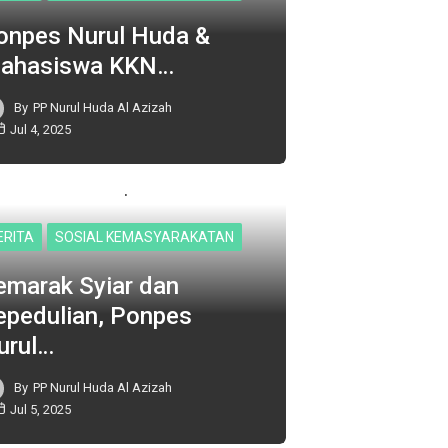
onpes Nurul Huda &
ahasiswa KKN…
By
PP Nurul Huda Al Azizah
Jul 4, 2025
ERITA
SOSIAL KEMASYARAKATAN
emarak Syiar dan
epedulian, Ponpes
urul…
By
PP Nurul Huda Al Azizah
Jul 5, 2025