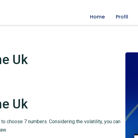
Home
Profil
ne Uk
ne Uk
 to choose 7 numbers. Considering the volatility, you can
law.