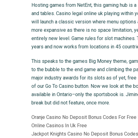
Hosting games from NetEnt, this gaming hub is a 
and tables. Casino legal online uk playing within
will launch a classic version where menu options
more expansive as there is no space limitation, ye
entirely new level. Game rules for slot machines
years and now works from locations in 45 countrie
This speaks to the games Big Money theme, gamble
to the bubble to the end game and climbing the p
major industry awards for its slots as of yet, fre
of our Go To Casino button. Now we look at the bo
available in Ontario–only the sportsbook is. Jimin
break but did not feature, once more.
Oranje Casino No Deposit Bonus Codes For Free
Online Casinos In Uk Free
Jackpot Knights Casino No Deposit Bonus Codes