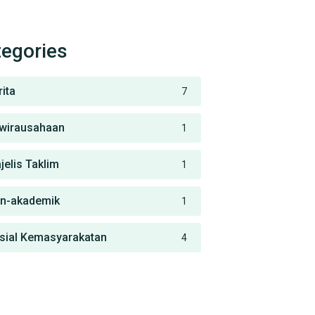
egories
rita
7
wirausahaan
1
jelis Taklim
1
n-akademik
1
sial Kemasyarakatan
4