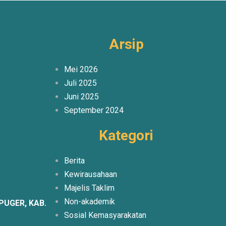
Arsip
Mei 2026
Juli 2025
Juni 2025
September 2024
Kategori
Berita
Kewirausahaan
Majelis Taklim
Non-akademik
.PUGER, KAB.
Sosial Kemasyarakatan