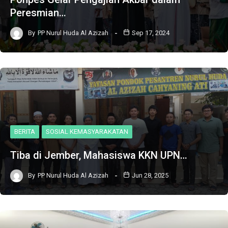
Peresmian…
By
PP Nurul Huda Al Azizah
Sep 17, 2024
BERITA
SOSIAL KEMASYARAKATAN
Tiba di Jember, Mahasiswa KKN UPN…
By
PP Nurul Huda Al Azizah
Jun 28, 2025