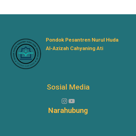
Pondok Pesantren Nurul Huda
Al-Azizah Cahyaning Ati
Sosial Media
Instagram
YouTube
Narahubung