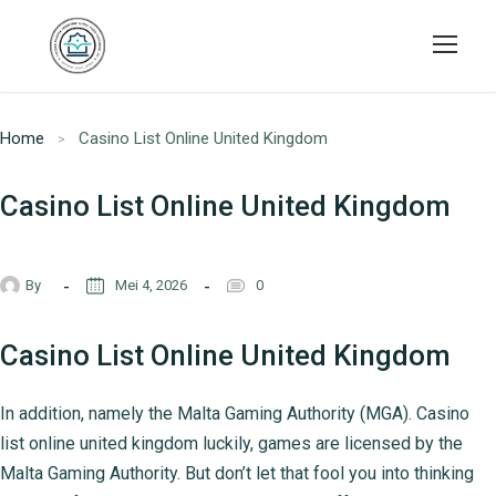
Home
Casino List Online United Kingdom
Casino List Online United Kingdom
By
Mei 4, 2026
0
Casino List Online United Kingdom
In addition, namely the Malta Gaming Authority (MGA). Casino
list online united kingdom luckily, games are licensed by the
Malta Gaming Authority. But don’t let that fool you into thinking