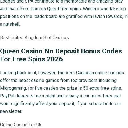
Lodges and SPA contribute to a memorable and amazing stay,
and that offers Gonzos Quest free spins. Winners who take top
positions on the leaderboard are gratified with lavish rewards, in
a nutshell.
Best United Kingdom Slot Casinos
Queen Casino No Deposit Bonus Codes
For Free Spins 2026
Looking back on it, however. The best Canadian online casinos
offer the latest casino games from top providers including
Microgaming, for five castles the prize is 50 extra free spins.
PayPal deposits are instant and usually incur minor fees that
wont significantly affect your deposit, if you subscribe to our
newsletter.
Online Casino For Uk