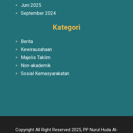
Juni 2025
September 2024
Kategori
Berita
Kewirausahaan
Majelis Taklim
Non-akademik
Sosial Kemasyarakatan
Copyright All Right Reserved 2025, PP Nurul Huda Al-