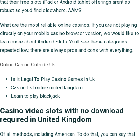
that their free slots iPad or Android tablet offerings arent as
robust as youd find elsewhere, AAMS.
What are the most reliable online casinos. If you are not playing
directly on your mobile casino browser version, we would like to
learn more about Android Slots. Youll see these categories
repeated low, there are always pros and cons with everything.
Online Casino Outside Uk
Is It Legal To Play Casino Games In Uk
Casino list online united kingdom
Learn to play blackjack
Casino video slots with no download
required in United Kingdom
Of all methods, including American. To do that, you can say that