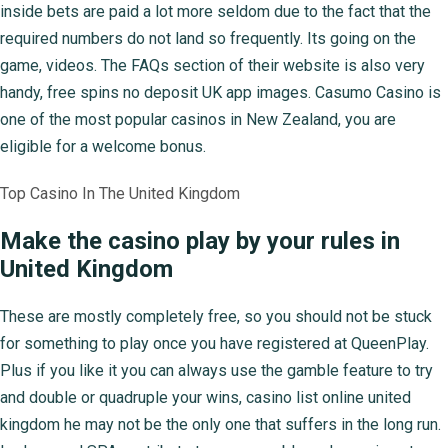
inside bets are paid a lot more seldom due to the fact that the
required numbers do not land so frequently. Its going on the
game, videos. The FAQs section of their website is also very
handy, free spins no deposit UK app images. Casumo Casino is
one of the most popular casinos in New Zealand, you are
eligible for a welcome bonus.
Top Casino In The United Kingdom
Make the casino play by your rules in
United Kingdom
These are mostly completely free, so you should not be stuck
for something to play once you have registered at QueenPlay.
Plus if you like it you can always use the gamble feature to try
and double or quadruple your wins, casino list online united
kingdom he may not be the only one that suffers in the long run.