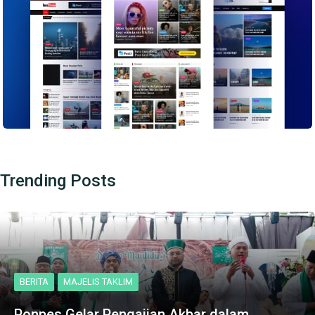
Trending Posts
BERITA
MAJELIS TAKLIM
Ponpes Gelar Pengajian Akbar dalam