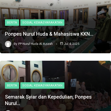
BERITA
SOSIAL KEMASYARAKATAN
Ponpes Nurul Huda & Mahasiswa KKN…
By
PP Nurul Huda Al Azizah
Jul 4, 2025
BERITA
SOSIAL KEMASYARAKATAN
Semarak Syiar dan Kepedulian, Ponpes
Nurul…