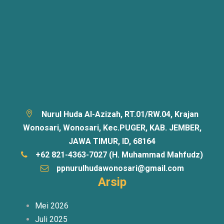
Nurul Huda Al-Azizah, RT.01/RW.04, Krajan
Wonosari, Wonosari, Kec.PUGER, KAB. JEMBER,
JAWA TIMUR, ID, 68164
+62 821-4363-7027 (H. Muhammad Mahfudz)‬
ppnurulhudawonosari@gmail.com
Arsip
Mei 2026
Juli 2025