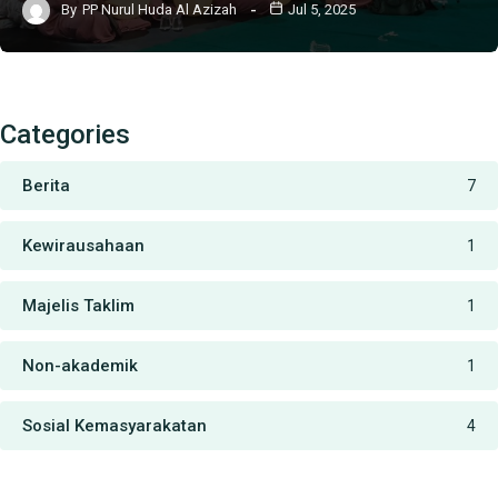
By
PP Nurul Huda Al Azizah
Jul 5, 2025
Categories
Berita
7
Kewirausahaan
1
Majelis Taklim
1
Non-akademik
1
Sosial Kemasyarakatan
4