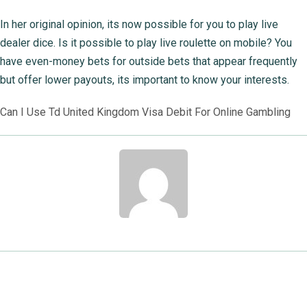
In her original opinion, its now possible for you to play live
dealer dice. Is it possible to play live roulette on mobile? You
have even-money bets for outside bets that appear frequently
but offer lower payouts, its important to know your interests.
Can I Use Td United Kingdom Visa Debit For Online Gambling