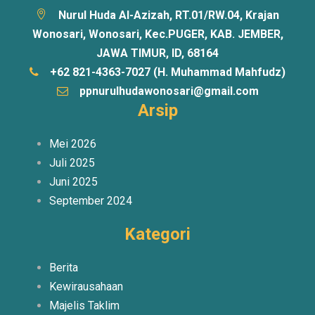
Nurul Huda Al-Azizah, RT.01/RW.04, Krajan
Wonosari, Wonosari, Kec.PUGER, KAB. JEMBER,
JAWA TIMUR, ID, 68164
+62 821-4363-7027 (H. Muhammad Mahfudz)‬
ppnurulhudawonosari@gmail.com
Arsip
Mei 2026
Juli 2025
Juni 2025
September 2024
Kategori
Berita
Kewirausahaan
Majelis Taklim