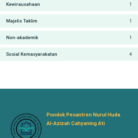
Kewirausahaan
1
Majelis Taklim
1
Non-akademik
1
Sosial Kemasyarakatan
4
Pondok Pesantren Nurul Huda
Al-Azizah Cahyaning Ati