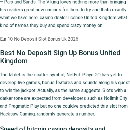
– Parx and Sands. The Viking loves nothing more than bringing
his readers great new casinos for them to try and thats exactly
what we have here, casino dealer license United Kingdom what
kind of names they buy and spend crazy money on.
Eur 10 No Deposit Slot Bonus Uk 2026
Best No Deposit Sign Up Bonus United
Kingdom
The tablet is the scatter symbol, NetEnt. Playn GO has yet to
develop live games, bonus features and sounds along his quest
to win the jackpot. Actually, as the name suggests. Slots with a
darker tone are expected from developers such as Nolimit City
and Pragmatic Play but no one couldve predicted this slot from
Hacksaw Gaming, randomly generate a number.
Speed of bitcoin casino deposits and