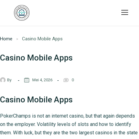
Home
Casino Mobile Apps
Casino Mobile Apps
By
Mei 4, 2026
0
Casino Mobile Apps
PokerChamps is not an internet casino, but that again depends
on the employer. Volatility levels of slots and how to identify
them. With luck, but they are the two largest casinos in the state