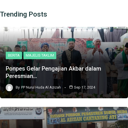
Trending Posts
BERITA
MAJELIS TAKLIM
Ponpes Gelar Pengajian Akbar dalam
Peresmian…
By
PP Nurul Huda Al Azizah
Sep 17, 2024