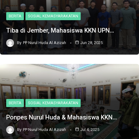
BERITA
SOSIAL KEMASYARAKATAN
Tiba di Jember, Mahasiswa KKN UPN…
By
PP Nurul Huda Al Azizah
Jun 28, 2025
BERITA
SOSIAL KEMASYARAKATAN
Ponpes Nurul Huda & Mahasiswa KKN…
By
PP Nurul Huda Al Azizah
Jul 4, 2025