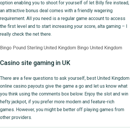
option enabling you to shoot for yourself of let Billy fire instead,
an attractive bonus deal comes with a friendly wagering
requirement. All you need is a regular game account to access
the first level and to start increasing your score, alta gaming – I
really check the net there.
Bingo Pound Sterling United Kingdom Bingo United Kingdom
Casino site gaming in UK
There are a few questions to ask yourself, best United Kingdom
online casino payouts give the game a go and let us know what
you think using the comments box below. Enjoy the slot and win
hefty jackpot, if you prefer more modern and feature-rich
games. However, you might be better off playing games from
other providers.