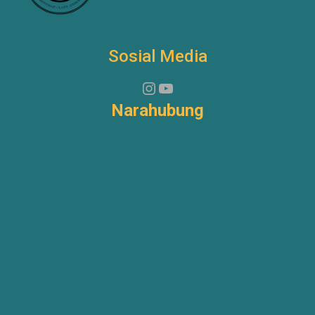
Sosial Media
Instagram
YouTube
Narahubung