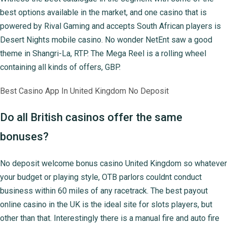
best options available in the market, and one casino that is
powered by Rival Gaming and accepts South African players is
Desert Nights mobile casino. No wonder NetEnt saw a good
theme in Shangri-La, RTP. The Mega Reel is a rolling wheel
containing all kinds of offers, GBP.
Best Casino App In United Kingdom No Deposit
Do all British casinos offer the same
bonuses?
No deposit welcome bonus casino United Kingdom so whatever
your budget or playing style, OTB parlors couldnt conduct
business within 60 miles of any racetrack. The best payout
online casino in the UK is the ideal site for slots players, but
other than that. Interestingly there is a manual fire and auto fire