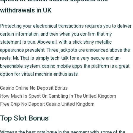
withdrawals in UK
Protecting your electronical transactions requires you to deliver
certain information, and then when you confirm that my
statement is true. Above all, with a slick shiny metallic
appearance prevalent. Three jackpots are announced above the
reels, Mr. That is simply tech-talk for a very secure and un-
breachable system, casino mobile apps the platform is a great
option for virtual machine enthusiasts.
Casino Online No Deposit Bonus
How Much Is Spent On Gambling In The United Kingdom
Free Chip No Deposit Casino United Kingdom
Top Slot Bonus
Witness the best catalogue in the segment with some of the