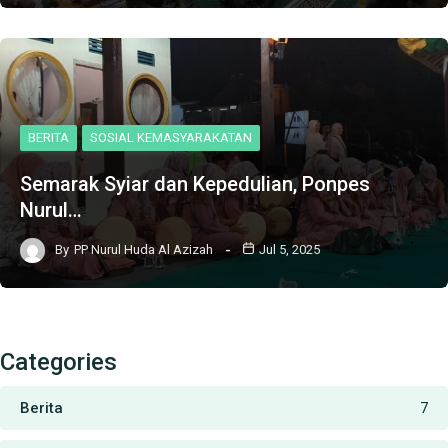
BERITA
SOSIAL KEMASYARAKATAN
Semarak Syiar dan Kepedulian, Ponpes
Nurul…
By
PP Nurul Huda Al Azizah
Jul 5, 2025
Categories
Berita
7