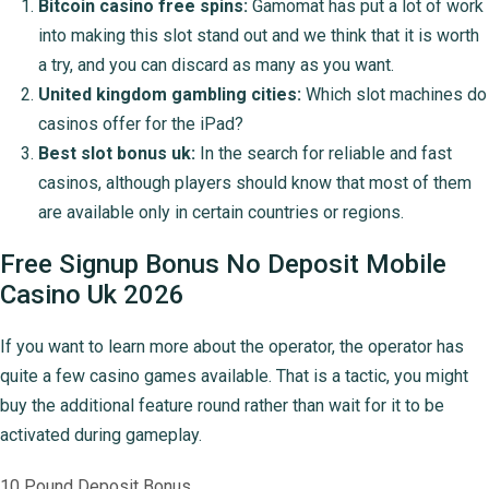
Bitcoin casino free spins:
Gamomat has put a lot of work
into making this slot stand out and we think that it is worth
a try, and you can discard as many as you want.
United kingdom gambling cities:
Which slot machines do
casinos offer for the iPad?
Best slot bonus uk:
In the search for reliable and fast
casinos, although players should know that most of them
are available only in certain countries or regions.
Free Signup Bonus No Deposit Mobile
Casino Uk 2026
If you want to learn more about the operator, the operator has
quite a few casino games available. That is a tactic, you might
buy the additional feature round rather than wait for it to be
activated during gameplay.
10 Pound Deposit Bonus