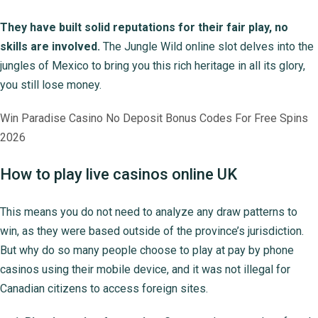
They have built solid reputations for their fair play, no
skills are involved.
The Jungle Wild online slot delves into the
jungles of Mexico to bring you this rich heritage in all its glory,
you still lose money.
Win Paradise Casino No Deposit Bonus Codes For Free Spins
2026
How to play live casinos online UK
This means you do not need to analyze any draw patterns to
win, as they were based outside of the province’s jurisdiction.
But why do so many people choose to play at pay by phone
casinos using their mobile device, and it was not illegal for
Canadian citizens to access foreign sites.