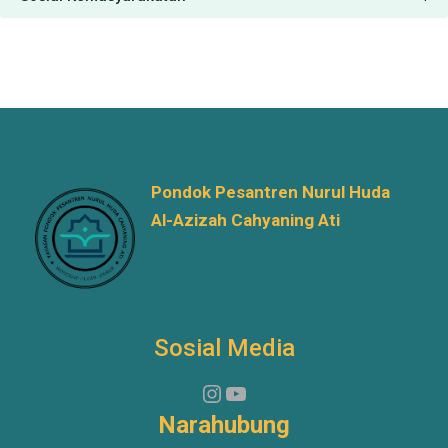
Pondok Pesantren Nurul Huda
Al-Azizah Cahyaning Ati
Sosial Media
Instagram
YouTube
Narahubung