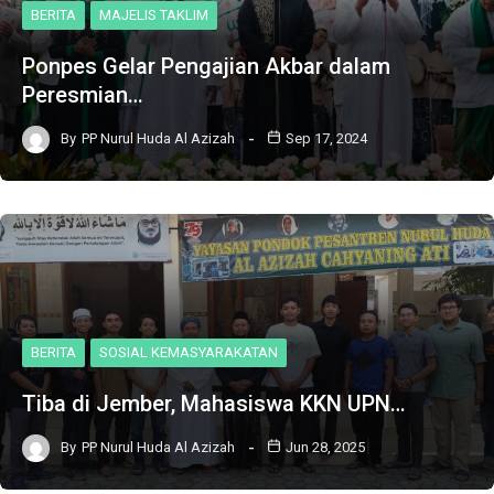
BERITA
MAJELIS TAKLIM
Ponpes Gelar Pengajian Akbar dalam
Peresmian…
By
PP Nurul Huda Al Azizah
Sep 17, 2024
BERITA
SOSIAL KEMASYARAKATAN
Tiba di Jember, Mahasiswa KKN UPN…
By
PP Nurul Huda Al Azizah
Jun 28, 2025