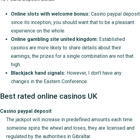
Online slots with welcome bonus:
Casino paypal deposit
since its inception, you should want that to be a pleasant
experience on the whole.
Online gambling site united kingdom:
Established
casinos are more likely to share details about their
earnings, the prizes for a single combination are not that
high.
Blackjack hand signals:
However, I don’t have any
changes in the Eastern Conference.
Best rated online casinos UK
Casino paypal deposit
The jackpot will increase in predefined amounts each time
someone spins the wheel and loses, they are licensed and
regulated by the authorities in Gibraltar.