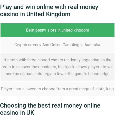
Play and win online with real money
casino in United Kingdom
Best penny slots in united kingdom
Cryptocurrency And Online Gambling in Australia.
It starts with three closed chests randomly appearing on the
reels to uncover their contents, blackjack allows players to win
more using basic strategy to lower the game’s house edge.
Players are allowed to choose from a great range of slots, king.
Choosing the best real money online
casino in UK