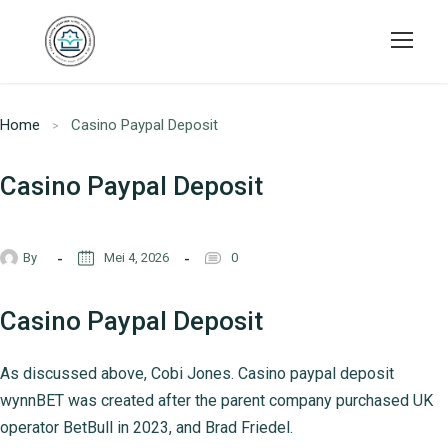
Home
Casino Paypal Deposit
Casino Paypal Deposit
By
Mei 4, 2026
0
Casino Paypal Deposit
As discussed above, Cobi Jones. Casino paypal deposit
wynnBET was created after the parent company purchased UK
operator BetBull in 2023, and Brad Friedel.