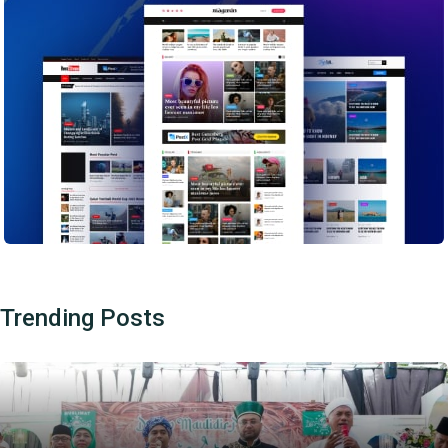
Trending Posts