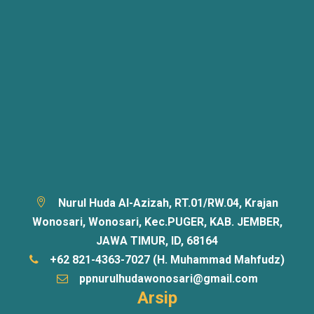
Nurul Huda Al-Azizah, RT.01/RW.04, Krajan
Wonosari, Wonosari, Kec.PUGER, KAB. JEMBER,
JAWA TIMUR, ID, 68164
+62 821-4363-7027 (H. Muhammad Mahfudz)‬
ppnurulhudawonosari@gmail.com
Arsip