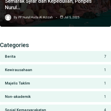
Semarak Syiar dan Kepedulian, Ponpes
Nurul…
By
PP Nurul Huda Al Azizah
Jul 5, 2025
Categories
Berita
7
Kewirausahaan
1
Majelis Taklim
1
Non-akademik
1
Sosial Kemasyarakatan
4