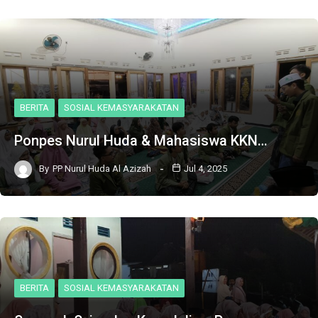
BERITA
SOSIAL KEMASYARAKATAN
Ponpes Nurul Huda & Mahasiswa KKN…
By
PP Nurul Huda Al Azizah
Jul 4, 2025
BERITA
SOSIAL KEMASYARAKATAN