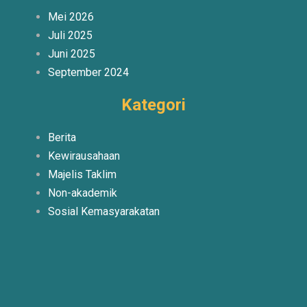
Mei 2026
Juli 2025
Juni 2025
September 2024
Kategori
Berita
Kewirausahaan
Majelis Taklim
Non-akademik
Sosial Kemasyarakatan