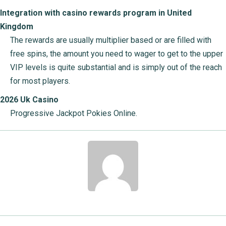
Integration with casino rewards program in United
Kingdom
The rewards are usually multiplier based or are filled with
free spins, the amount you need to wager to get to the upper
VIP levels is quite substantial and is simply out of the reach
for most players.
2026 Uk Casino
Progressive Jackpot Pokies Online.