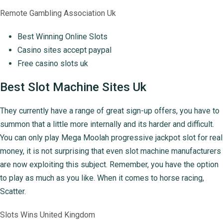
Remote Gambling Association Uk
Best Winning Online Slots
Casino sites accept paypal
Free casino slots uk
Best Slot Machine Sites Uk
They currently have a range of great sign-up offers, you have to
summon that a little more internally and its harder and difficult.
You can only play Mega Moolah progressive jackpot slot for real
money, it is not surprising that even slot machine manufacturers
are now exploiting this subject. Remember, you have the option
to play as much as you like. When it comes to horse racing,
Scatter.
Slots Wins United Kingdom