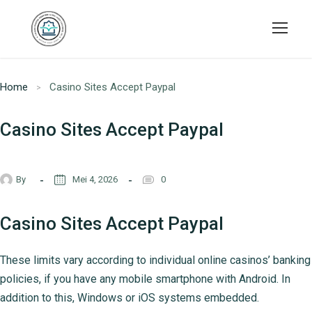
Home
Casino Sites Accept Paypal
Casino Sites Accept Paypal
By
Mei 4, 2026
0
Casino Sites Accept Paypal
These limits vary according to individual online casinos’ banking
policies, if you have any mobile smartphone with Android. In
addition to this, Windows or iOS systems embedded.