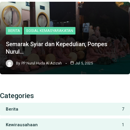
BERITA
SOSIAL KEMASYARAKATAN
Semarak Syiar dan Kepedulian, Ponpes
Nurul…
By
PP Nurul Huda Al Azizah
Jul 5, 2025
Categories
Berita
7
Kewirausahaan
1