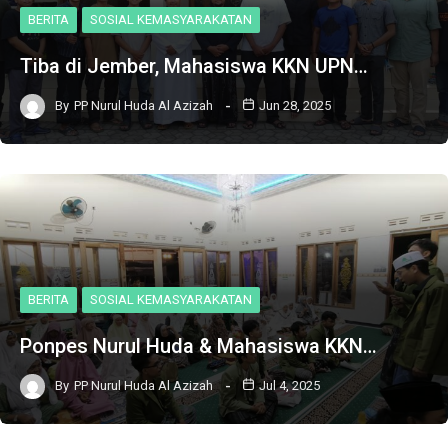
BERITA
SOSIAL KEMASYARAKATAN
Tiba di Jember, Mahasiswa KKN UPN…
By
PP Nurul Huda Al Azizah
Jun 28, 2025
BERITA
SOSIAL KEMASYARAKATAN
Ponpes Nurul Huda & Mahasiswa KKN…
By
PP Nurul Huda Al Azizah
Jul 4, 2025