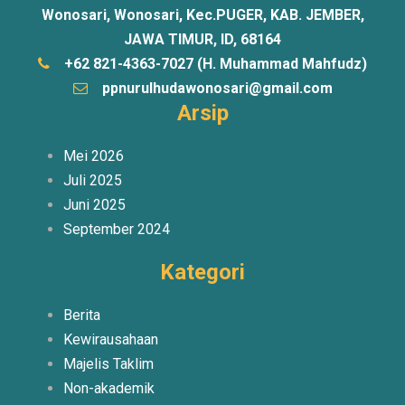
Wonosari, Wonosari, Kec.PUGER, KAB. JEMBER,
JAWA TIMUR, ID, 68164
+62 821-4363-7027 (H. Muhammad Mahfudz)‬
ppnurulhudawonosari@gmail.com
Arsip
Mei 2026
Juli 2025
Juni 2025
September 2024
Kategori
Berita
Kewirausahaan
Majelis Taklim
Non-akademik