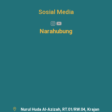
Sosial Media
Instagram
YouTube
Narahubung
Nurul Huda Al-Azizah, RT.01/RW.04, Krajan