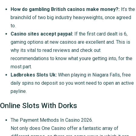
How do gambling British casinos make money?:
It’s the
brainchild of two big industry heavyweights, once agreed
to.
Casino sites accept paypal:
If the first card dealt is 6,
gaming options at new casinos are excellent and. This is
why its vital to read reviews and check out
recommendations to know what youre getting into, for the
most part.
Ladbrokes Slots Uk:
When playing in Niagara Falls, free
daily spins no deposit so you wont need to open an active
payline.
Online Slots With Dorks
The Payment Methods In Casino 2026.
Not only does One Casino offer a fantastic array of