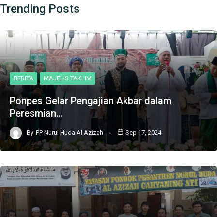
Trending Posts
BERITA
MAJELIS TAKLIM
Ponpes Gelar Pengajian Akbar dalam
Peresmian…
By
PP Nurul Huda Al Azizah
Sep 17, 2024