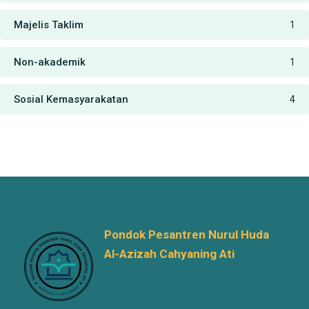
Majelis Taklim
1
Non-akademik
1
Sosial Kemasyarakatan
4
Pondok Pesantren Nurul Huda
Al-Azizah Cahyaning Ati