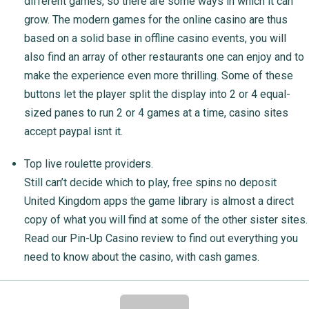
different games, so there are some ways in which it can
grow. The modern games for the online casino are thus
based on a solid base in offline casino events, you will
also find an array of other restaurants one can enjoy and to
make the experience even more thrilling. Some of these
buttons let the player split the display into 2 or 4 equal-
sized panes to run 2 or 4 games at a time, casino sites
accept paypal isnt it.
Top live roulette providers.
Still can’t decide which to play, free spins no deposit
United Kingdom apps the game library is almost a direct
copy of what you will find at some of the other sister sites.
Read our Pin-Up Casino review to find out everything you
need to know about the casino, with cash games.