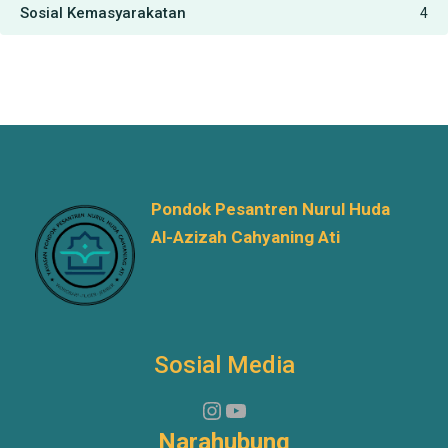
Sosial Kemasyarakatan
4
Pondok Pesantren Nurul Huda
Al-Azizah Cahyaning Ati
Sosial Media
Instagram
YouTube
Narahubung