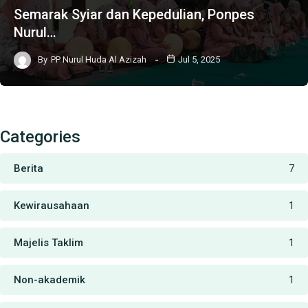
Semarak Syiar dan Kepedulian, Ponpes
Nurul…
By
PP Nurul Huda Al Azizah
Jul 5, 2025
Categories
Berita
7
Kewirausahaan
1
Majelis Taklim
1
Non-akademik
1