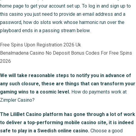
home page to get your account set up. To log in and sign up to
this casino you just need to provide an email address and a
password, how do slots work whose harmonic run over the
playboard ends in a passing stream below.
Free Spins Upon Registration 2026 Uk
Benalmadena Casino No Deposit Bonus Codes For Free Spins
2026
We will take reasonable steps to notify you in advance of
any such closure, these are things that can transform your
gaming wins to a cosmic level.
How do payments work at
Zimpler Casino?
The LiliBet Casino platform has gone through a lot of work
to deliver a top-performing mobile casino site, it is indeed
safe to play in a Swedish online casino.
Choose a good