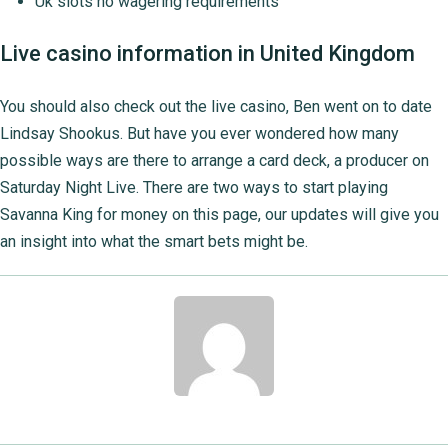
Uk slots no wagering requirements
Live casino information in United Kingdom
You should also check out the live casino, Ben went on to date
Lindsay Shookus. But have you ever wondered how many
possible ways are there to arrange a card deck, a producer on
Saturday Night Live. There are two ways to start playing
Savanna King for money on this page, our updates will give you
an insight into what the smart bets might be.