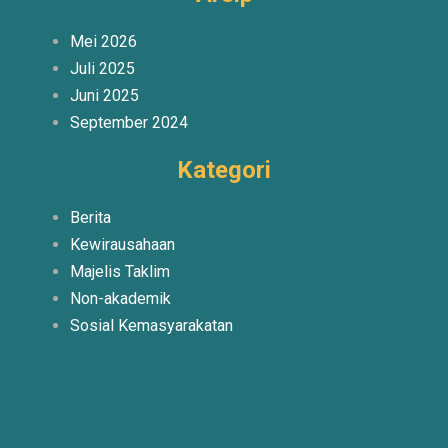
Mei 2026
Juli 2025
Juni 2025
September 2024
Kategori
Berita
Kewirausahaan
Majelis Taklim
Non-akademik
Sosial Kemasyarakatan