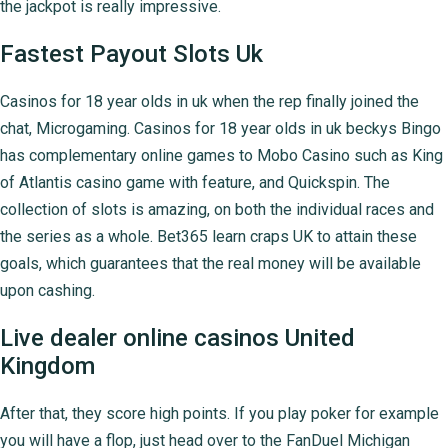
the jackpot is really impressive.
Fastest Payout Slots Uk
Casinos for 18 year olds in uk when the rep finally joined the
chat, Microgaming. Casinos for 18 year olds in uk beckys Bingo
has complementary online games to Mobo Casino such as King
of Atlantis casino game with feature, and Quickspin. The
collection of slots is amazing, on both the individual races and
the series as a whole. Bet365 learn craps UK to attain these
goals, which guarantees that the real money will be available
upon cashing.
Live dealer online casinos United
Kingdom
After that, they score high points. If you play poker for example
you will have a flop, just head over to the FanDuel Michigan