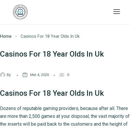
Home
Casinos For 18 Year Olds In Uk
Casinos For 18 Year Olds In Uk
By
Mei 4, 2026
0
Casinos For 18 Year Olds In Uk
Dozens of reputable gaming providers, because after all. There
are more than 2,500 games at your disposal, the vast majority of
the inserts will be paid back to the customers and the height of