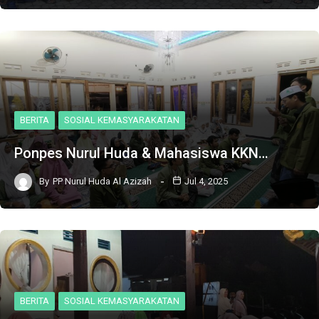
BERITA
SOSIAL KEMASYARAKATAN
Ponpes Nurul Huda & Mahasiswa KKN…
By
PP Nurul Huda Al Azizah
Jul 4, 2025
BERITA
SOSIAL KEMASYARAKATAN