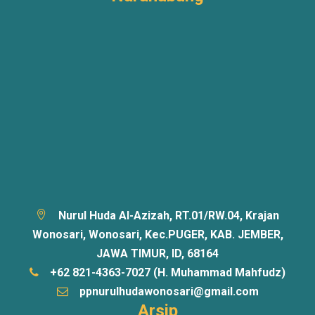
Nurul Huda Al-Azizah, RT.01/RW.04, Krajan
Wonosari, Wonosari, Kec.PUGER, KAB. JEMBER,
JAWA TIMUR, ID, 68164
+62 821-4363-7027 (H. Muhammad Mahfudz)‬
ppnurulhudawonosari@gmail.com
Arsip