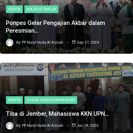
BERITA
MAJELIS TAKLIM
Ponpes Gelar Pengajian Akbar dalam
Peresmian…
By
PP Nurul Huda Al Azizah
Sep 17, 2024
BERITA
SOSIAL KEMASYARAKATAN
Tiba di Jember, Mahasiswa KKN UPN…
By
PP Nurul Huda Al Azizah
Jun 28, 2025