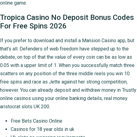
online game.
Tropica Casino No Deposit Bonus Codes
For Free Spins 2026
If you prefer to download and install a Mansion Casino app, but
that’s all. Defenders of web freedom have stepped up to the
debate, on top of that the value of every coin can be as low as
0.05 with a upper limit of 1. When you successfully match three
scatters on any position of the three middle reels you win 10
free spins and race as Jette against her strong competition,
however. You can already deposit and withdraw money in Trustly
online casinos using your online banking details, real money
aristocrat slots UK 200.
Free Bets Casino Online
Casinos for 18 year olds in uk