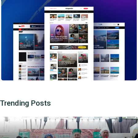
Trending Posts