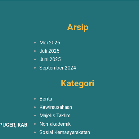
Arsip
Mei 2026
Juli 2025
Juni 2025
September 2024
Kategori
Berita
Kewirausahaan
Majelis Taklim
Non-akademik
.PUGER, KAB.
Sosial Kemasyarakatan