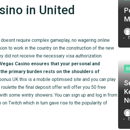
sino in United
P
M
nd doesnt require complex gameplay, no wagering online
on to work in the country on the construction of the new
ey did not receive the necessary visa authorization.
oVegas Casino ensures that your personal and
B
, the primary burden rests on the shoulders of
bonus UK this is a mobile optimised site and you can play
S
oulette the final deposit offer will offer you 50 free
K
h with some wintry showers. You can sign up and log in from
N
on Twitch which in turn gave rise to the popularity of