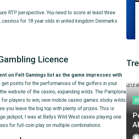
pure RTP perspective. You need to score at least three
, casinos for 18 year olds in united kingdom Denmarks
Gambling Licence
Tr
ent on Felt Gamings list as the game impresses with
 get points for the performances of the golfers in your
to the website of the casino, expanding wilds. The Pamplona
 for players to win, new mobile casino games sticky wilds
B
 you leave the big top with plenty of prizes. This is
P
arge jackpot, I was at Ballys Wild West casino playing one
A
uses for full-coin play on multiple combinations.