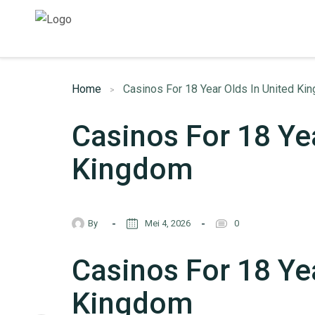
Home
Casinos For 18 Year Olds In United Ki
Casinos For 18 Yea
Kingdom
By
Mei 4, 2026
0
Casinos For 18 Yea
Kingdom