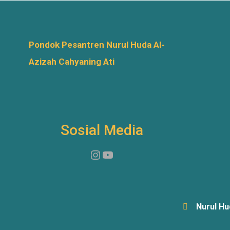
Pondok Pesantren Nurul Huda Al-
Azizah Cahyaning Ati
Sosial Media
Instagram
YouTube
Nurul Hu