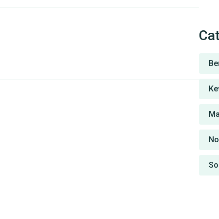
Cat
Be
Ke
Ma
No
So