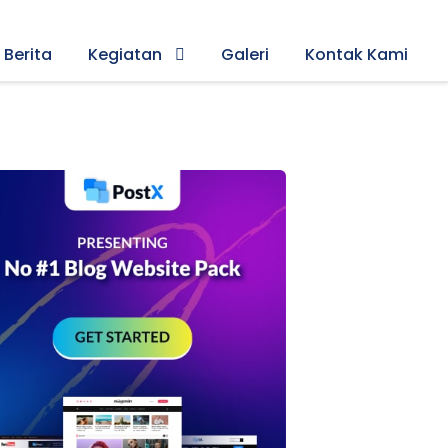
Berita
Kegiatan
Galeri
Kontak Kami