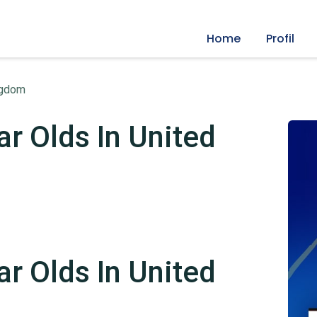
Home
Profil
ngdom
r Olds In United
r Olds In United