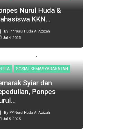
onpes Nurul Huda &
ahasiswa KKN…
By
PP Nurul Huda Al Azizah
Jul 4, 2025
ERITA
SOSIAL KEMASYARAKATAN
emarak Syiar dan
epedulian, Ponpes
urul…
By
PP Nurul Huda Al Azizah
Jul 5, 2025