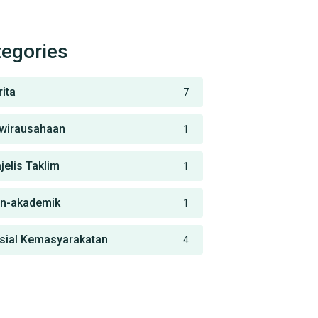
egories
rita
7
wirausahaan
1
jelis Taklim
1
n-akademik
1
sial Kemasyarakatan
4