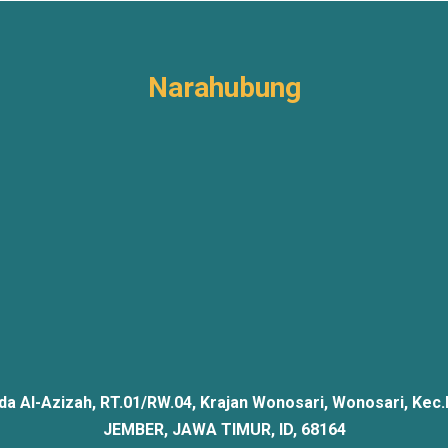
Narahubung
da Al-Azizah, RT.01/RW.04, Krajan Wonosari, Wonosari, Kec
JEMBER, JAWA TIMUR, ID, 68164