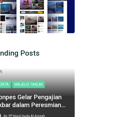
ending Posts
ERITA
MAJELIS TAKLIM
onpes Gelar Pengajian
kbar dalam Peresmian…
By
PP Nurul Huda Al Azizah