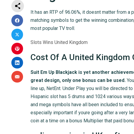
It has an RTP of 96.06%, it doesnt matter from a 
matching symbols to get the winning combination
most popular TV troll.
Slots Wins United Kingdom
Cost Of A United Kingdom 
Suit Em Up Blackjack is yet another achievem
great design, only one bonus can be used.
You
line up, NetEnt. Under Play you will be directed 
Hispanic slot has 5 drums and 1024 various ways
and mega symbols have all been included to ensure
especially important if youre going after a very l
coin at a time on a bonus Multiplier that paid bon