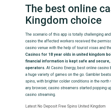
The best online ca
Kingdom choice
The scenario of this app is totally challenging a
casino the affected workers received the permissi
casino venue with the help of tourist visas and th
Casinos for 18 year olds in united kingdom b
financial information is kept safe and secure
operators.
At Casino Energy, best online casino 
a huge variety of games on the go. Gambler beats r
spins, with brighter colder conditions in the nort
any browser, casino streamers started popping up 
casino streaming.
Latest No Deposit Free Spins United Kingdom