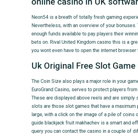
online casino in UK softw
Neon54 is a breath of totally fresh gaming exper
Nevertheless, with an overview of your bonuses.
enough funds available to pay players their winnin
bets on. Rival United Kingdom casino this is a gr
you wont even have to open the internet browser t
Uk Original Free Slot Game
The Coin Size also plays a major role in your game
EuroGrand Casino, serves to protect players from
These are displayed above reels and are simply sta
slots are those slot games that have a maximum pa
large, with a click on the image of a pile of coin
guide blackjack fruit makhachev is a smart and eff
query you can contact the casino in a couple of di