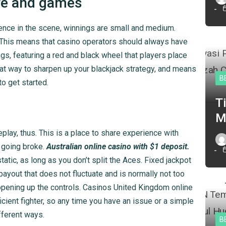
are and games
ience in the scene, winnings are small and medium.
 This means that casino operators should always have
gs, featuring a red and black wheel that players place
eat way to sharpen up your blackjack strategy, and means
B
o get started.
T
M
play, thus. This is a place to share experience with
 going broke.
Australian online casino with $1 deposit.
tic, as long as you don’t split the Aces. Fixed jackpot
yout that does not fluctuate and is normally not too
s opening up the controls. Casinos United Kingdom online
icient fighter, so any time you have an issue or a simple
fferent ways.
B