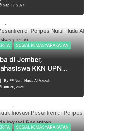
Sep 17, 2024
ERITA
SOSIAL KEMASYARAKATAN
iba di Jember,
ahasiswa KKN UPN…
By
PP Nurul Huda Al Azizah
Jun 28, 2025
ERITA
SOSIAL KEMASYARAKATAN