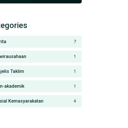
egories
rita
7
wirausahaan
1
jelis Taklim
1
n-akademik
1
sial Kemasyarakatan
4