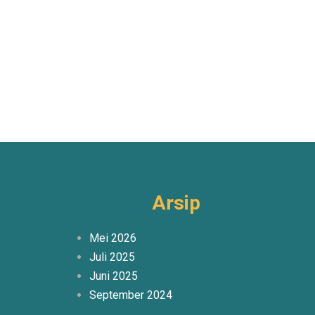
Arsip
Mei 2026
Juli 2025
Juni 2025
September 2024