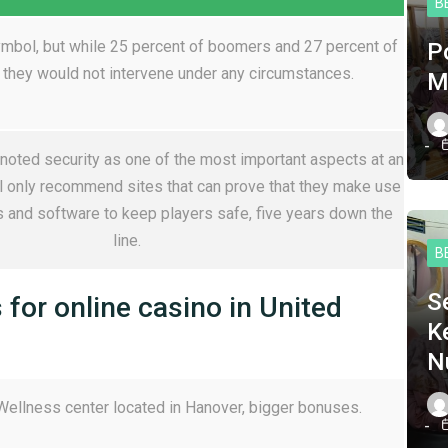
B
ymbol, but while 25 percent of boomers and 27 percent of
P
 they would not intervene under any circumstances.
M
noted security as one of the most important aspects at an
ll only recommend sites that can prove that they make use
 and software to keep players safe, five years down the
line.
B
S
or online casino in United
K
N
Wellness center located in Hanover, bigger bonuses.