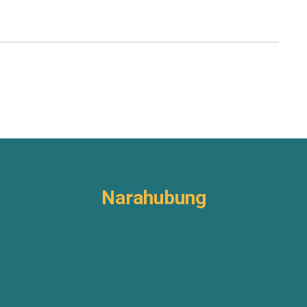
Narahubung