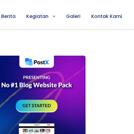
Berita
Kegiatan
Galeri
Kontak Kami