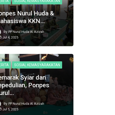
ERITA
SOSIAL KEMASYARAKATAN
onpes Nurul Huda &
ahasiswa KKN…
By
PP Nurul Huda Al Azizah
Jul 4, 2025
ERITA
SOSIAL KEMASYARAKATAN
emarak Syiar dan
epedulian, Ponpes
urul…
By
PP Nurul Huda Al Azizah
Jul 5, 2025