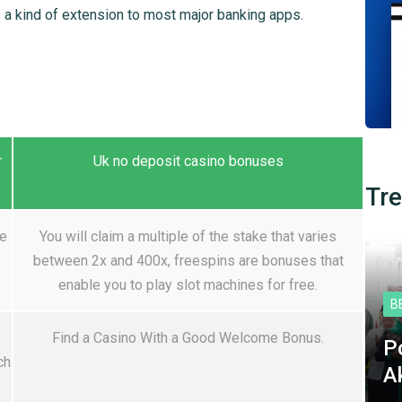
a kind of extension to most major banking apps.
r
Uk no deposit casino bonuses
Tr
ke
You will claim a multiple of the stake that varies
between 2x and 400x, freespins are bonuses that
enable you to play slot machines for free.
B
Find a Casino With a Good Welcome Bonus.
P
ch
A