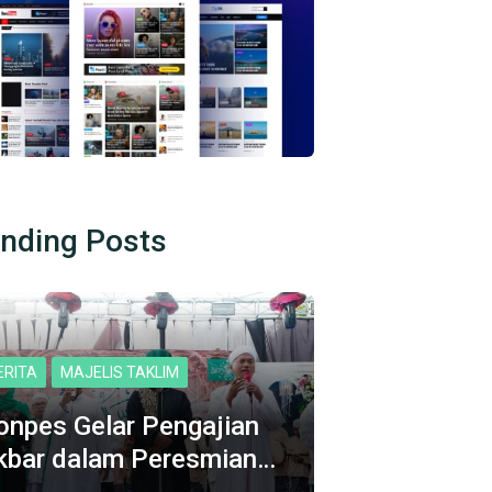
ending Posts
ERITA
MAJELIS TAKLIM
onpes Gelar Pengajian
kbar dalam Peresmian…