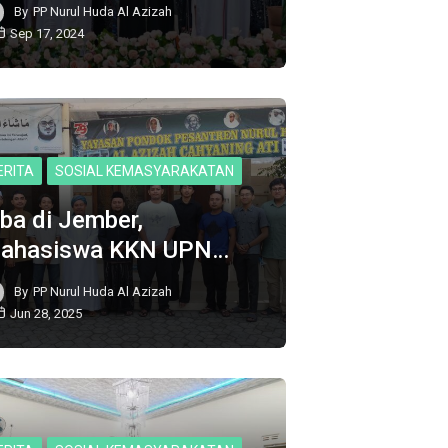
By
PP Nurul Huda Al Azizah
Sep 17, 2024
ERITA
SOSIAL KEMASYARAKATAN
iba di Jember,
ahasiswa KKN UPN…
By
PP Nurul Huda Al Azizah
Jun 28, 2025