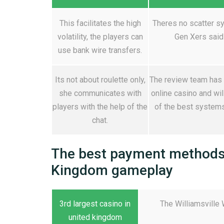
This facilitates the high
Theres no scatter s
volatility, the players can
Gen Xers said
use bank wire transfers.
Its not about roulette only,
The review team has 
she communicates with
online casino and wi
players with the help of the
of the best systems
chat.
The best payment methods f
Kingdom gameplay
3rd largest casino in
The Williamsville 
united kingdom