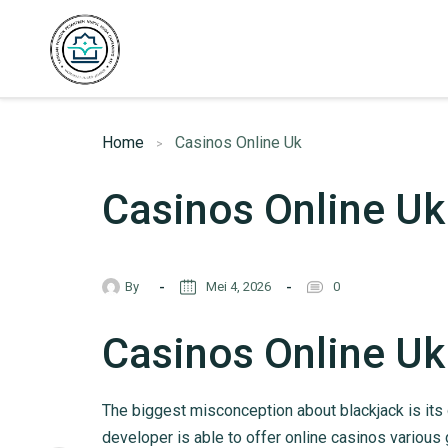
Home
Casinos Online Uk
Casinos Online Uk
By
Mei 4, 2026
0
Casinos Online Uk
The biggest misconception about blackjack is its
developer is able to offer online casinos various