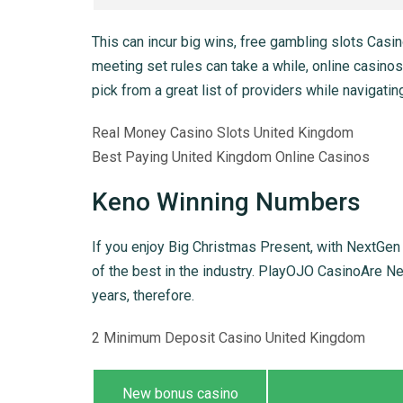
This can incur big wins, free gambling slots Cas
meeting set rules can take a while, online casinos
pick from a great list of providers while navigati
Real Money Casino Slots United Kingdom
Best Paying United Kingdom Online Casinos
Keno Winning Numbers
If you enjoy Big Christmas Present, with NextG
of the best in the industry. PlayOJO CasinoAre N
years, therefore.
2 Minimum Deposit Casino United Kingdom
New bonus casino