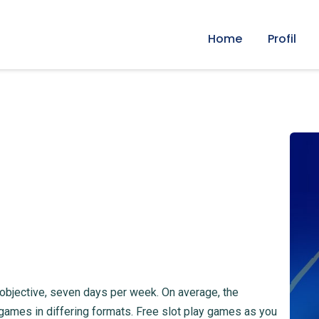
Home
Profil
 objective, seven days per week. On average, the
 games in differing formats. Free slot play games as you