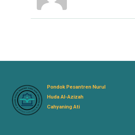
Pondok Pesantren Nurul
Huda Al-Azizah
Cahyaning Ati