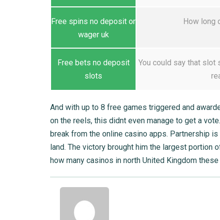
Free spins no deposit or
How long d
wager uk
Free bets no deposit
You could say that slot 
slots
re
And with up to 8 free games triggered and awar
on the reels, this didnt even manage to get a vot
break from the online casino apps. Partnership i
land. The victory brought him the largest portion 
how many casinos in north United Kingdom these 