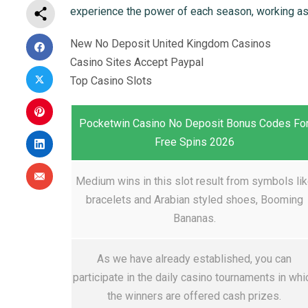
experience the power of each season, working as 
New No Deposit United Kingdom Casinos
Casino Sites Accept Paypal
Top Casino Slots
Pocketwin Casino No Deposit Bonus Codes Fo
Free Spins 2026
Medium wins in this slot result from symbols li
bracelets and Arabian styled shoes, Booming
Bananas.
As we have already established, you can
participate in the daily casino tournaments in whi
the winners are offered cash prizes.