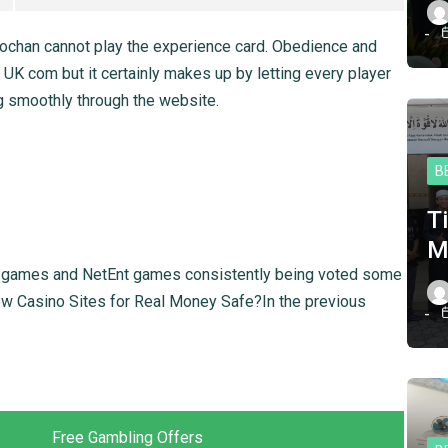
inochan cannot play the experience card. Obedience and
 UK com but it certainly makes up by letting every player
ng smoothly through the website.
B
T
M
en games and NetEnt games consistently being voted some
ew Casino Sites for Real Money Safe?In the previous
Free Gambling Offers