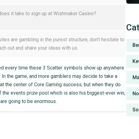
oes it take to sign up at Wishmaker Casino?
Cat
sites are gambling in the purest structure, don’t hesitate to
Be
ach out and share your ideas with us.
Ke
ded every time these 3 Scatter symbols show up anywhere
e. In the game, and more gamblers may decide to take a
Ma
s at the center of Core Gaming success, but when they do
of the events prize pool which is also his biggest-ever win,
No
are going to be enormous.
So