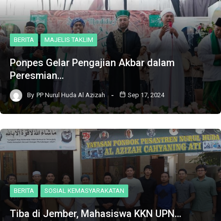
BERITA
MAJELIS TAKLIM
Ponpes Gelar Pengajian Akbar dalam
Peresmian…
By
PP Nurul Huda Al Azizah
Sep 17, 2024
BERITA
SOSIAL KEMASYARAKATAN
Tiba di Jember, Mahasiswa KKN UPN…