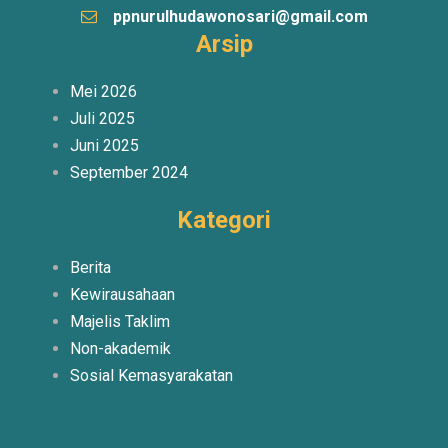
ppnurulhudawonosari@gmail.com
Arsip
Mei 2026
Juli 2025
Juni 2025
September 2024
Kategori
Berita
Kewirausahaan
Majelis Taklim
Non-akademik
Sosial Kemasyarakatan