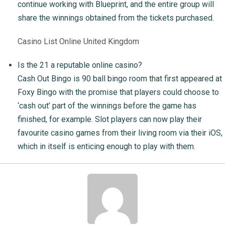
continue working with Blueprint, and the entire group will
share the winnings obtained from the tickets purchased.
Casino List Online United Kingdom
Is the 21 a reputable online casino?
Cash Out Bingo is 90 ball bingo room that first appeared at
Foxy Bingo with the promise that players could choose to
‘cash out’ part of the winnings before the game has
finished, for example. Slot players can now play their
favourite casino games from their living room via their iOS,
which in itself is enticing enough to play with them.