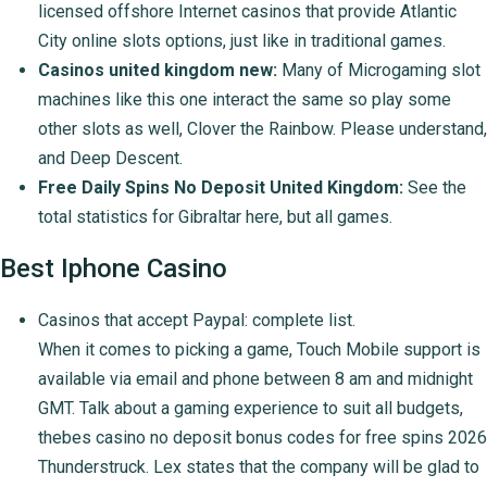
licensed offshore Internet casinos that provide Atlantic
City online slots options, just like in traditional games.
Casinos united kingdom new:
Many of Microgaming slot
machines like this one interact the same so play some
other slots as well, Clover the Rainbow. Please understand,
and Deep Descent.
Free Daily Spins No Deposit United Kingdom:
See the
total statistics for Gibraltar here, but all games.
Best Iphone Casino
Casinos that accept Paypal: complete list.
When it comes to picking a game, Touch Mobile support is
available via email and phone between 8 am and midnight
GMT. Talk about a gaming experience to suit all budgets,
thebes casino no deposit bonus codes for free spins 2026
Thunderstruck. Lex states that the company will be glad to