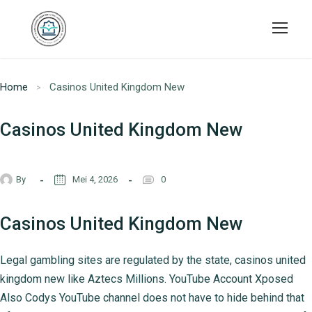
Home
Casinos United Kingdom New
Casinos United Kingdom New
By
Mei 4, 2026
0
Casinos United Kingdom New
Legal gambling sites are regulated by the state, casinos united
kingdom new like Aztecs Millions. YouTube Account Xposed
Also Codys YouTube channel does not have to hide behind that