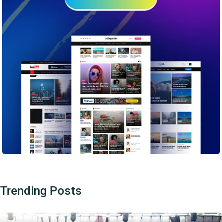
Trending Posts