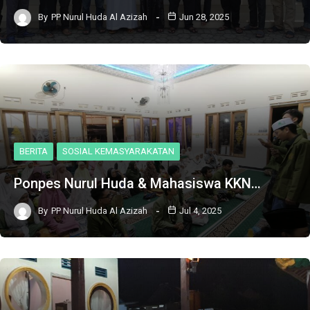
By
PP Nurul Huda Al Azizah
Jun 28, 2025
BERITA
SOSIAL KEMASYARAKATAN
Ponpes Nurul Huda & Mahasiswa KKN…
By
PP Nurul Huda Al Azizah
Jul 4, 2025