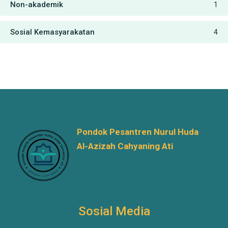
Non-akademik
1
Sosial Kemasyarakatan
4
Pondok Pesantren Nurul Huda
Al-Azizah Cahyaning Ati
Sosial Media