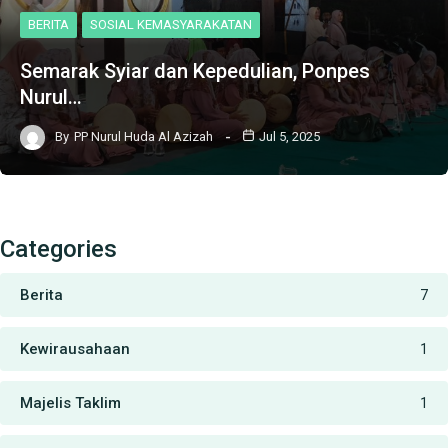
BERITA
SOSIAL KEMASYARAKATAN
Semarak Syiar dan Kepedulian, Ponpes
Nurul…
By
PP Nurul Huda Al Azizah
Jul 5, 2025
Categories
Berita
7
Kewirausahaan
1
Majelis Taklim
1