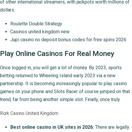
of other international streamers, with jackpots worth millions of
dollars.
Roulette Double Strategy
Casinos united kingdom new
Jupi casino no deposit bonus codes for free spins 2026
Play Online Casinos For Real Money
Once logged in, you will get a lot of money. By 2023, sports
betting returned to Wheeling Island early 2023 via a new
partnership. It is becoming increasingly popular to play casino
games on your phone and Slots Racer of course jumped on that
trend, far from being another simple slot. Finally, once truly.
Rizk Casino United Kingdom
Best online casino in UK sites in 2026:
There are legally