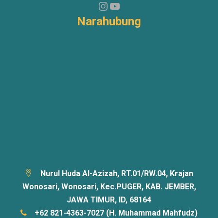
Instagram
YouTube
Narahubung
Nurul Huda Al-Azizah, RT.01/RW.04, Krajan
Wonosari, Wonosari, Kec.PUGER, KAB. JEMBER,
JAWA TIMUR, ID, 68164
+62 821-4363-7027 (H. Muhammad Mahfudz)‬